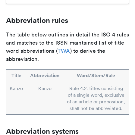
Abbreviation rules
The table below outlines in detail the ISO 4 rules
and matches to the ISSN maintained list of title
word abbreviations (
TWA
) to derive the
abbreviation.
Title
Abbreviation
Word/Stem/Rule
Kanzo
Kanzo
Rule 4.2: titles consisting
of a single word, exclusive
of an article or preposition,
shall not be abbreviated.
Abbreviation systems