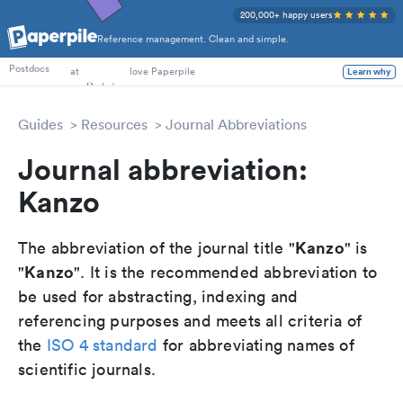
200,000+ happy users
Reference management. Clean and simple.
PhD Students
Postdocs
at
love Paperpile
Learn why
Guides
Resources
Journal Abbreviations
Journal abbreviation:
Kanzo
Kanzo
The abbreviation of the journal title "
" is
Kanzo
"
". It is the recommended abbreviation to
be used for abstracting, indexing and
referencing purposes and meets all criteria of
the
ISO 4 standard
for abbreviating names of
scientific journals.