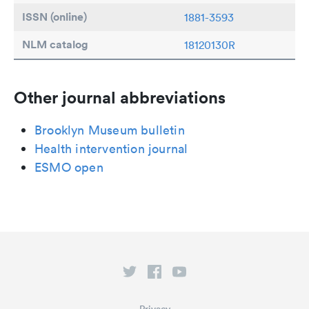
ISSN (online)
1881-3593
NLM catalog
18120130R
Other journal abbreviations
Brooklyn Museum bulletin
Health intervention journal
ESMO open