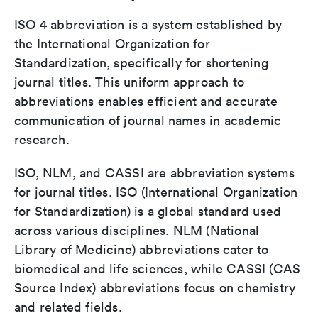
ISO 4 abbreviation is a system established by
the International Organization for
Standardization, specifically for shortening
journal titles. This uniform approach to
abbreviations enables efficient and accurate
communication of journal names in academic
research.
ISO, NLM, and CASSI are abbreviation systems
for journal titles. ISO (International Organization
for Standardization) is a global standard used
across various disciplines. NLM (National
Library of Medicine) abbreviations cater to
biomedical and life sciences, while CASSI (CAS
Source Index) abbreviations focus on chemistry
and related fields.