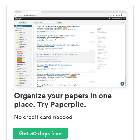
Organize your papers in one
place. Try Paperpile.
No credit card needed
Get 30 days free