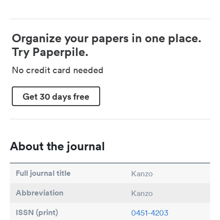
Organize your papers in one place.
Try Paperpile.
No credit card needed
Get 30 days free
About the journal
Full journal title
Kanzo
Abbreviation
Kanzo
ISSN (print)
0451-4203