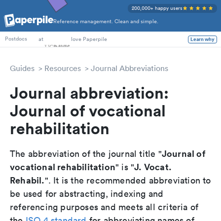
200,000+ happy users
Reference management. Clean and simple.
PhD Students
at
love Paperpile
Learn why
Postdocs
Guides
Resources
Journal Abbreviations
Journal abbreviation:
Journal of vocational
rehabilitation
Journal of
The abbreviation of the journal title "
vocational rehabilitation
J. Vocat.
" is "
Rehabil.
". It is the recommended abbreviation to
be used for abstracting, indexing and
referencing purposes and meets all criteria of
the
ISO 4 standard
for abbreviating names of