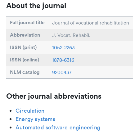
About the journal
Full journal title
Journal of vocational rehabilitation
Abbreviation
J. Vocat. Rehabil.
ISSN (print)
1052-2263
ISSN (online)
1878-6316
NLM catalog
9200437
Other journal abbreviations
Circulation
Energy systems
Automated software engineering