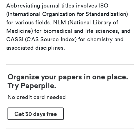
Abbreviating journal titles involves ISO
(International Organization for Standardization)
for various fields, NLM (National Library of
Medicine) for biomedical and life sciences, and
CASSI (CAS Source Index) for chemistry and
associated disciplines.
Organize your papers in one place.
Try Paperpile.
No credit card needed
Get 30 days free