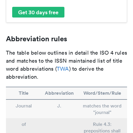
Get 30 days free
Abbreviation rules
The table below outlines in detail the ISO 4 rules
and matches to the ISSN maintained list of title
word abbreviations (
TWA
) to derive the
abbreviation.
Title
Abbreviation
Word/Stem/Rule
Journal
J.
matches the word
"journal"
of
Rule 4.3:
prepositions shall