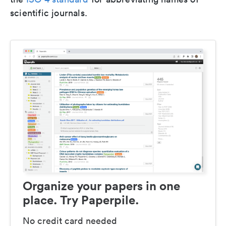
scientific journals.
Organize your papers in one
place. Try Paperpile.
No credit card needed