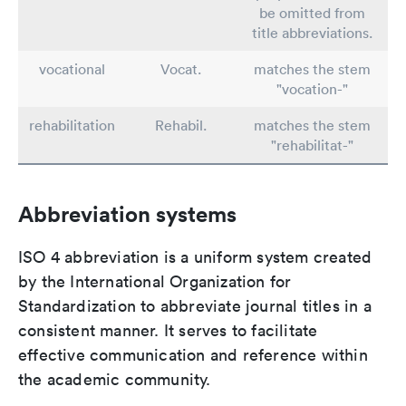
be omitted from
title abbreviations.
vocational
Vocat.
matches the stem
"vocation-"
rehabilitation
Rehabil.
matches the stem
"rehabilitat-"
Abbreviation systems
ISO 4 abbreviation is a uniform system created
by the International Organization for
Standardization to abbreviate journal titles in a
consistent manner. It serves to facilitate
effective communication and reference within
the academic community.