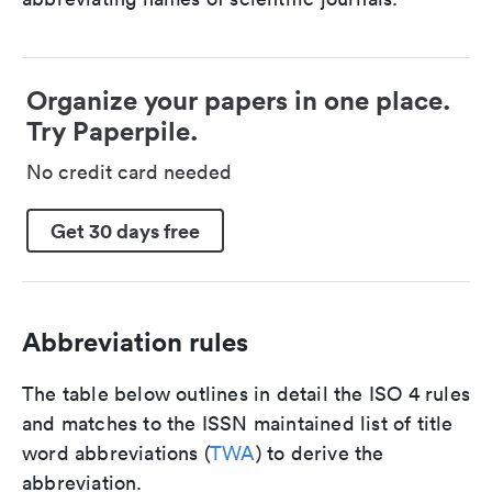
Organize your papers in one place.
Try Paperpile.
No credit card needed
Get 30 days free
Abbreviation rules
The table below outlines in detail the ISO 4 rules
and matches to the ISSN maintained list of title
word abbreviations (
TWA
) to derive the
abbreviation.