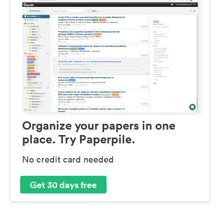
Organize your papers in one
place. Try Paperpile.
No credit card needed
Get 30 days free