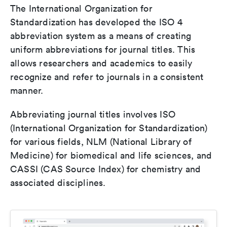
The International Organization for
Standardization has developed the ISO 4
abbreviation system as a means of creating
uniform abbreviations for journal titles. This
allows researchers and academics to easily
recognize and refer to journals in a consistent
manner.
Abbreviating journal titles involves ISO
(International Organization for Standardization)
for various fields, NLM (National Library of
Medicine) for biomedical and life sciences, and
CASSI (CAS Source Index) for chemistry and
associated disciplines.