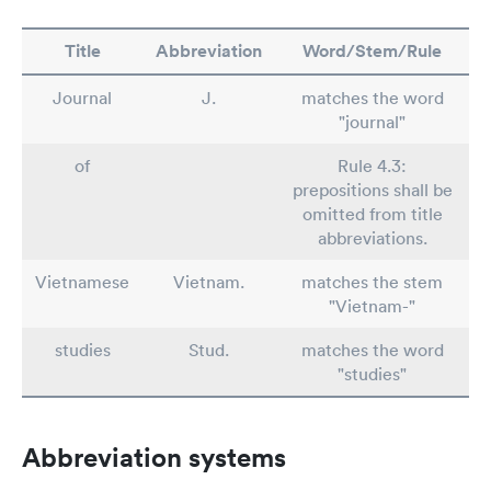
Title
Abbreviation
Word/Stem/Rule
Journal
J.
matches the word
"journal"
of
Rule 4.3:
prepositions shall be
omitted from title
abbreviations.
Vietnamese
Vietnam.
matches the stem
"Vietnam-"
studies
Stud.
matches the word
"studies"
Abbreviation systems