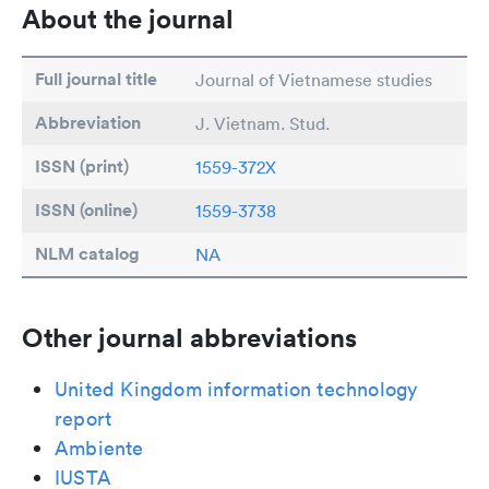
About the journal
Full journal title
Journal of Vietnamese studies
Abbreviation
J. Vietnam. Stud.
ISSN (print)
1559-372X
ISSN (online)
1559-3738
NLM catalog
NA
Other journal abbreviations
United Kingdom information technology
report
Ambiente
IUSTA