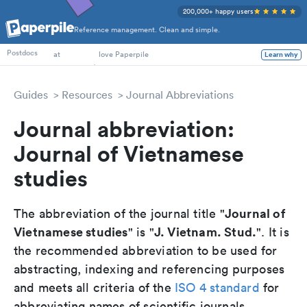
200,000+ happy users
Reference management. Clean and simple.
PhD Students
Postdocs
at
love Paperpile
Learn why
Guides
Resources
Journal Abbreviations
Journal abbreviation:
Journal of Vietnamese
studies
Journal of
The abbreviation of the journal title "
Vietnamese studies
J. Vietnam. Stud.
" is "
". It is
the recommended abbreviation to be used for
abstracting, indexing and referencing purposes
and meets all criteria of the
ISO 4 standard
for
abbreviating names of scientific journals.