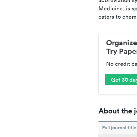
abbreviation sy
Medicine, is s
caters to chemi
Organize
Try Paper
No credit c
Get 30 day
About the j
Full journal title