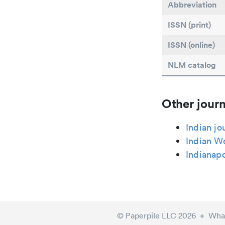
Abbreviation
ISSN (print)
ISSN (online)
NLM catalog
Other journ
Indian jo
Indian W
Indianapo
© Paperpile LLC 2026
•
What