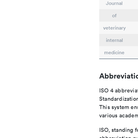
Journal
of
veterinary
internal
medicine
Abbreviati
ISO 4 abbreviat
Standardization
This system ens
various academ
ISO, standing f