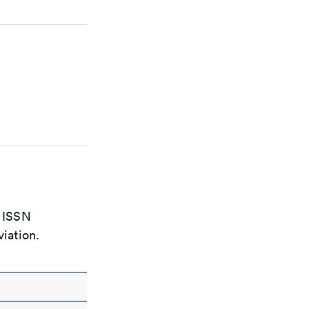
e ISSN
viation.