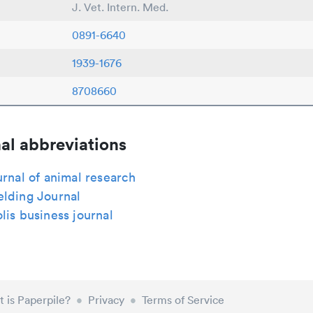
J. Vet. Intern. Med.
0891-6640
1939-1676
8708660
al abbreviations
urnal of animal research
elding Journal
lis business journal
 is Paperpile?
•
Privacy
•
Terms of Service