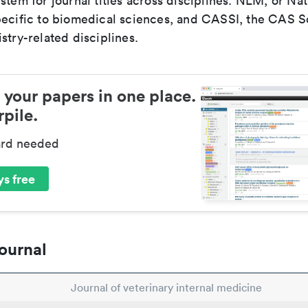
stem for journal titles across disciplines. NLM, or Nat
pecific to biomedical sciences, and CASSI, the CAS S
stry-related disciplines.
 your papers in one place.
pile.
ard needed
s free
ournal
Journal of veterinary internal medicine