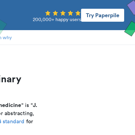
Try Paperpile
200,000+ happy users
n why
inary
 medicine
J.
" is "
r abstracting,
4 standard
for