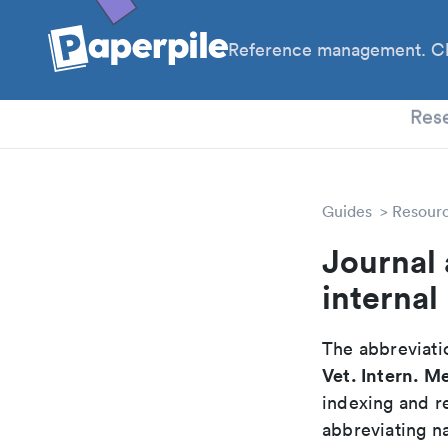
Reference management. Cl
PhD
Res
Guides
Resour
Journal 
internal
The abbreviatio
Vet. Intern. M
indexing and r
abbreviating na