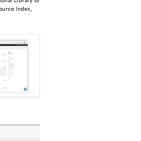
ional Library of
ource Index,