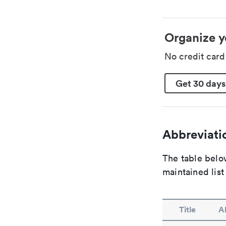
Organize y
No credit car
Get 30 days
Abbreviatio
The table below
maintained list
Title
A