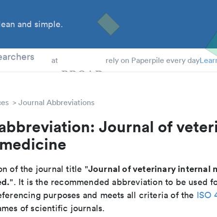
ean and simple.
 Students
earchers
at
rely on Paperpile every day
Lear
ces
Journal Abbreviations
abbreviation: Journal of veter
 medicine
Journal of veterinary internal
n of the journal title "
ed.
". It is the recommended abbreviation to be used fo
eferencing purposes and meets all criteria of the
ISO 
mes of scientific journals.