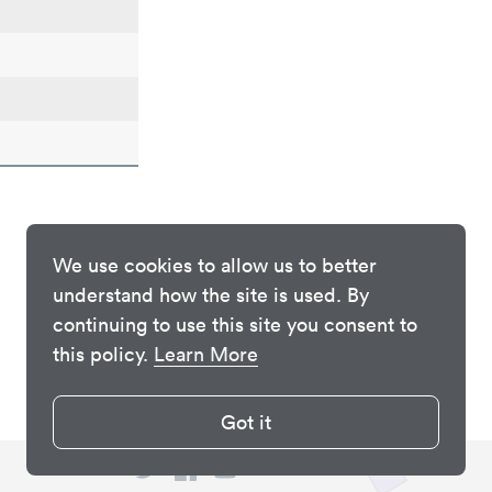
We use cookies to allow us to better
understand how the site is used. By
continuing to use this site you consent to
this policy.
Learn More
Got it