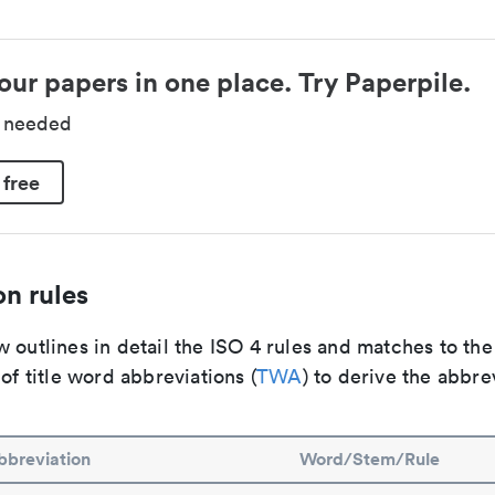
our papers in one place. Try Paperpile.
d needed
 free
n rules
 outlines in detail the ISO 4 rules and matches to th
 of title word abbreviations (
TWA
) to derive the abbre
bbreviation
Word/Stem/Rule