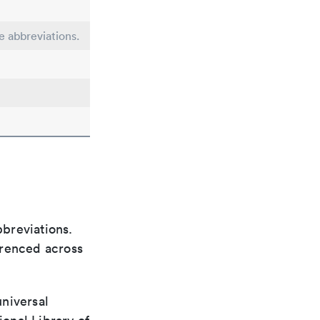
e abbreviations.
bbreviations.
ferenced across
universal