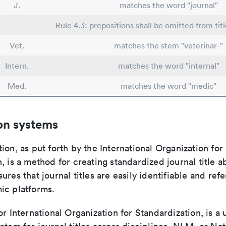
J.
matches the word "journal"
Rule 4.3: prepositions shall be omitted from titl
Vet.
matches the stem "veterinar-"
Intern.
matches the word "internal"
Med.
matches the word "medic"
on systems
ion, as put forth by the International Organization for
, is a method for creating standardized journal title a
ures that journal titles are easily identifiable and re
ic platforms.
or International Organization for Standardization, is a 