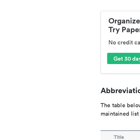
Organize
Try Paper
No credit c
Get 30 day
Abbreviatio
The table below
maintained list
Title