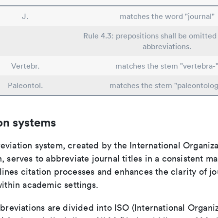
J.
matches the word "journal"
Rule 4.3: prepositions shall be omitted 
abbreviations.
Vertebr.
matches the stem "vertebra-
Paleontol.
matches the stem "paleontolog
on systems
viation system, created by the International Organiza
, serves to abbreviate journal titles in a consistent ma
ines citation processes and enhances the clarity of jo
within academic settings.
bbreviations are divided into ISO (International Organiz