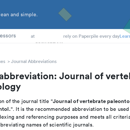
ean and simple.
 Students
essors
at
rely on Paperpile every day
Lear
ces
Journal Abbreviations
abbreviation: Journal of verte
ology
Journal of vertebrate paleont
n of the journal title "
ntol.
". It is the recommended abbreviation to be used
dexing and referencing purposes and meets all criteri
breviating names of scientific journals.