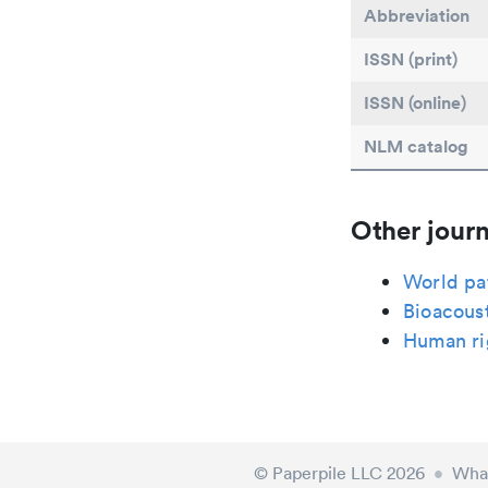
Abbreviation
ISSN (print)
ISSN (online)
NLM catalog
Other journ
World pa
Bioacous
Human ri
© Paperpile LLC 2026
•
What