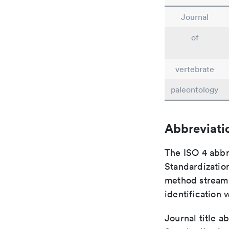
Journal
of
vertebrate
paleontology
Abbreviati
The ISO 4 abbre
Standardization
method streaml
identification 
Journal title a