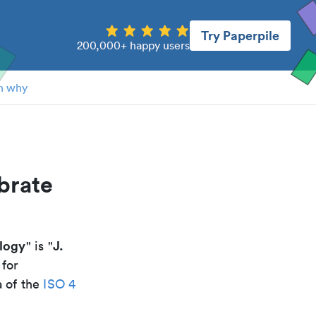
Try Paperpile
200,000+ happy users
n why
brate
ology
J.
" is "
 for
a of the
ISO 4