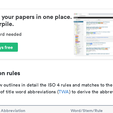
 your papers in one place.
pile.
ard needed
s free
n rules
 outlines in detail the ISO 4 rules and matches to th
 of title word abbreviations (
TWA
) to derive the abbre
Abbreviation
Word/Stem/Rule