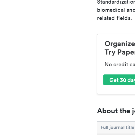
Standardization
biomedical and
related fields.
Organize
Try Paper
No credit c
Get 30 day
About the j
Full journal title