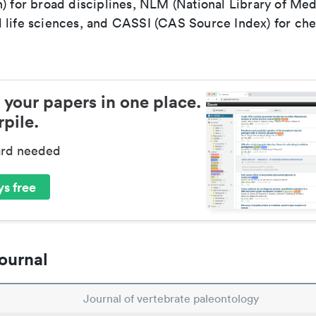
) for broad disciplines, NLM (National Library of Med
 life sciences, and CASSI (CAS Source Index) for ch
 your papers in one place.
pile.
ard needed
s free
ournal
Journal of vertebrate paleontology