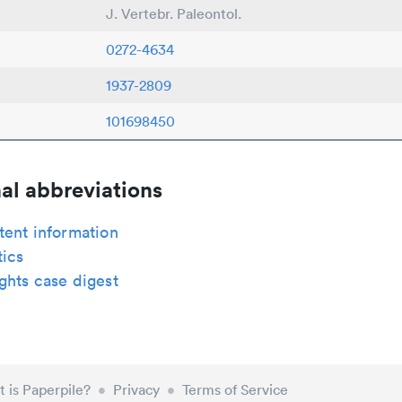
J. Vertebr. Paleontol.
0272-4634
1937-2809
101698450
al abbreviations
tent information
tics
ghts case digest
 is Paperpile?
•
Privacy
•
Terms of Service