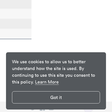
We use cookies to allow us to better
understand how the site is used. By
continuing to use this site you consent to
this policy.
Learn More
Got it