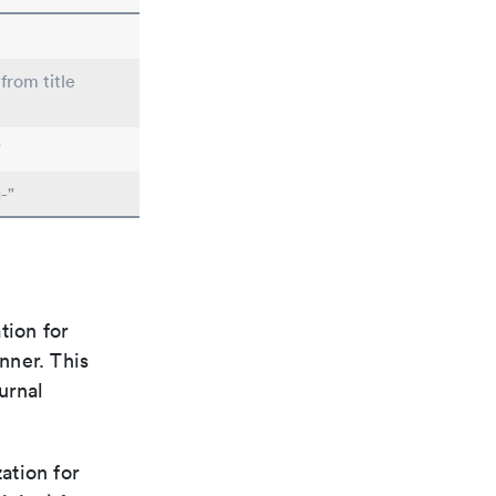
from title
"
-"
tion for
nner. This
urnal
ation for