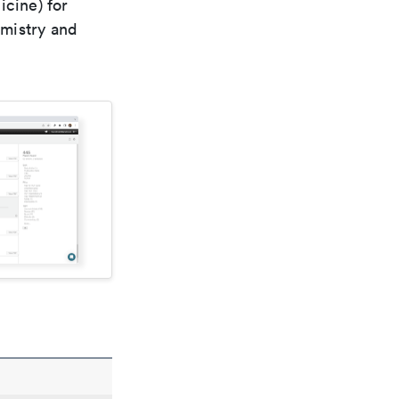
icine) for
emistry and