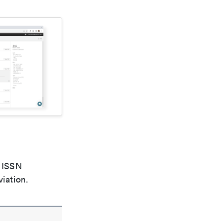
e ISSN
viation.