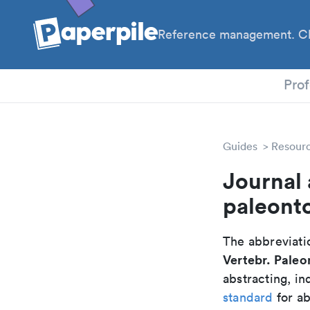
Reference management. Cl
PhD
Prof
Guides
Resour
Journal 
paleont
The abbreviatio
Vertebr. Paleo
abstracting, in
standard
for ab