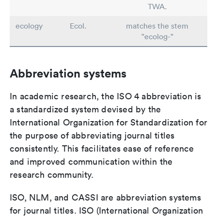
TWA.
ecology
Ecol.
matches the stem
"ecolog-"
Abbreviation systems
In academic research, the ISO 4 abbreviation is
a standardized system devised by the
International Organization for Standardization for
the purpose of abbreviating journal titles
consistently. This facilitates ease of reference
and improved communication within the
research community.
ISO, NLM, and CASSI are abbreviation systems
for journal titles. ISO (International Organization