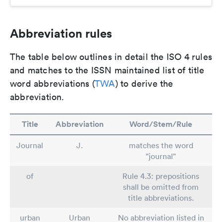
Abbreviation rules
The table below outlines in detail the ISO 4 rules
and matches to the ISSN maintained list of title
word abbreviations (
TWA
) to derive the
abbreviation.
Title
Abbreviation
Word/Stem/Rule
Journal
J.
matches the word
"journal"
of
Rule 4.3: prepositions
shall be omitted from
title abbreviations.
urban
Urban
No abbreviation listed in