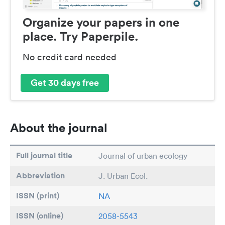
Organize your papers in one
place. Try Paperpile.
No credit card needed
Get 30 days free
About the journal
Full journal title
Journal of urban ecology
Abbreviation
J. Urban Ecol.
ISSN (print)
NA
ISSN (online)
2058-5543