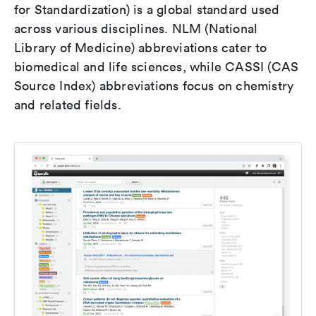
for Standardization) is a global standard used
across various disciplines. NLM (National
Library of Medicine) abbreviations cater to
biomedical and life sciences, while CASSI (CAS
Source Index) abbreviations focus on chemistry
and related fields.