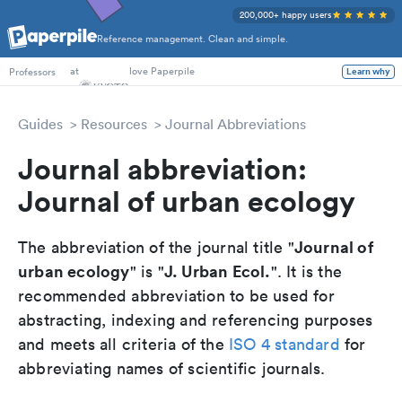
200,000+ happy users
Reference management. Clean and simple.
PhD Students
at
love Paperpile
Professors
Learn why
Guides
Resources
Journal Abbreviations
Journal abbreviation:
Journal of urban ecology
Journal of
The abbreviation of the journal title "
urban ecology
J. Urban Ecol.
" is "
". It is the
recommended abbreviation to be used for
abstracting, indexing and referencing purposes
and meets all criteria of the
ISO 4 standard
for
abbreviating names of scientific journals.