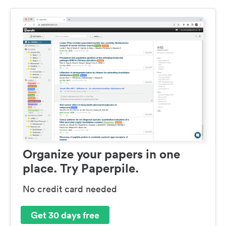
Organize your papers in one
place. Try Paperpile.
No credit card needed
Get 30 days free