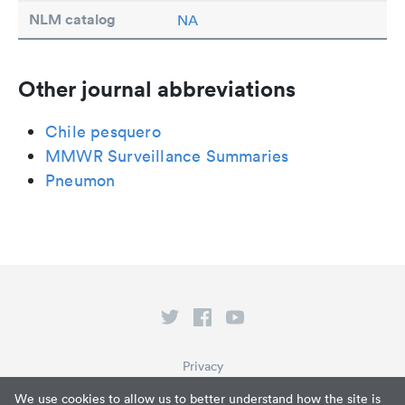
NLM catalog
NA
Other journal abbreviations
Chile pesquero
MMWR Surveillance Summaries
Pneumon
Privacy
Terms of Service
We use cookies to allow us to better understand how the site is