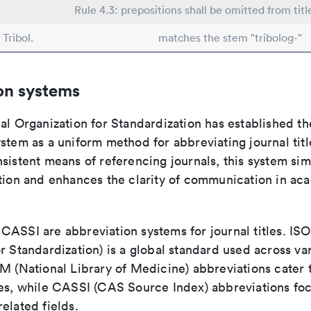
Rule 4.3: prepositions shall be omitted from titl
Tribol.
matches the stem "tribolog-"
on systems
al Organization for Standardization has established th
stem as a uniform method for abbreviating journal titl
sistent means of referencing journals, this system sim
ation and enhances the clarity of communication in ac
ASSI are abbreviation systems for journal titles. ISO 
r Standardization) is a global standard used across va
LM (National Library of Medicine) abbreviations cater
ces, while CASSI (CAS Source Index) abbreviations fo
elated fields.