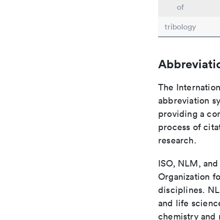
of
tribology
Abbreviati
The Internation
abbreviation sy
providing a con
process of cit
research.
ISO, NLM, and C
Organization fo
disciplines. N
and life scien
chemistry and r