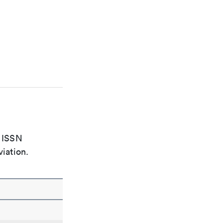
e ISSN
viation.