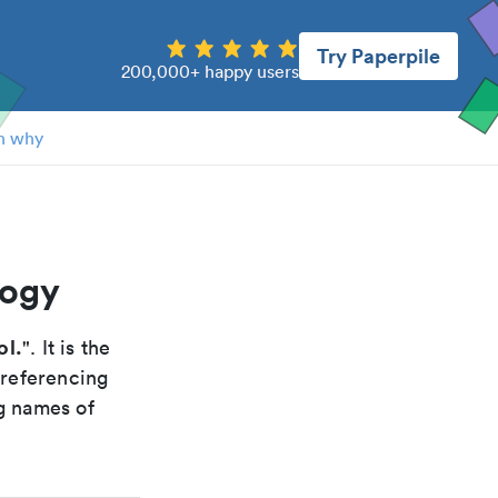
Try Paperpile
200,000+ happy users
n why
logy
ol.
". It is the
 referencing
g names of