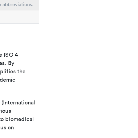
e abbreviations.
e ISO 4
es. By
plifies the
ademic
(International
rious
 to biomedical
cus on