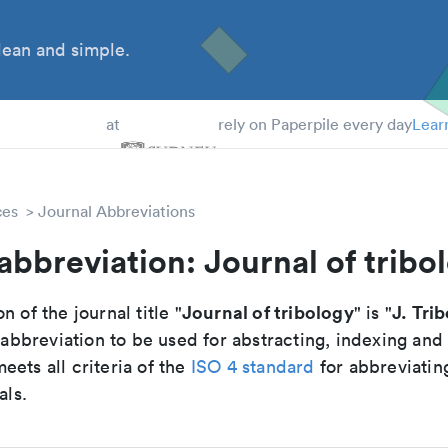
ean and simple.
 Students
at
rely on Paperpile every day
Lear
ces
Journal Abbreviations
abbreviation: Journal of tribo
Journal of tribology
J. Trib
n of the journal title "
" is "
breviation to be used for abstracting, indexing and
ets all criteria of the
ISO 4 standard
for abbreviatin
als.