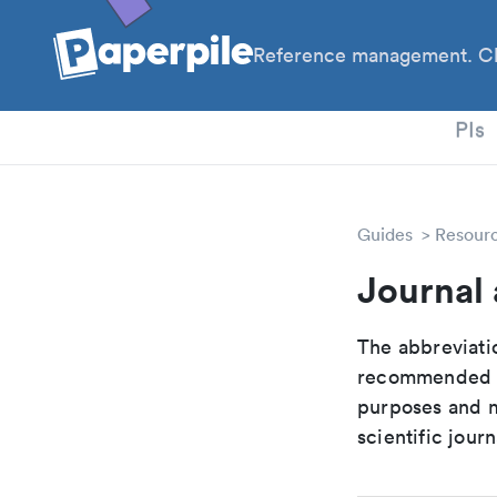
Reference management. Cl
PhD
PIs
Guides
Resour
Journal 
The abbreviatio
recommended ab
purposes and me
scientific journ