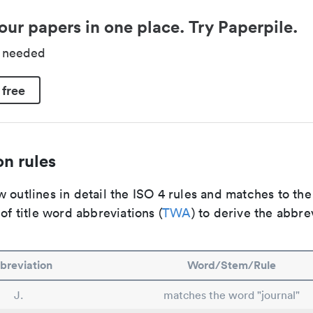
our papers in one place. Try Paperpile.
d needed
 free
n rules
 outlines in detail the ISO 4 rules and matches to th
 of title word abbreviations (
TWA
) to derive the abbre
breviation
Word/Stem/Rule
J.
matches the word "journal"