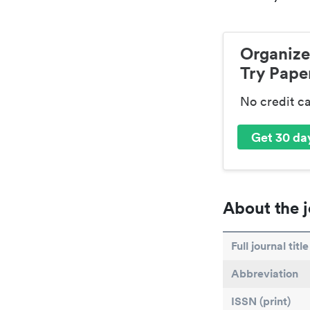
Organize
Try Paper
No credit c
Get 30 day
About the j
Full journal title
Abbreviation
ISSN (print)