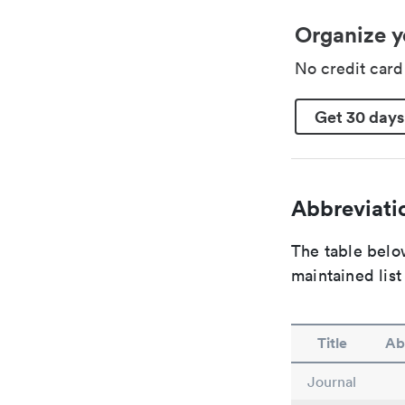
Organize y
No credit car
Get 30 days
Abbreviatio
The table below
maintained list
Title
Ab
Journal