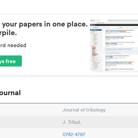
 your papers in one place.
pile.
ard needed
s free
ournal
Journal of tribology
J. Tribol.
0742-4787