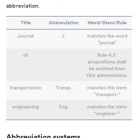
abbreviation.
Title
Abbreviation
Word/Stem/Rule
Journal
J.
matches the word
"journal"
of
Rule 4.3:
prepositions shall
be omitted from
title abbreviations.
transportation
Transp.
matches the stem
"transport-"
engineering
Eng.
matches the stem
"engineer-"
Abbreviation systems