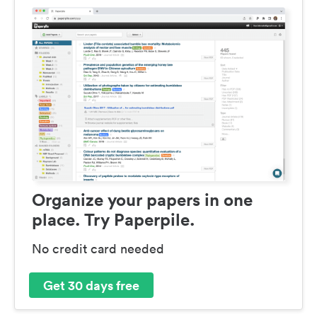
Organize your papers in one
place. Try Paperpile.
No credit card needed
Get 30 days free