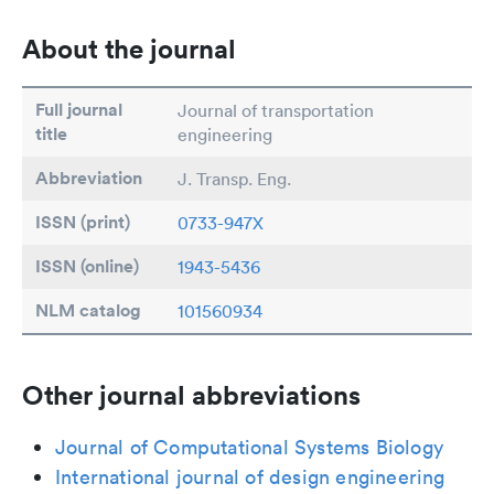
About the journal
Full journal
Journal of transportation
title
engineering
Abbreviation
J. Transp. Eng.
ISSN (print)
0733-947X
ISSN (online)
1943-5436
NLM catalog
101560934
Other journal abbreviations
Journal of Computational Systems Biology
International journal of design engineering