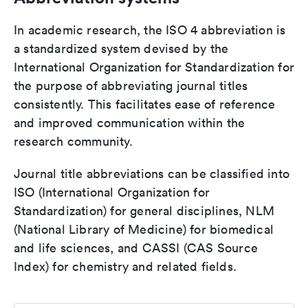
In academic research, the ISO 4 abbreviation is
a standardized system devised by the
International Organization for Standardization for
the purpose of abbreviating journal titles
consistently. This facilitates ease of reference
and improved communication within the
research community.
Journal title abbreviations can be classified into
ISO (International Organization for
Standardization) for general disciplines, NLM
(National Library of Medicine) for biomedical
and life sciences, and CASSI (CAS Source
Index) for chemistry and related fields.