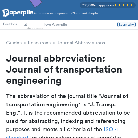
200,000+ happy users
Reference management. Clean and simple.
PhD Students
at
love Paperpile
Learn why
Postdocs
Guides
Resources
Journal Abbreviations
Journal abbreviation:
Journal of transportation
engineering
Journal of
The abbreviation of the journal title "
transportation engineering
J. Transp.
" is "
Eng.
". It is the recommended abbreviation to be
used for abstracting, indexing and referencing
purposes and meets all criteria of the
ISO 4
standard
for abbreviating names of scientific