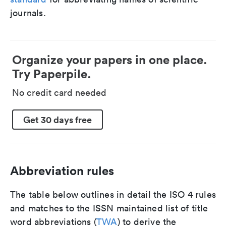
journals.
Organize your papers in one place.
Try Paperpile.
No credit card needed
Get 30 days free
Abbreviation rules
The table below outlines in detail the ISO 4 rules
and matches to the ISSN maintained list of title
word abbreviations (
TWA
) to derive the