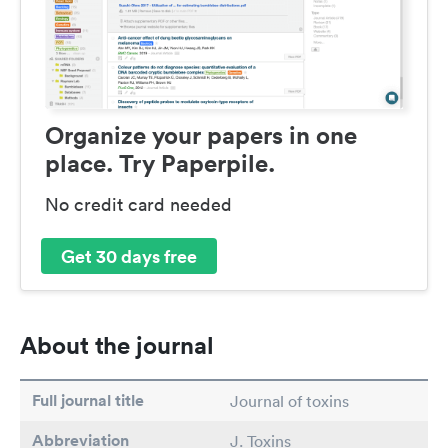
Organize your papers in one
place. Try Paperpile.
No credit card needed
Get 30 days free
About the journal
Full journal title
Journal of toxins
Abbreviation
J. Toxins