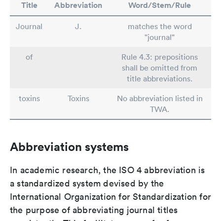
Title
Abbreviation
Word/Stem/Rule
Journal
J.
matches the word
"journal"
of
Rule 4.3: prepositions
shall be omitted from
title abbreviations.
toxins
Toxins
No abbreviation listed in
TWA.
Abbreviation systems
In academic research, the ISO 4 abbreviation is
a standardized system devised by the
International Organization for Standardization for
the purpose of abbreviating journal titles