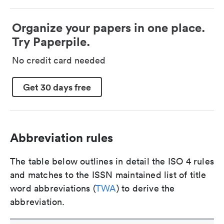
Organize your papers in one place.
Try Paperpile.
No credit card needed
Get 30 days free
Abbreviation rules
The table below outlines in detail the ISO 4 rules
and matches to the ISSN maintained list of title
word abbreviations (
TWA
) to derive the
abbreviation.