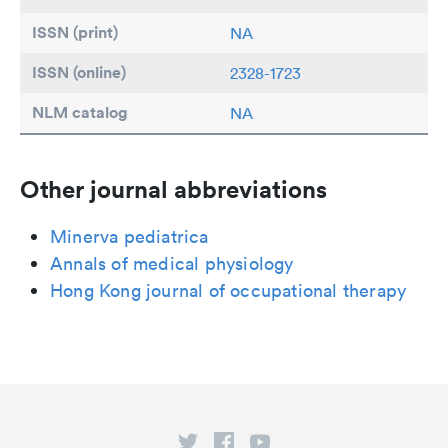
ISSN (print)
NA
ISSN (online)
2328-1723
NLM catalog
NA
Other journal abbreviations
Minerva pediatrica
Annals of medical physiology
Hong Kong journal of occupational therapy