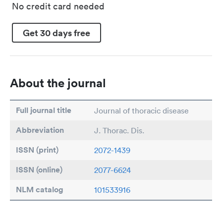
No credit card needed
Get 30 days free
About the journal
Full journal title
Journal of thoracic disease
Abbreviation
J. Thorac. Dis.
ISSN (print)
2072-1439
ISSN (online)
2077-6624
NLM catalog
101533916