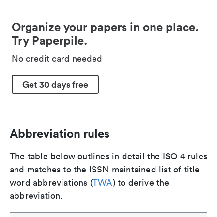
Organize your papers in one place.
Try Paperpile.
No credit card needed
Get 30 days free
Abbreviation rules
The table below outlines in detail the ISO 4 rules
and matches to the ISSN maintained list of title
word abbreviations (
TWA
) to derive the
abbreviation.