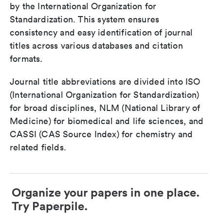
by the International Organization for
Standardization. This system ensures
consistency and easy identification of journal
titles across various databases and citation
formats.
Journal title abbreviations are divided into ISO
(International Organization for Standardization)
for broad disciplines, NLM (National Library of
Medicine) for biomedical and life sciences, and
CASSI (CAS Source Index) for chemistry and
related fields.
Organize your papers in one place.
Try Paperpile.