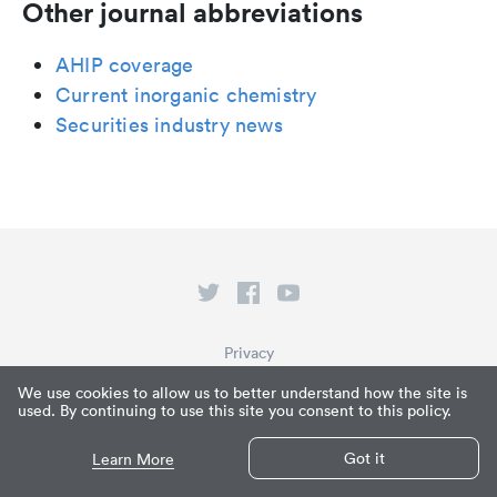
Other journal abbreviations
AHIP coverage
Current inorganic chemistry
Securities industry news
Privacy
Terms of Service
We use cookies to allow us to better understand how the site is
used. By continuing to use this site you consent to this policy.
What is Paperpile?
© Paperpile LLC 2026
Got it
Learn More