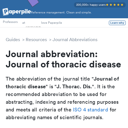
200,000+ happy users
Reference management. Clean and simple.
PhD Students
at
love Paperpile
Professors
Learn why
Guides
Resources
Journal Abbreviations
Journal abbreviation:
Journal of thoracic disease
Journal of
The abbreviation of the journal title "
thoracic disease
J. Thorac. Dis.
" is "
". It is the
recommended abbreviation to be used for
abstracting, indexing and referencing purposes
and meets all criteria of the
ISO 4 standard
for
abbreviating names of scientific journals.