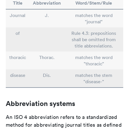
Title
Abbreviation
Word/Stem/Rule
Journal
J.
matches the word
"journal"
of
Rule 4.3: prepositions
shall be omitted from
title abbreviations.
thoracic
Thorac.
matches the word
"thoracic"
disease
Dis.
matches the stem
"disease-"
Abbreviation systems
An ISO 4 abbreviation refers to a standardized
method for abbreviating journal titles as defined