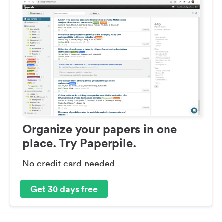
Organize your papers in one
place. Try Paperpile.
No credit card needed
Get 30 days free