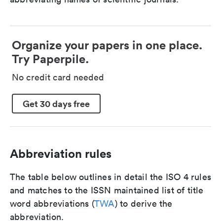
Organize your papers in one place.
Try Paperpile.
No credit card needed
Get 30 days free
Abbreviation rules
The table below outlines in detail the ISO 4 rules
and matches to the ISSN maintained list of title
word abbreviations (
TWA
) to derive the
abbreviation.