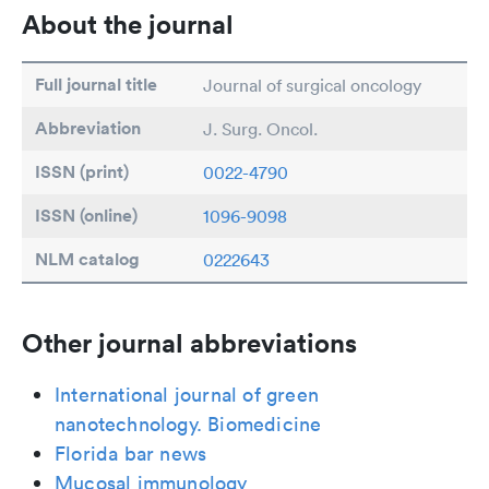
About the journal
Full journal title
Journal of surgical oncology
Abbreviation
J. Surg. Oncol.
ISSN (print)
0022-4790
ISSN (online)
1096-9098
NLM catalog
0222643
Other journal abbreviations
International journal of green
nanotechnology. Biomedicine
Florida bar news
Mucosal immunology