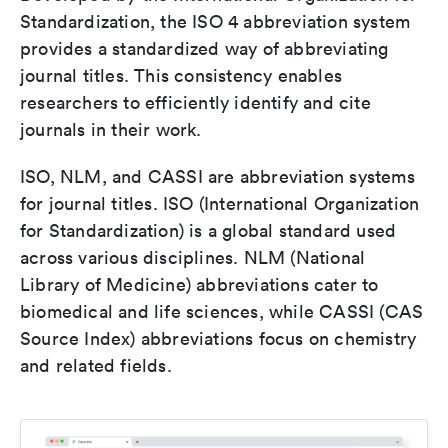
Standardization, the ISO 4 abbreviation system
provides a standardized way of abbreviating
journal titles. This consistency enables
researchers to efficiently identify and cite
journals in their work.
ISO, NLM, and CASSI are abbreviation systems
for journal titles. ISO (International Organization
for Standardization) is a global standard used
across various disciplines. NLM (National
Library of Medicine) abbreviations cater to
biomedical and life sciences, while CASSI (CAS
Source Index) abbreviations focus on chemistry
and related fields.