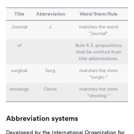
Title
Abbreviation
Word/Stem/Rule
Journal
J.
matches the word
"journal"
of
Rule 4.3: prepositions
shall be omitted from
title abbreviations.
surgical
Surg.
matches the stem
"surgic-"
oncology
Oncol.
matches the stem
"oncolog-"
Abbreviation systems
Developed by the International Organization for