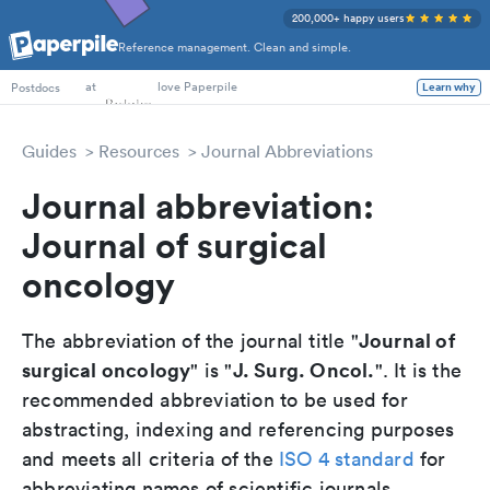
200,000+ happy users
Reference management. Clean and simple.
PhD Students
at
love Paperpile
Postdocs
Learn why
Guides
Resources
Journal Abbreviations
Journal abbreviation:
Journal of surgical
oncology
Journal of
The abbreviation of the journal title "
surgical oncology
J. Surg. Oncol.
" is "
". It is the
recommended abbreviation to be used for
abstracting, indexing and referencing purposes
and meets all criteria of the
ISO 4 standard
for
abbreviating names of scientific journals.