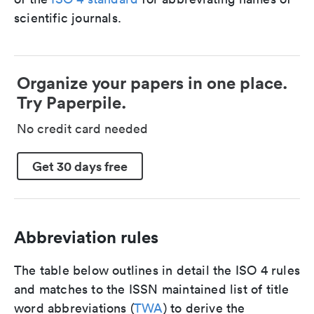
scientific journals.
Organize your papers in one place.
Try Paperpile.
No credit card needed
Get 30 days free
Abbreviation rules
The table below outlines in detail the ISO 4 rules
and matches to the ISSN maintained list of title
word abbreviations (
TWA
) to derive the