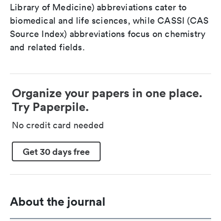
Library of Medicine) abbreviations cater to
biomedical and life sciences, while CASSI (CAS
Source Index) abbreviations focus on chemistry
and related fields.
Organize your papers in one place.
Try Paperpile.
No credit card needed
Get 30 days free
About the journal