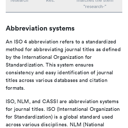
research
Res.
matches the stem
"research-"
Abbreviation systems
An ISO 4 abbreviation refers to a standardized
method for abbreviating journal titles as defined
by the International Organization for
Standardization. This system ensures
consistency and easy identification of journal
titles across various databases and citation
formats.
ISO, NLM, and CASSI are abbreviation systems
for journal titles. ISO (International Organization
for Standardization) is a global standard used
across various disciplines. NLM (National