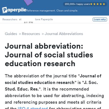
200,000+ happy users
Reference management. Clean and simple.
PhD Students
at
love Paperpile
Learn why
Researchers
Guides
Resources
Journal Abbreviations
Journal abbreviation:
Journal of social studies
education research
Journal of
The abbreviation of the journal title "
social studies education research
J. Soc.
" is "
Stud. Educ. Res.
". It is the recommended
abbreviation to be used for abstracting, indexing
and referencing purposes and meets all criteria
of the
ISO 4 standard
for abbreviating names of