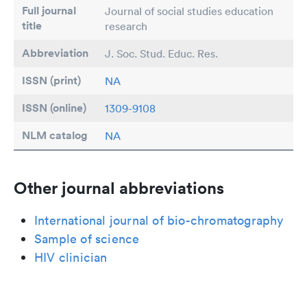
Full journal
Journal of social studies education
title
research
Abbreviation
J. Soc. Stud. Educ. Res.
ISSN (print)
NA
ISSN (online)
1309-9108
NLM catalog
NA
Other journal abbreviations
International journal of bio-chromatography
Sample of science
HIV clinician