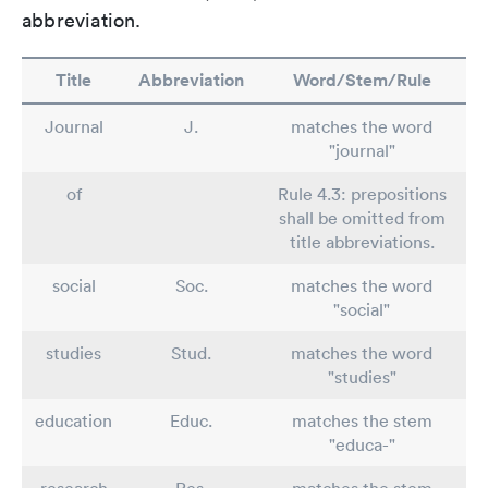
abbreviation.
Title
Abbreviation
Word/Stem/Rule
Journal
J.
matches the word
"journal"
of
Rule 4.3: prepositions
shall be omitted from
title abbreviations.
social
Soc.
matches the word
"social"
studies
Stud.
matches the word
"studies"
education
Educ.
matches the stem
"educa-"