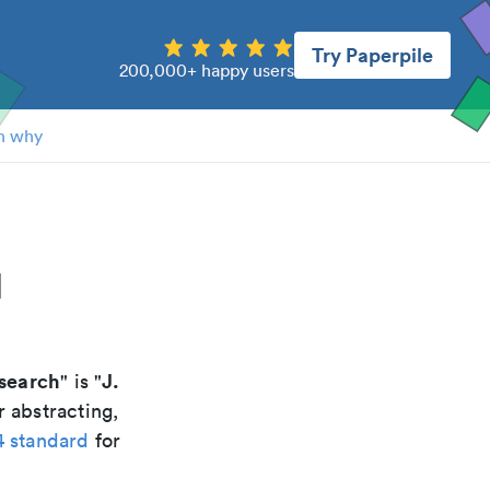
Try Paperpile
200,000+ happy users
n why
l
esearch
J.
" is "
r abstracting,
4 standard
for