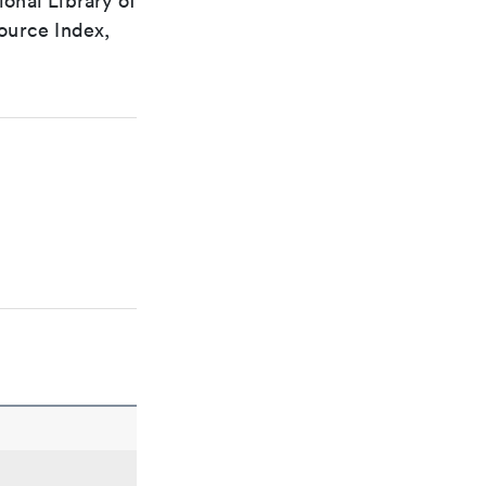
ional Library of
ource Index,