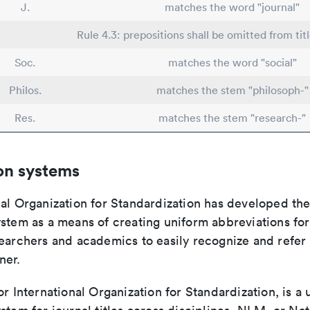
J.
matches the word "journal"
Rule 4.3: prepositions shall be omitted from tit
Soc.
matches the word "social"
Philos.
matches the stem "philosoph-"
Res.
matches the stem "research-"
on systems
nal Organization for Standardization has developed th
stem as a means of creating uniform abbreviations for j
earchers and academics to easily recognize and refer t
ner.
or International Organization for Standardization, is a 