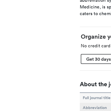
abbreviation sy
Medicine, is s
caters to chemi
Organize y
No credit car
Get 30 days
About the j
Full journal title
Abbreviation