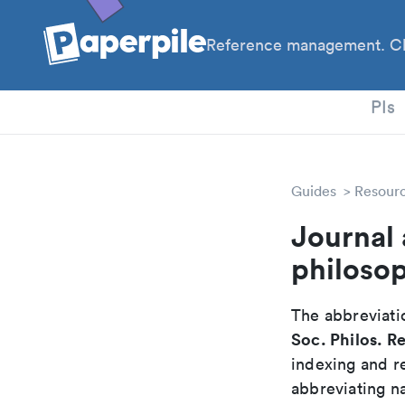
Reference management. Cl
PhD
PIs
Guides
Resour
Journal 
philoso
The abbreviatio
Soc. Philos. Re
indexing and r
abbreviating na