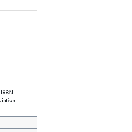
e ISSN
viation.