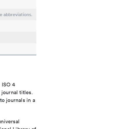
le abbreviations.
e ISO 4
ournal titles.
o journals in a
universal