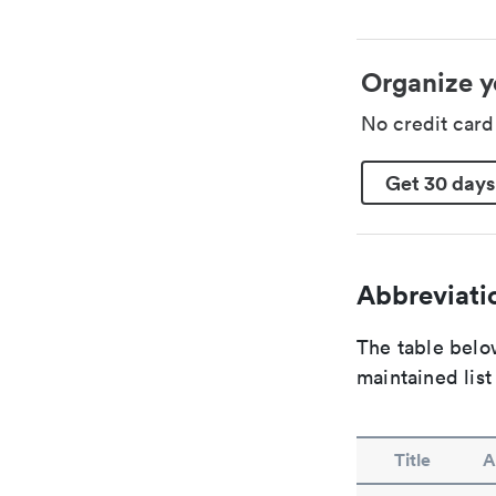
Organize y
No credit car
Get 30 days
Abbreviatio
The table below
maintained list
Title
A