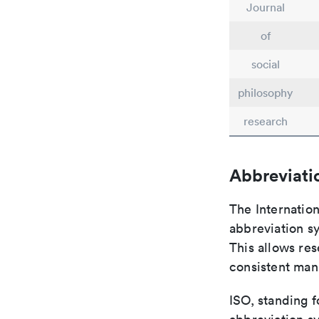
Journal
of
social
philosophy
research
Abbreviati
The Internatio
abbreviation sy
This allows res
consistent man
ISO, standing f