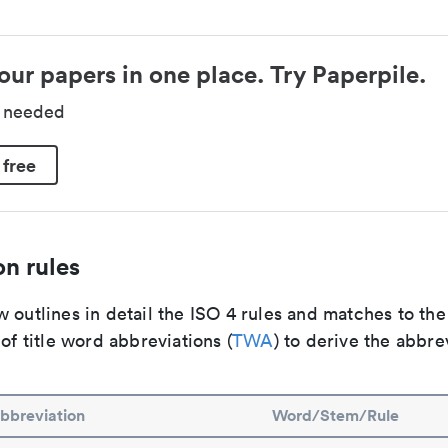
our papers in one place. Try Paperpile.
d needed
 free
n rules
 outlines in detail the ISO 4 rules and matches to th
 of title word abbreviations (
TWA
) to derive the abbre
bbreviation
Word/Stem/Rule