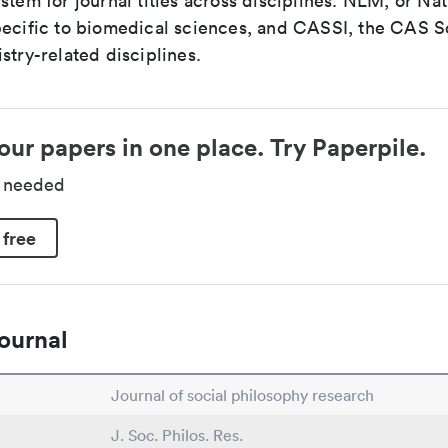
stem for journal titles across disciplines. NLM, or Nat
pecific to biomedical sciences, and CASSI, the CAS S
stry-related disciplines.
our papers in one place. Try Paperpile.
d needed
 free
ournal
Journal of social philosophy research
J. Soc. Philos. Res.