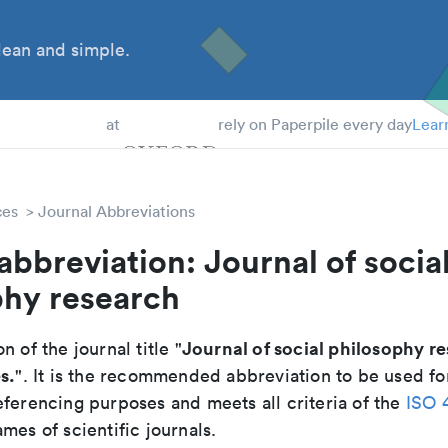
ean and simple.
 Students
at
rely on Paperpile every day
Lear
ces
Journal Abbreviations
abbreviation: Journal of socia
phy research
Journal of social philosophy r
n of the journal title "
s.
". It is the recommended abbreviation to be used fo
eferencing purposes and meets all criteria of the
ISO 
mes of scientific journals.