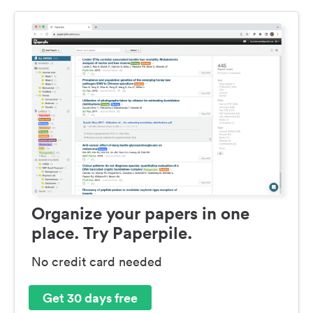
Organize your papers in one
place. Try Paperpile.
No credit card needed
Get 30 days free