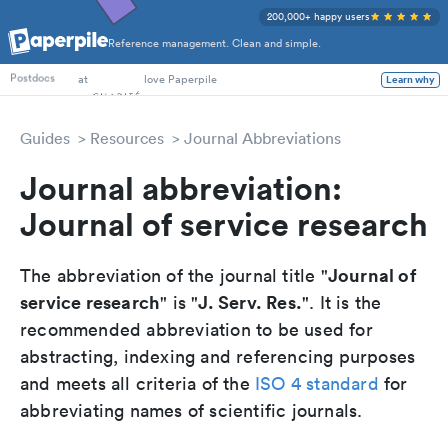
200,000+ happy users
Reference management. Clean and simple.
PhD Students
at
love Paperpile
Learn why
Postdocs
Guides
Resources
Journal Abbreviations
Journal abbreviation:
Journal of service research
Journal of
The abbreviation of the journal title "
service research
J. Serv. Res.
" is "
". It is the
recommended abbreviation to be used for
abstracting, indexing and referencing purposes
and meets all criteria of the
ISO 4 standard
for
abbreviating names of scientific journals.