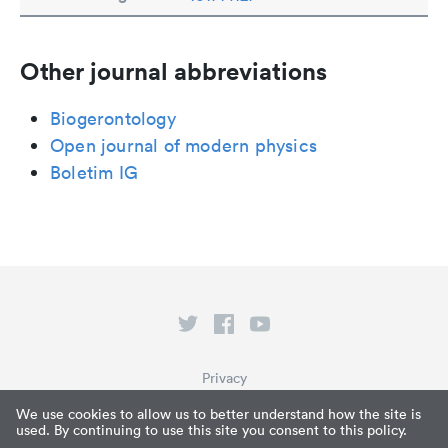
Other journal abbreviations
Biogerontology
Open journal of modern physics
Boletim IG
Privacy
Terms of Service
We use cookies to allow us to better understand how the site is
used. By continuing to use this site you consent to this policy.
What is Paperpile?