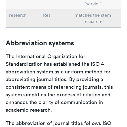
"servic-"
research
Res.
matches the stem
"research-"
Abbreviation systems
The International Organization for
Standardization has established the ISO 4
abbreviation system as a uniform method for
abbreviating journal titles. By providing a
consistent means of referencing journals, this
system simplifies the process of citation and
enhances the clarity of communication in
academic research.
The abbreviation of journal titles follows ISO