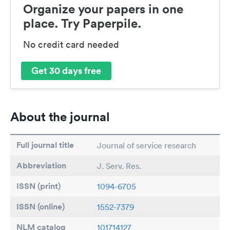
Organize your papers in one
place. Try Paperpile.
No credit card needed
Get 30 days free
About the journal
Full journal title
Journal of service research
Abbreviation
J. Serv. Res.
ISSN (print)
1094-6705
ISSN (online)
1552-7379
NLM catalog
101714127