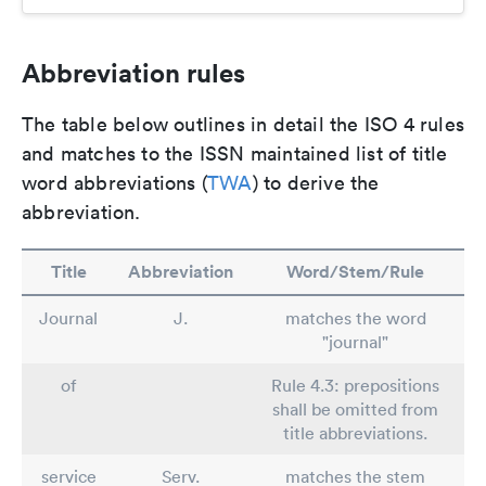
Abbreviation rules
The table below outlines in detail the ISO 4 rules
and matches to the ISSN maintained list of title
word abbreviations (
TWA
) to derive the
abbreviation.
Title
Abbreviation
Word/Stem/Rule
Journal
J.
matches the word
"journal"
of
Rule 4.3: prepositions
shall be omitted from
title abbreviations.
service
Serv.
matches the stem