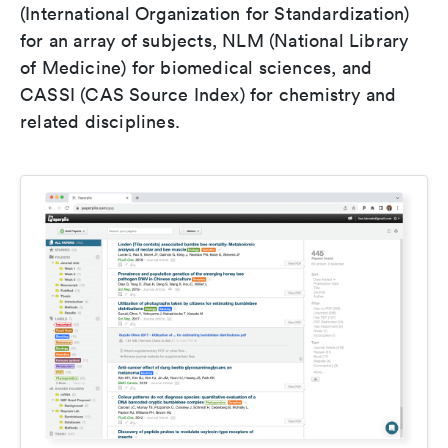
(International Organization for Standardization)
for an array of subjects, NLM (National Library
of Medicine) for biomedical sciences, and
CASSI (CAS Source Index) for chemistry and
related disciplines.