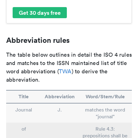
Get 30 days free
Abbreviation rules
The table below outlines in detail the ISO 4 rules
and matches to the ISSN maintained list of title
word abbreviations (
TWA
) to derive the
abbreviation.
Title
Abbreviation
Word/Stem/Rule
Journal
J.
matches the word
"journal"
of
Rule 4.3:
prepositions shall be