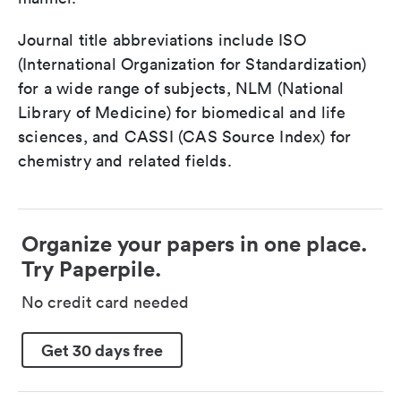
Journal title abbreviations include ISO
(International Organization for Standardization)
for a wide range of subjects, NLM (National
Library of Medicine) for biomedical and life
sciences, and CASSI (CAS Source Index) for
chemistry and related fields.
Organize your papers in one place.
Try Paperpile.
No credit card needed
Get 30 days free