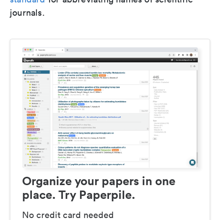
journals.
Organize your papers in one
place. Try Paperpile.
No credit card needed