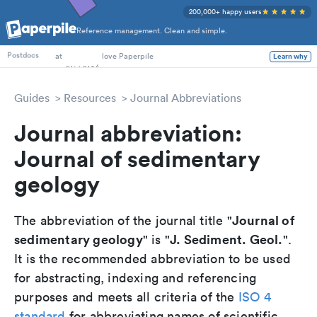
200,000+ happy users
Reference management. Clean and simple.
PhD Students
at
love Paperpile
Learn why
Postdocs
Guides
Resources
Journal Abbreviations
Journal abbreviation:
Journal of sedimentary
geology
Journal of
The abbreviation of the journal title "
sedimentary geology
J. Sediment. Geol.
" is "
".
It is the recommended abbreviation to be used
for abstracting, indexing and referencing
purposes and meets all criteria of the
ISO 4
standard
for abbreviating names of scientific