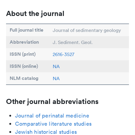
About the journal
Full journal title
Journal of sedimentary geology
Abbreviation
J. Sediment. Geol.
ISSN (print)
2616-3527
ISSN (online)
NA
NLM catalog
NA
Other journal abbreviations
Journal of perinatal medicine
Comparative literature studies
Jewish historical studies