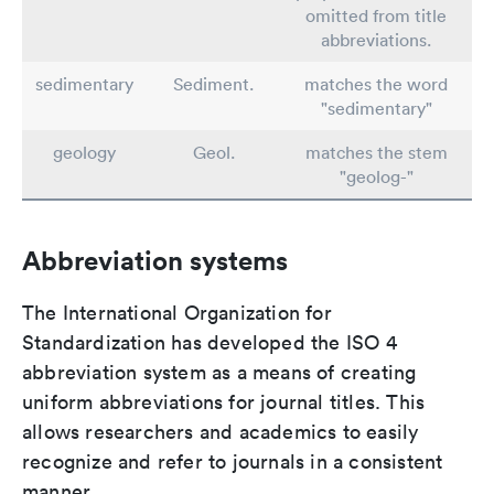
omitted from title
abbreviations.
sedimentary
Sediment.
matches the word
"sedimentary"
geology
Geol.
matches the stem
"geolog-"
Abbreviation systems
The International Organization for
Standardization has developed the ISO 4
abbreviation system as a means of creating
uniform abbreviations for journal titles. This
allows researchers and academics to easily
recognize and refer to journals in a consistent
manner.