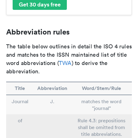
Get 30 days free
Abbreviation rules
The table below outlines in detail the ISO 4 rules
and matches to the ISSN maintained list of title
word abbreviations (
TWA
) to derive the
abbreviation.
Title
Abbreviation
Word/Stem/Rule
Journal
J.
matches the word
"journal"
of
Rule 4.3: prepositions
shall be omitted from
title abbreviations.