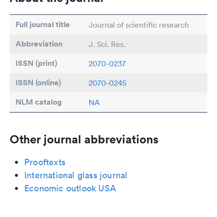
Full journal title
Journal of scientific research
Abbreviation
J. Sci. Res.
ISSN (print)
2070-0237
ISSN (online)
2070-0245
NLM catalog
NA
Other journal abbreviations
Prooftexts
International glass journal
Economic outlook USA