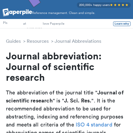
200,000+ happy users
Reference management. Clean and simple.
PhD Students
PIs
at
love Paperpile
Learn why
Guides
Resources
Journal Abbreviations
Journal abbreviation:
Journal of scientific
research
Journal of
The abbreviation of the journal title "
scientific research
J. Sci. Res.
" is "
". It is the
recommended abbreviation to be used for
abstracting, indexing and referencing purposes
and meets all criteria of the
ISO 4 standard
for
abbreviating names of scientific journals.