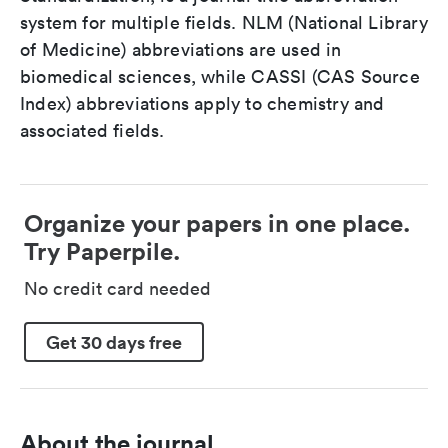
system for multiple fields. NLM (National Library
of Medicine) abbreviations are used in
biomedical sciences, while CASSI (CAS Source
Index) abbreviations apply to chemistry and
associated fields.
Organize your papers in one place.
Try Paperpile.
No credit card needed
Get 30 days free
About the journal