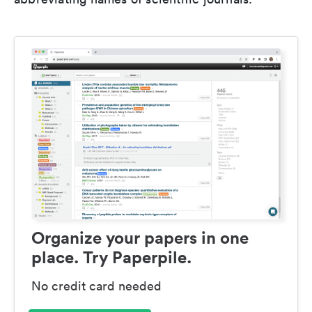
Organize your papers in one
place. Try Paperpile.
No credit card needed