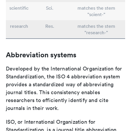
scientific
Sci.
matches the stem
"scient-"
research
Res.
matches the stem
"research-"
Abbreviation systems
Developed by the International Organization for
Standardization, the ISO 4 abbreviation system
provides a standardized way of abbreviating
journal titles. This consistency enables
researchers to efficiently identify and cite
journals in their work.
ISO, or International Organization for
Standardization, is a journal title abbreviation