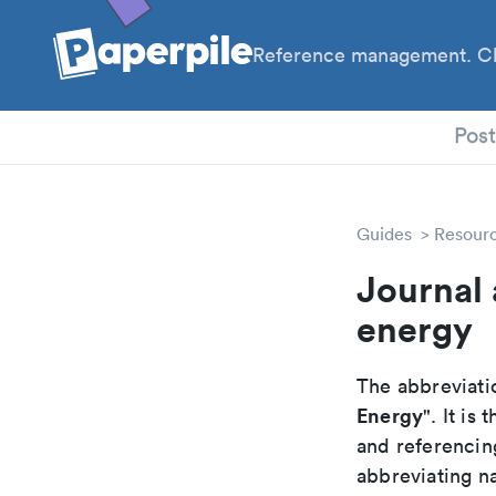
Reference management. Cl
PhD
Pos
Guides
Resour
Journal 
energy
The abbreviatio
Energy
". It i
and referencin
abbreviating na