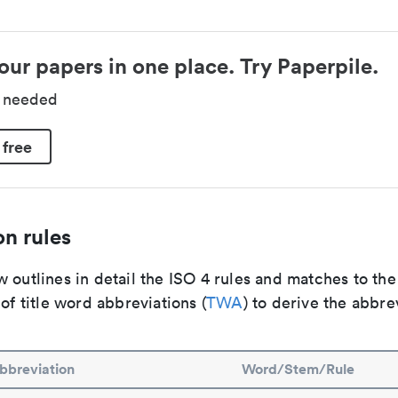
our papers in one place. Try Paperpile.
d needed
 free
n rules
 outlines in detail the ISO 4 rules and matches to th
 of title word abbreviations (
TWA
) to derive the abbre
bbreviation
Word/Stem/Rule