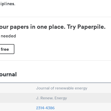
iplines.
our papers in one place. Try Paperpile.
d needed
 free
ournal
Journal of renewable energy
J. Renew. Energy
2314-4386