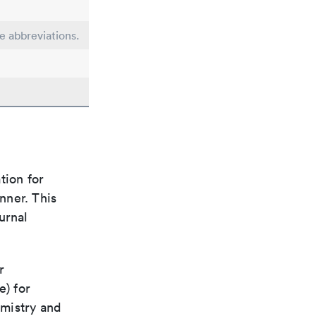
le abbreviations.
tion for
nner. This
urnal
r
e) for
emistry and