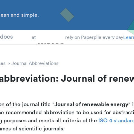
ean and simple.
 Students
tdocs
at
rely on Paperpile every day
Lear
ces
Journal Abbreviations
abbreviation: Journal of rene
Journal of renewable energy
n of the journal title "
" 
s the recommended abbreviation to be used for abstract
g purposes and meets all criteria of the
ISO 4 standar
mes of scientific journals.