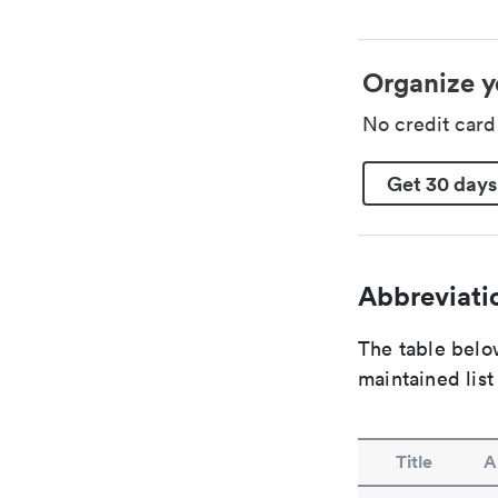
Organize y
No credit car
Get 30 days
Abbreviatio
The table below
maintained list
Title
A