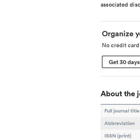
associated disc
Organize y
No credit car
Get 30 days
About the j
Full journal title
Abbreviation
ISSN (print)