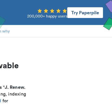
Try Paperpile
200,000+ happy users
n why
wable
J. Renew.
is "
ing, indexing
d
for