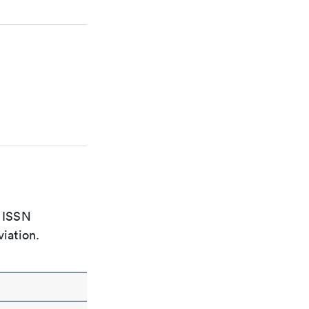
e ISSN
viation.