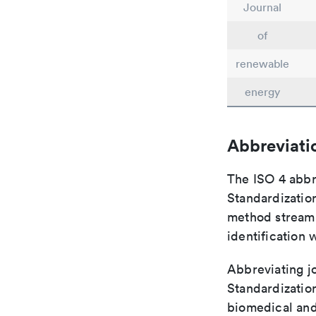
Journal
of
renewable
energy
Abbreviati
The ISO 4 abbre
Standardization
method streaml
identification 
Abbreviating jo
Standardization
biomedical and