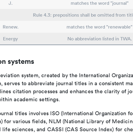
J.
matches the word "journal"
Rule 4.3: prepositions shall be omitted from tit
Renew.
matches the word "renewable"
Energy
No abbreviation listed in TWA.
on systems
viation system, created by the International Organiza
, serves to abbreviate journal titles in a consistent ma
ines citation processes and enhances the clarity of jo
within academic settings.
urnal titles involves ISO (International Organization fo
) for various fields, NLM (National Library of Medicin
 life sciences, and CASSI (CAS Source Index) for ch