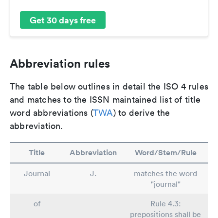
Get 30 days free
Abbreviation rules
The table below outlines in detail the ISO 4 rules
and matches to the ISSN maintained list of title
word abbreviations (
TWA
) to derive the
abbreviation.
Title
Abbreviation
Word/Stem/Rule
Journal
J.
matches the word
"journal"
of
Rule 4.3:
prepositions shall be