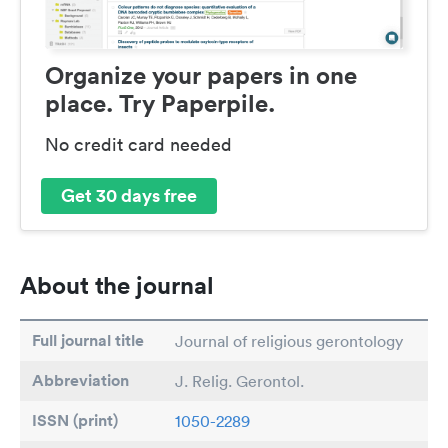
Organize your papers in one
place. Try Paperpile.
No credit card needed
Get 30 days free
About the journal
Full journal title
Journal of religious gerontology
Abbreviation
J. Relig. Gerontol.
ISSN (print)
1050-2289