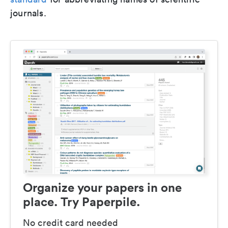
journals.
Organize your papers in one
place. Try Paperpile.
No credit card needed