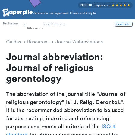
200,000+ happy users
Reference management. Clean and simple.
PhD Students
at
love Paperpile
Learn why
Professors
Guides
Resources
Journal Abbreviations
Journal abbreviation:
Journal of religious
gerontology
Journal of
The abbreviation of the journal title "
religious gerontology
J. Relig. Gerontol.
" is "
".
It is the recommended abbreviation to be used
for abstracting, indexing and referencing
purposes and meets all criteria of the
ISO 4
standard
for abbreviating names of scientific