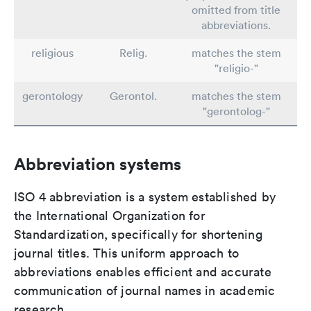
omitted from title
abbreviations.
religious
Relig.
matches the stem
"religio-"
gerontology
Gerontol.
matches the stem
"gerontolog-"
Abbreviation systems
ISO 4 abbreviation is a system established by
the International Organization for
Standardization, specifically for shortening
journal titles. This uniform approach to
abbreviations enables efficient and accurate
communication of journal names in academic
research.