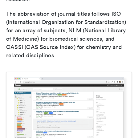
The abbreviation of journal titles follows ISO
(International Organization for Standardization)
for an array of subjects, NLM (National Library
of Medicine) for biomedical sciences, and
CASSI (CAS Source Index) for chemistry and
related disciplines.