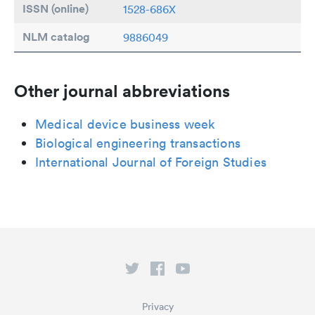
ISSN (online)
1528-686X
NLM catalog
9886049
Other journal abbreviations
Medical device business week
Biological engineering transactions
International Journal of Foreign Studies
Privacy