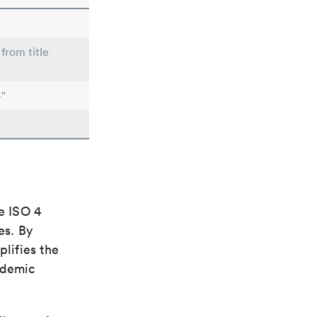
from title
-"
e ISO 4
es. By
plifies the
ademic