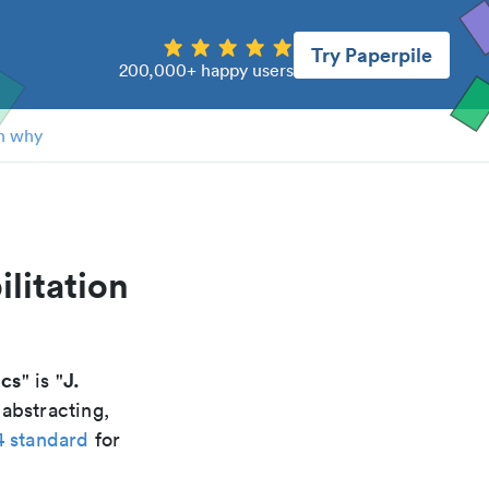
Try Paperpile
200,000+ happy users
n why
ilitation
ics
J.
" is "
 abstracting,
4 standard
for