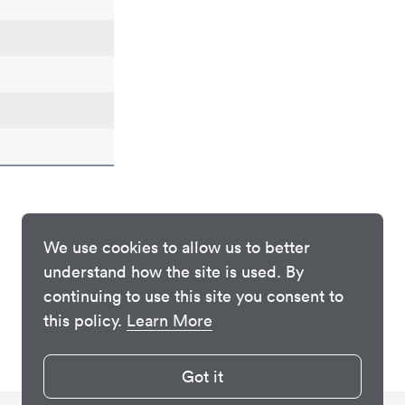
We use cookies to allow us to better
understand how the site is used. By
continuing to use this site you consent to
this policy.
Learn More
Got it