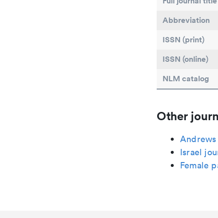
Full journal title
Abbreviation
ISSN (print)
ISSN (online)
NLM catalog
Other journ
Andrews U
Israel jo
Female p