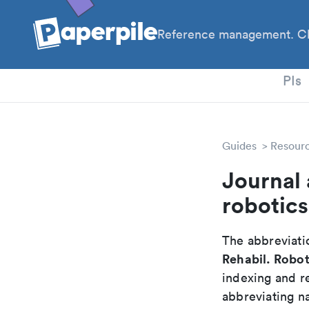
Reference management. Cl
PhD
PIs
Guides
Resour
Journal 
robotics
The abbreviatio
Rehabil. Robot
indexing and r
abbreviating na