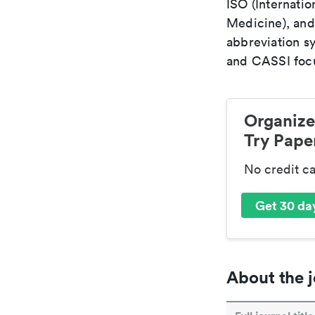
ISO (Internatio
Medicine), and
abbreviation s
and CASSI focu
Organize
Try Paper
No credit c
Get 30 day
About the j