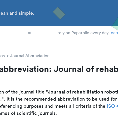
ean and simple.
 Students
at
rely on Paperpile every day
Lear
ces
Journal Abbreviations
abbreviation: Journal of rehab
Journal of rehabilitation robot
n of the journal title "
.
". It is the recommended abbreviation to be used for
eferencing purposes and meets all criteria of the
ISO 
mes of scientific journals.