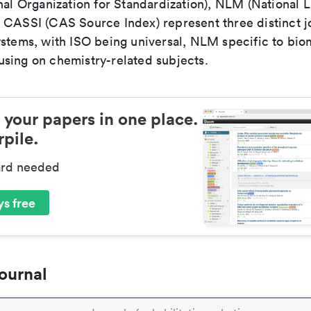
nal Organization for Standardization), NLM (National L
 CASSI (CAS Source Index) represent three distinct jo
ystems, with ISO being universal, NLM specific to biom
sing on chemistry-related subjects.
 your papers in one place.
pile.
ard needed
s free
ournal