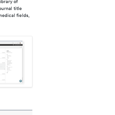
ibrary of
urnal title
edical fields,