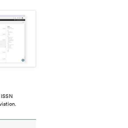
e ISSN
viation.