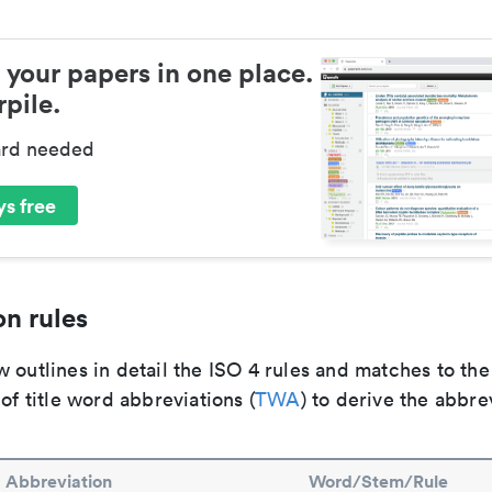
 your papers in one place.
pile.
ard needed
s free
n rules
 outlines in detail the ISO 4 rules and matches to th
 of title word abbreviations (
TWA
) to derive the abbre
Abbreviation
Word/Stem/Rule