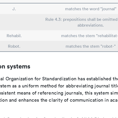
J.
matches the word "journal"
Rule 4.3: prepositions shall be omitted 
abbreviations.
Rehabil.
matches the stem "rehabilitat
Robot.
matches the stem "robot-"
on systems
al Organization for Standardization has established th
stem as a uniform method for abbreviating journal titl
sistent means of referencing journals, this system sim
ation and enhances the clarity of communication in ac