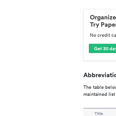
Organize
Try Paper
No credit c
Get 30 day
Abbreviatio
The table below
maintained list
Title