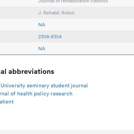
Journal of rehabilitation robotics
J. Rehabil. Robot.
NA
2308-8354
NA
al abbreviations
niversity seminary student journal
urnal of health policy research
atient