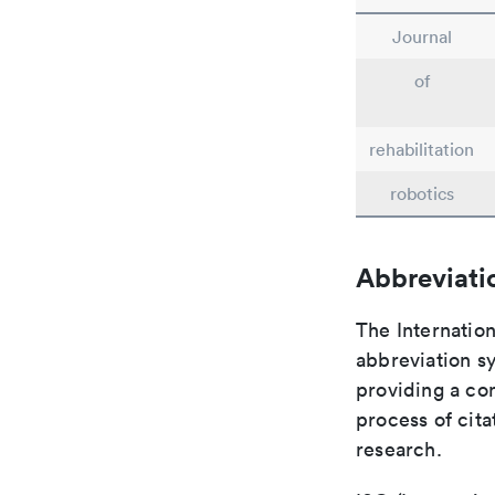
Journal
of
rehabilitation
robotics
Abbreviati
The Internation
abbreviation sy
providing a con
process of cit
research.