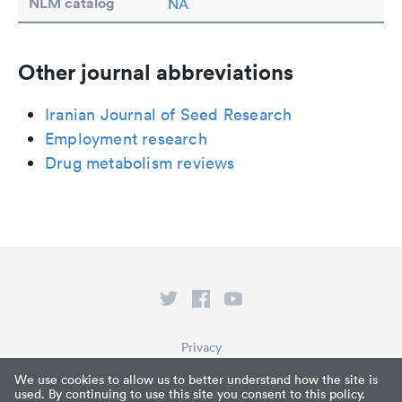
NLM catalog
NA
Other journal abbreviations
Iranian Journal of Seed Research
Employment research
Drug metabolism reviews
Privacy
Terms of Service
We use cookies to allow us to better understand how the site is
used. By continuing to use this site you consent to this policy.
What is Paperpile?