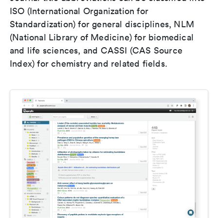
ISO (International Organization for
Standardization) for general disciplines, NLM
(National Library of Medicine) for biomedical
and life sciences, and CASSI (CAS Source
Index) for chemistry and related fields.