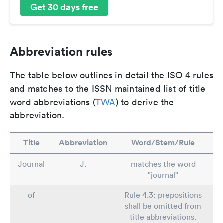
Get 30 days free
Abbreviation rules
The table below outlines in detail the ISO 4 rules
and matches to the ISSN maintained list of title
word abbreviations (
TWA
) to derive the
abbreviation.
Title
Abbreviation
Word/Stem/Rule
Journal
J.
matches the word
"journal"
of
Rule 4.3: prepositions
shall be omitted from
title abbreviations.