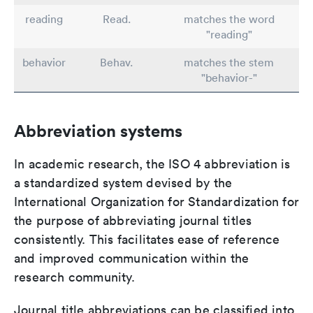
reading
Read.
matches the word
"reading"
behavior
Behav.
matches the stem
"behavior-"
Abbreviation systems
In academic research, the ISO 4 abbreviation is
a standardized system devised by the
International Organization for Standardization for
the purpose of abbreviating journal titles
consistently. This facilitates ease of reference
and improved communication within the
research community.
Journal title abbreviations can be classified into