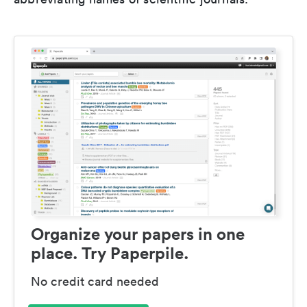
Organize your papers in one
place. Try Paperpile.
No credit card needed