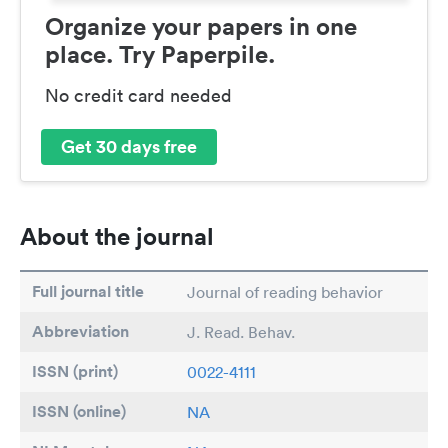
Organize your papers in one
place. Try Paperpile.
No credit card needed
Get 30 days free
About the journal
Full journal title
Journal of reading behavior
Abbreviation
J. Read. Behav.
ISSN (print)
0022-4111
ISSN (online)
NA