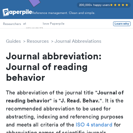
200,000+ happy users
Reference management. Clean and simple.
PhD Students
at
love Paperpile
Researchers
Learn why
Guides
Resources
Journal Abbreviations
Journal abbreviation:
Journal of reading
behavior
Journal of
The abbreviation of the journal title "
reading behavior
J. Read. Behav.
" is "
". It is the
recommended abbreviation to be used for
abstracting, indexing and referencing purposes
and meets all criteria of the
ISO 4 standard
for
abbreviating names of scientific journals.