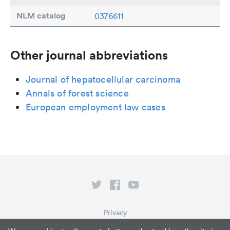
NLM catalog
0376611
Other journal abbreviations
Journal of hepatocellular carcinoma
Annals of forest science
European employment law cases
Privacy
Terms of Service