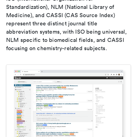
Standardization), NLM (National Library of
Medicine), and CASSI (CAS Source Index)
represent three distinct journal title
abbreviation systems, with ISO being universal,
NLM specific to biomedical fields, and CASSI
focusing on chemistry-related subjects.