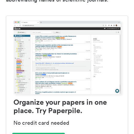
Organize your papers in one
place. Try Paperpile.
No credit card needed