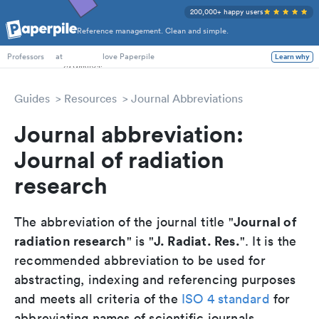
200,000+ happy users
Reference management. Clean and simple.
PhD Students
at
love Paperpile
Learn why
Professors
Guides
Resources
Journal Abbreviations
Journal abbreviation:
Journal of radiation
research
Journal of
The abbreviation of the journal title "
radiation research
J. Radiat. Res.
" is "
". It is the
recommended abbreviation to be used for
abstracting, indexing and referencing purposes
and meets all criteria of the
ISO 4 standard
for
abbreviating names of scientific journals.