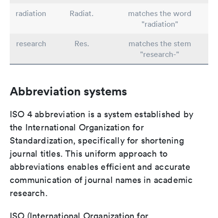
radiation
Radiat.
matches the word
"radiation"
research
Res.
matches the stem
"research-"
Abbreviation systems
ISO 4 abbreviation is a system established by
the International Organization for
Standardization, specifically for shortening
journal titles. This uniform approach to
abbreviations enables efficient and accurate
communication of journal names in academic
research.
ISO (International Organization for