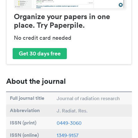
Organize your papers in one
place. Try Paperpile.
No credit card needed
Get 30 days free
About the journal
Full journal title
Journal of radiation research
Abbreviation
J. Radiat. Res.
ISSN (print)
0449-3060
ISSN (online)
1349-9157