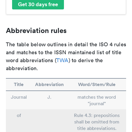
Get 30 days free
Abbreviation rules
The table below outlines in detail the ISO 4 rules
and matches to the ISSN maintained list of title
word abbreviations (
TWA
) to derive the
abbreviation.
Title
Abbreviation
Word/Stem/Rule
Journal
J.
matches the word
"journal"
of
Rule 4.3: prepositions
shall be omitted from
title abbreviations.