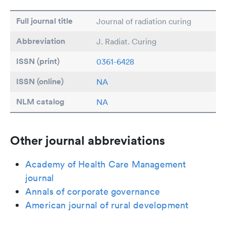
Full journal title
Journal of radiation curing
Abbreviation
J. Radiat. Curing
ISSN (print)
0361-6428
ISSN (online)
NA
NLM catalog
NA
Other journal abbreviations
Academy of Health Care Management
journal
Annals of corporate governance
American journal of rural development