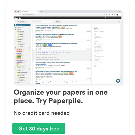
Organize your papers in one
place. Try Paperpile.
No credit card needed
Get 30 days free