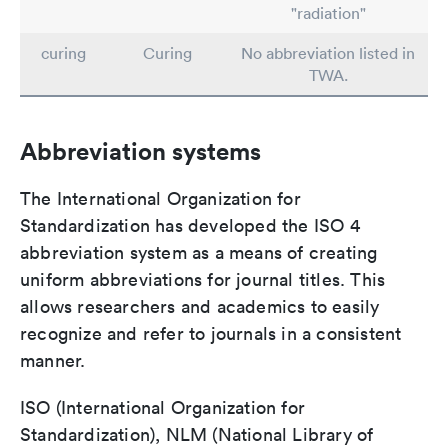
"radiation"
curing
Curing
No abbreviation listed in
TWA.
Abbreviation systems
The International Organization for
Standardization has developed the ISO 4
abbreviation system as a means of creating
uniform abbreviations for journal titles. This
allows researchers and academics to easily
recognize and refer to journals in a consistent
manner.
ISO (International Organization for
Standardization), NLM (National Library of