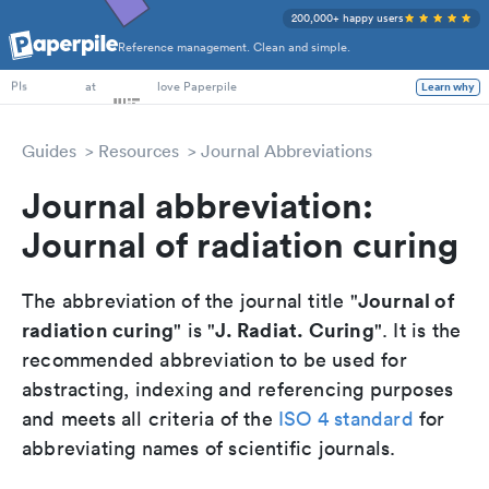
200,000+ happy users
Reference management. Clean and simple.
PhD Students
at
love Paperpile
Learn why
PIs
Guides
Resources
Journal Abbreviations
Journal abbreviation:
Journal of radiation curing
Journal of
The abbreviation of the journal title "
radiation curing
J. Radiat. Curing
" is "
". It is the
recommended abbreviation to be used for
abstracting, indexing and referencing purposes
and meets all criteria of the
ISO 4 standard
for
abbreviating names of scientific journals.