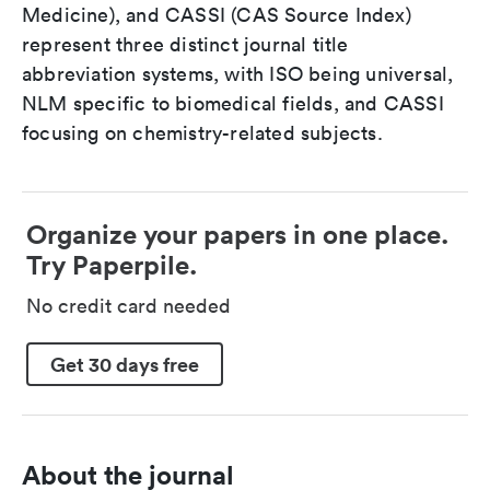
Medicine), and CASSI (CAS Source Index)
represent three distinct journal title
abbreviation systems, with ISO being universal,
NLM specific to biomedical fields, and CASSI
focusing on chemistry-related subjects.
Organize your papers in one place.
Try Paperpile.
No credit card needed
Get 30 days free
About the journal