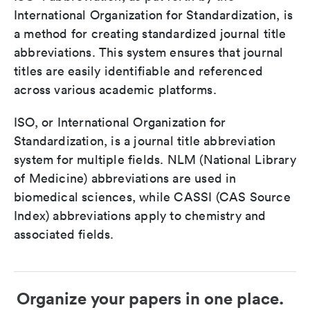
International Organization for Standardization, is
a method for creating standardized journal title
abbreviations. This system ensures that journal
titles are easily identifiable and referenced
across various academic platforms.
ISO, or International Organization for
Standardization, is a journal title abbreviation
system for multiple fields. NLM (National Library
of Medicine) abbreviations are used in
biomedical sciences, while CASSI (CAS Source
Index) abbreviations apply to chemistry and
associated fields.
Organize your papers in one place.