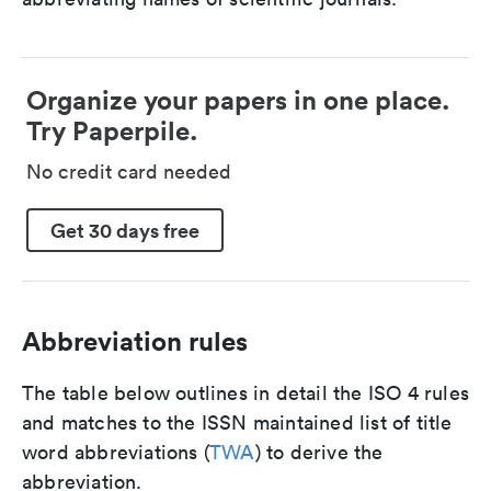
Organize your papers in one place.
Try Paperpile.
No credit card needed
Get 30 days free
Abbreviation rules
The table below outlines in detail the ISO 4 rules
and matches to the ISSN maintained list of title
word abbreviations (
TWA
) to derive the
abbreviation.