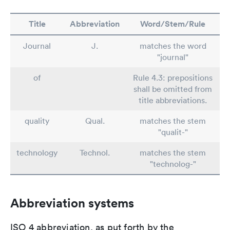
Title
Abbreviation
Word/Stem/Rule
Journal
J.
matches the word
"journal"
of
Rule 4.3: prepositions
shall be omitted from
title abbreviations.
quality
Qual.
matches the stem
"qualit-"
technology
Technol.
matches the stem
"technolog-"
Abbreviation systems
ISO 4 abbreviation, as put forth by the