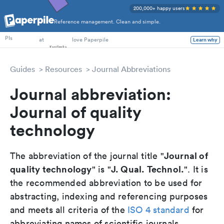
200,000+ happy users
Reference management. Clean and simple.
PhD Students
PIs
at
love Paperpile
Learn why
Guides
Resources
Journal Abbreviations
Journal abbreviation:
Journal of quality
technology
Journal of
The abbreviation of the journal title "
quality technology
J. Qual. Technol.
" is "
". It is
the recommended abbreviation to be used for
abstracting, indexing and referencing purposes
and meets all criteria of the
ISO 4 standard
for
abbreviating names of scientific journals.