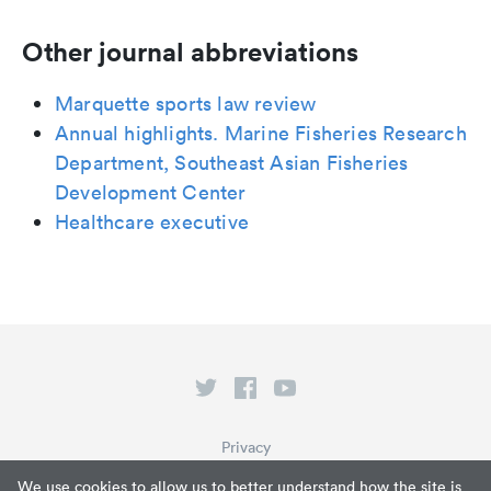
Other journal abbreviations
Marquette sports law review
Annual highlights. Marine Fisheries Research
Department, Southeast Asian Fisheries
Development Center
Healthcare executive
Privacy
Terms of Service
We use cookies to allow us to better understand how the site is