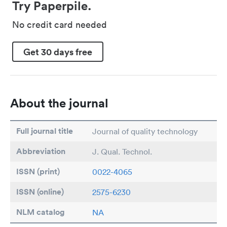
Try Paperpile.
No credit card needed
Get 30 days free
About the journal
Full journal title
Journal of quality technology
Abbreviation
J. Qual. Technol.
ISSN (print)
0022-4065
ISSN (online)
2575-6230
NLM catalog
NA