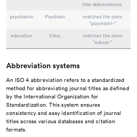
title abbreviations.
psychiatric
Psychiatr.
matches the stem
"psychiatri-"
education
Educ.
matches the stem
"educa-"
Abbreviation systems
An ISO 4 abbreviation refers to a standardized
method for abbreviating journal titles as defined
by the International Organization for
Standardization. This system ensures
consistency and easy identification of journal
titles across various databases and citation
formats.