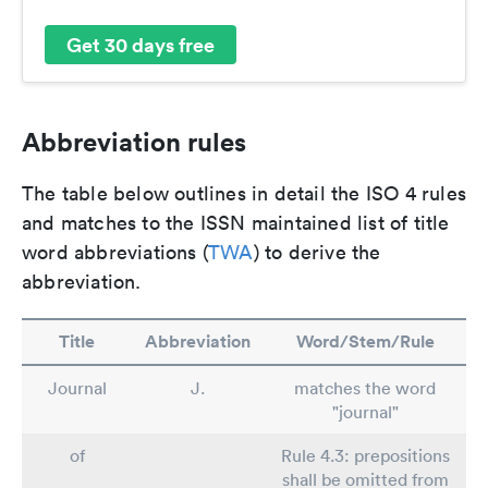
Get 30 days free
Abbreviation rules
The table below outlines in detail the ISO 4 rules
and matches to the ISSN maintained list of title
word abbreviations (
TWA
) to derive the
abbreviation.
Title
Abbreviation
Word/Stem/Rule
Journal
J.
matches the word
"journal"
of
Rule 4.3: prepositions
shall be omitted from