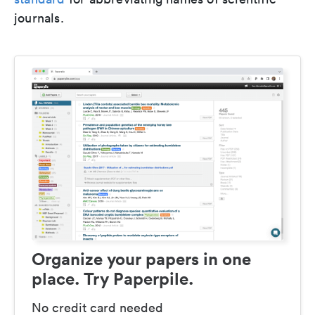
journals.
Organize your papers in one
place. Try Paperpile.
No credit card needed