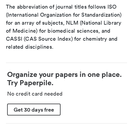
The abbreviation of journal titles follows ISO
(International Organization for Standardization)
for an array of subjects, NLM (National Library
of Medicine) for biomedical sciences, and
CASSI (CAS Source Index) for chemistry and
related disciplines.
Organize your papers in one place.
Try Paperpile.
No credit card needed
Get 30 days free