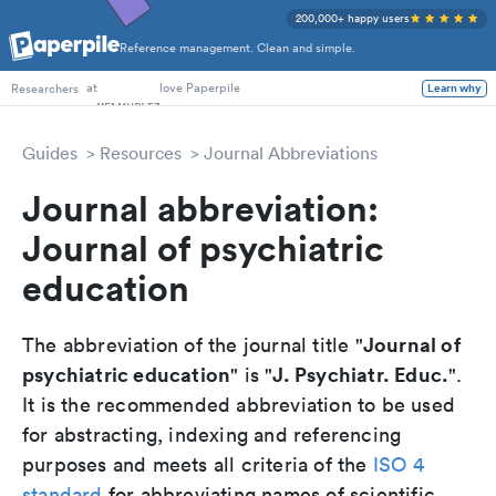
200,000+ happy users
Reference management. Clean and simple.
PhD Students
at
love Paperpile
Learn why
Researchers
Guides
Resources
Journal Abbreviations
Journal abbreviation:
Journal of psychiatric
education
Journal of
The abbreviation of the journal title "
psychiatric education
J. Psychiatr. Educ.
" is "
".
It is the recommended abbreviation to be used
for abstracting, indexing and referencing
purposes and meets all criteria of the
ISO 4
standard
for abbreviating names of scientific