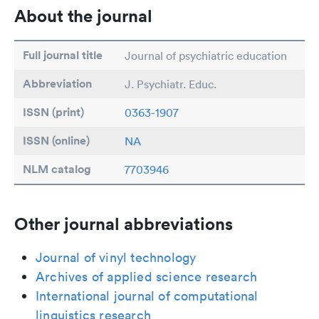
About the journal
Full journal title
Journal of psychiatric education
Abbreviation
J. Psychiatr. Educ.
ISSN (print)
0363-1907
ISSN (online)
NA
NLM catalog
7703946
Other journal abbreviations
Journal of vinyl technology
Archives of applied science research
International journal of computational
linguistics research