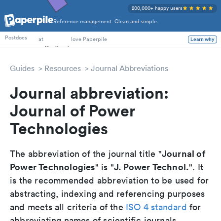
200,000+ happy users
Reference management. Clean and simple.
PhD Students
at
love Paperpile
Postdocs
Learn why
Guides
Resources
Journal Abbreviations
Journal abbreviation:
Journal of Power
Technologies
Journal of
The abbreviation of the journal title "
Power Technologies
J. Power Technol.
" is "
". It
is the recommended abbreviation to be used for
abstracting, indexing and referencing purposes
and meets all criteria of the
ISO 4 standard
for
abbreviating names of scientific journals.