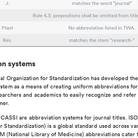
J.
matches the word "journal"
Rule 4.3: prepositions shall be omitted from titl
Plant
No abbreviation listed in TWA.
Res.
matches the stem "research-"
on systems
nal Organization for Standardization has developed th
stem as a means of creating uniform abbreviations for j
earchers and academics to easily recognize and refer t
ner.
ASSI are abbreviation systems for journal titles. ISO 
r Standardization) is a global standard used across va
LM (National Library of Medicine) abbreviations cater