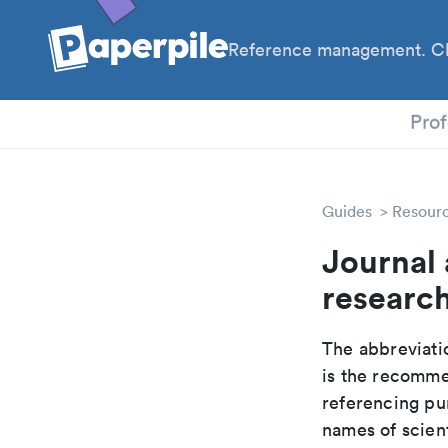
Reference management. Cl
PhD
Prof
Guides
Resour
Journal 
researc
The abbreviatio
is the recomme
referencing pur
names of scient