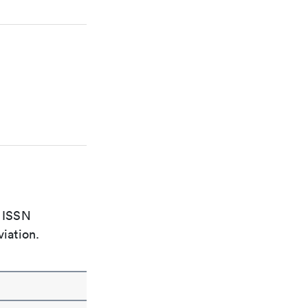
e ISSN
viation.