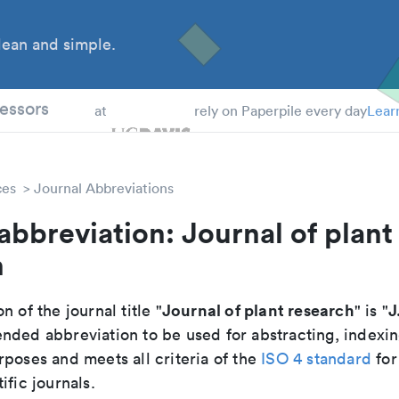
ean and simple.
 Students
essors
at
rely on Paperpile every day
Lear
ces
Journal Abbreviations
abbreviation: Journal of plant
h
Journal of plant research
J
n of the journal title "
" is "
nded abbreviation to be used for abstracting, indexi
poses and meets all criteria of the
ISO 4 standard
for
ific journals.