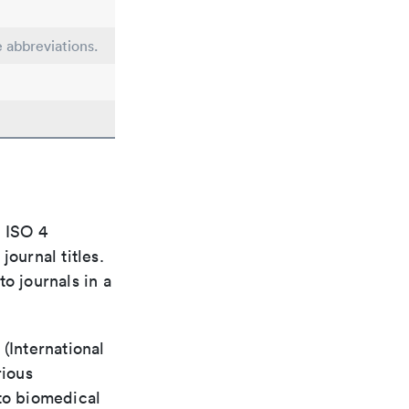
e abbreviations.
e ISO 4
ournal titles.
o journals in a
(International
rious
 to biomedical