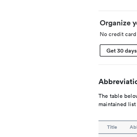
Organize y
No credit car
Get 30 days
Abbreviatio
The table below
maintained list
Title
Abb