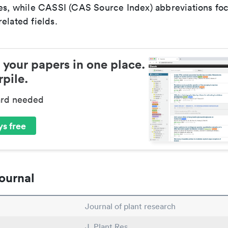
ces, while CASSI (CAS Source Index) abbreviations fo
elated fields.
 your papers in one place.
pile.
ard needed
s free
ournal
Journal of plant research
J. Plant Res.