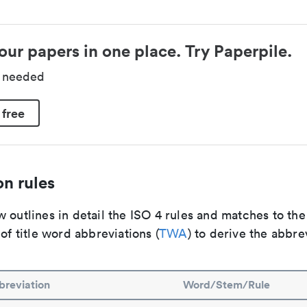
our papers in one place. Try Paperpile.
d needed
 free
n rules
 outlines in detail the ISO 4 rules and matches to th
 of title word abbreviations (
TWA
) to derive the abbre
reviation
Word/Stem/Rule