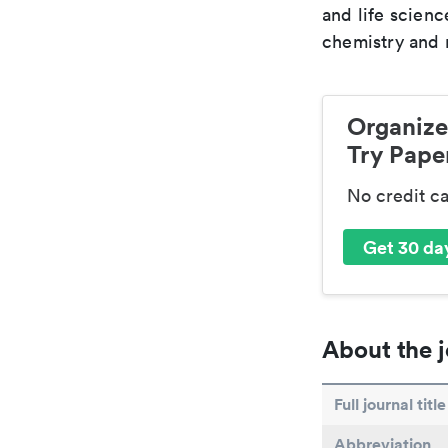
and life scien
chemistry and r
Organize
Try Paper
No credit c
Get 30 day
About the j
Full journal title
Abbreviation