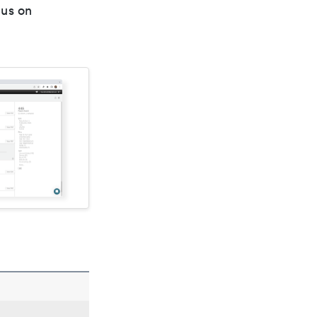
cus on