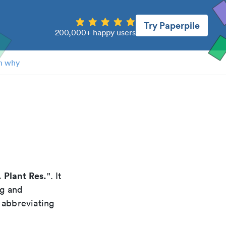
Try Paperpile
200,000+ happy users
n why
. Plant Res.
". It
ng and
 abbreviating