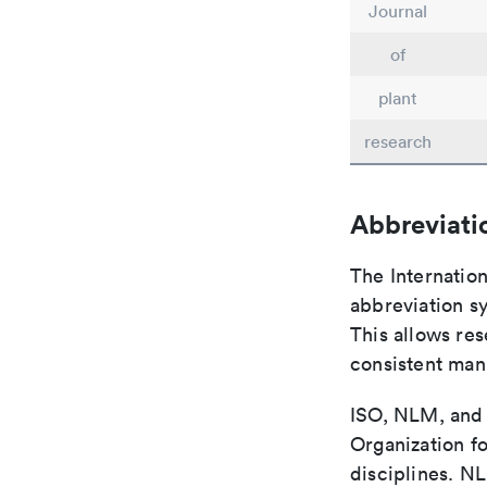
Journal
of
plant
research
Abbreviati
The Internatio
abbreviation sy
This allows res
consistent man
ISO, NLM, and C
Organization fo
disciplines. N