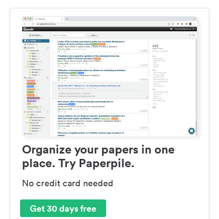
Organize your papers in one
place. Try Paperpile.
No credit card needed
Get 30 days free