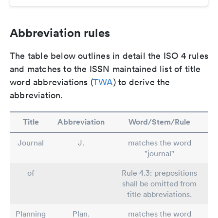
Abbreviation rules
The table below outlines in detail the ISO 4 rules
and matches to the ISSN maintained list of title
word abbreviations (
TWA
) to derive the
abbreviation.
Title
Abbreviation
Word/Stem/Rule
Journal
J.
matches the word
"journal"
of
Rule 4.3: prepositions
shall be omitted from
title abbreviations.
Planning
Plan.
matches the word