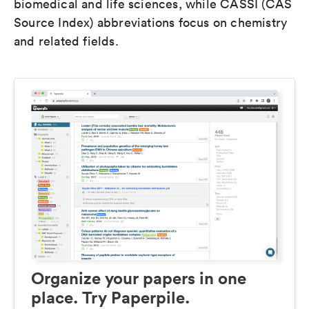
biomedical and life sciences, while CASSI (CAS
Source Index) abbreviations focus on chemistry
and related fields.
Organize your papers in one
place. Try Paperpile.