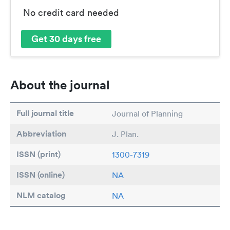
No credit card needed
Get 30 days free
About the journal
Full journal title
Journal of Planning
Abbreviation
J. Plan.
ISSN (print)
1300-7319
ISSN (online)
NA
NLM catalog
NA