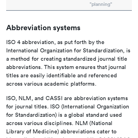
"planning"
Abbreviation systems
ISO 4 abbreviation, as put forth by the
International Organization for Standardization, is
a method for creating standardized journal title
abbreviations. This system ensures that journal
titles are easily identifiable and referenced
across various academic platforms.
ISO, NLM, and CASSI are abbreviation systems
for journal titles. ISO (International Organization
for Standardization) is a global standard used
across various disciplines. NLM (National
Library of Medicine) abbreviations cater to