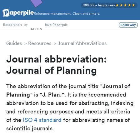
200,000+ happy users
Reference management. Clean and simple.
PhD Students
at
love Paperpile
Learn why
Researchers
Guides
Resources
Journal Abbreviations
Journal abbreviation:
Journal of Planning
Journal of
The abbreviation of the journal title "
Planning
J. Plan.
" is "
". It is the recommended
abbreviation to be used for abstracting, indexing
and referencing purposes and meets all criteria
of the
ISO 4 standard
for abbreviating names of
scientific journals.