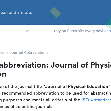
ean and simple.
 Students
at
rely on Paperpile every day
Lear
ces
Journal Abbreviations
abbreviation: Journal of Physi
on
Journal of Physical Education
n of the journal title "
"
the recommended abbreviation to be used for abstracti
g purposes and meets all criteria of the
ISO 4 standar
mes of scientific journals.