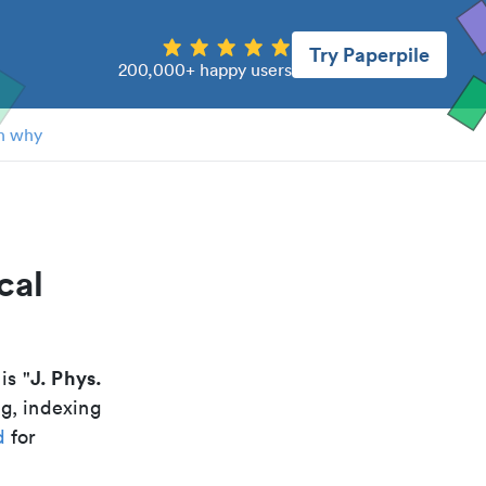
Try Paperpile
200,000+ happy users
n why
cal
J. Phys.
 is "
ng, indexing
d
for