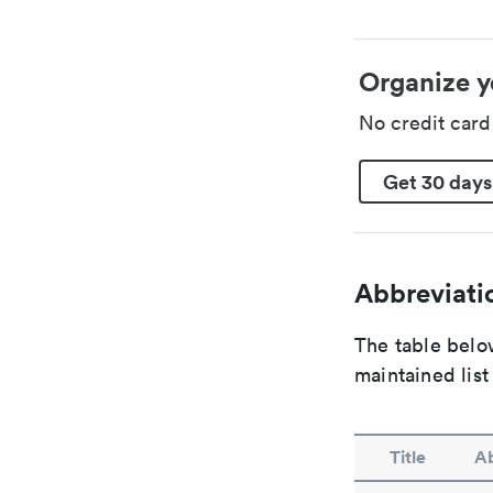
Organize y
No credit car
Get 30 days
Abbreviatio
The table below
maintained list
Title
Ab