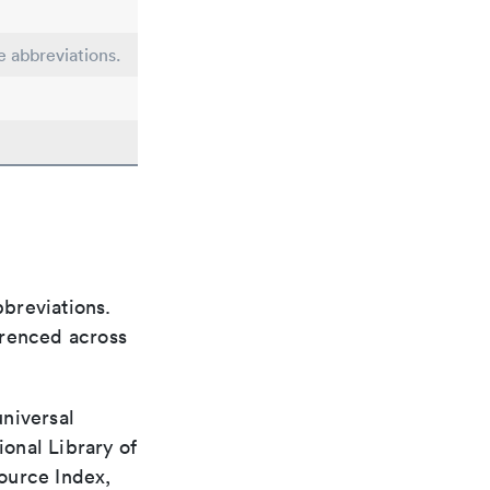
e abbreviations.
bbreviations.
ferenced across
universal
ional Library of
ource Index,