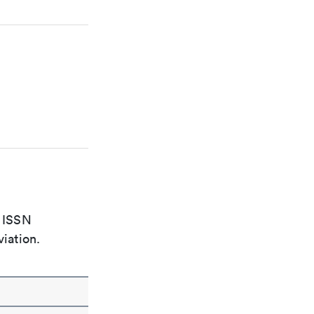
e ISSN
viation.