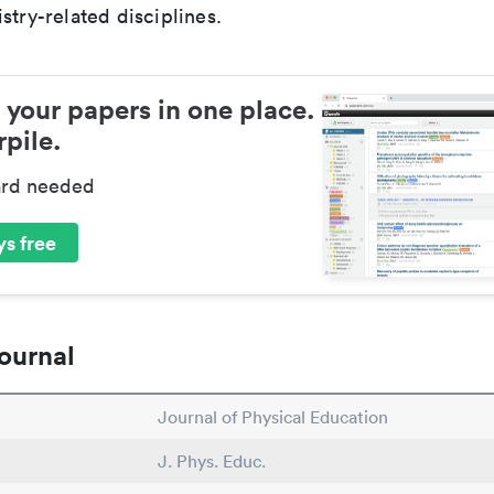
stry-related disciplines.
 your papers in one place.
pile.
ard needed
s free
ournal
Journal of Physical Education
J. Phys. Educ.