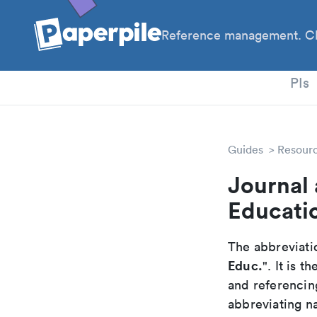
Reference management. Cl
PhD
PIs
Guides
Resour
Journal 
Educati
The abbreviatio
Educ.
". It is 
and referencin
abbreviating na