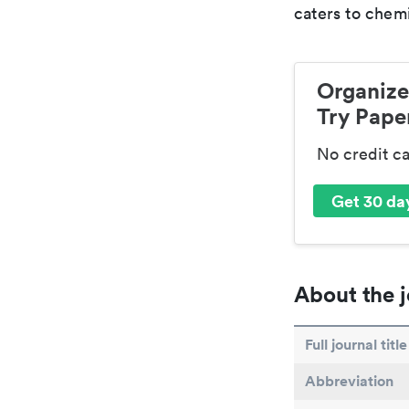
caters to chemi
Organize
Try Paper
No credit c
Get 30 day
About the j
Full journal title
Abbreviation