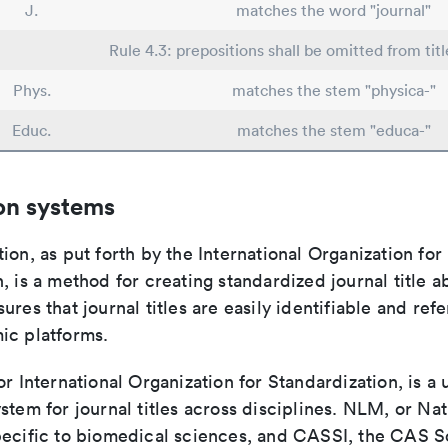
J.
matches the word "journal"
Rule 4.3: prepositions shall be omitted from titl
Phys.
matches the stem "physica-"
Educ.
matches the stem "educa-"
on systems
ion, as put forth by the International Organization for
, is a method for creating standardized journal title a
ures that journal titles are easily identifiable and re
ic platforms.
or International Organization for Standardization, is a 
stem for journal titles across disciplines. NLM, or Nat
pecific to biomedical sciences, and CASSI, the CAS S