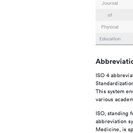
Journal
of
Physical
Education
Abbreviati
ISO 4 abbreviat
Standardization
This system ens
various academ
ISO, standing f
abbreviation sy
Medicine, is s