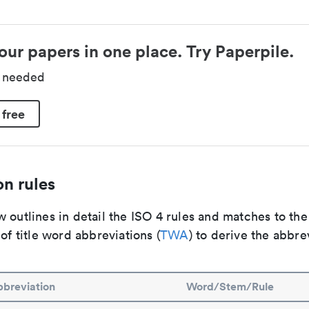
our papers in one place. Try Paperpile.
d needed
 free
n rules
 outlines in detail the ISO 4 rules and matches to th
 of title word abbreviations (
TWA
) to derive the abbre
breviation
Word/Stem/Rule