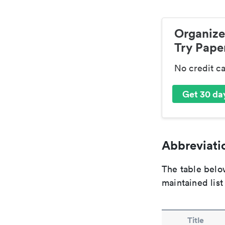
Organize
Try Paper
No credit c
Get 30 day
Abbreviatio
The table below
maintained list
Title