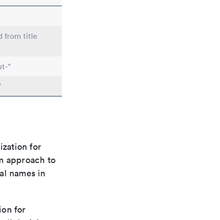
"
d from title
t-"
"
ization for
rm approach to
al names in
ion for