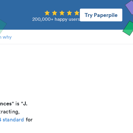
Try Paperpile
200,000+ happy users
n why
ences
J.
" is "
racting,
4 standard
for