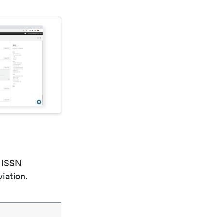
e ISSN
viation.