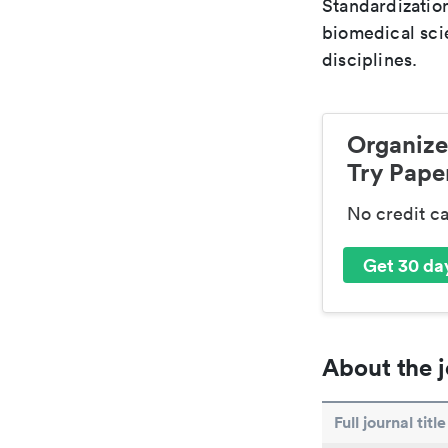
Standardization
biomedical sci
disciplines.
Organize
Try Paper
No credit c
Get 30 day
About the j
Full journal title