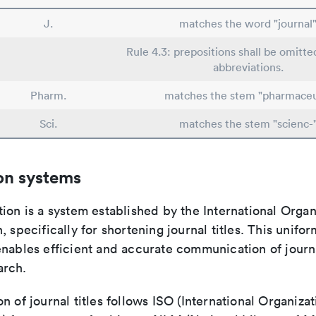
J.
matches the word "journal
Rule 4.3: prepositions shall be omitte
abbreviations.
Pharm.
matches the stem "pharmaceu
Sci.
matches the stem "scienc-
on systems
ion is a system established by the International Organ
, specifically for shortening journal titles. This unifo
enables efficient and accurate communication of journ
arch.
n of journal titles follows ISO (International Organizat