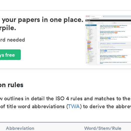
 your papers in one place.
pile.
ard needed
s free
n rules
 outlines in detail the ISO 4 rules and matches to th
 of title word abbreviations (
TWA
) to derive the abbre
Abbreviation
Word/Stem/Rule