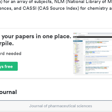
) for an array of subjects, NLM (National Library of M
ences, and CASSI (CAS Source Index) for chemistry a
 your papers in one place.
pile.
ard needed
s free
ournal
Journal of pharmaceutical sciences