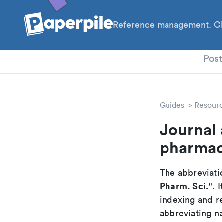
Reference management. Cl
PhD
Pos
Guides
Resour
Journal 
pharmac
The abbreviatio
Pharm. Sci.
". 
indexing and r
abbreviating na