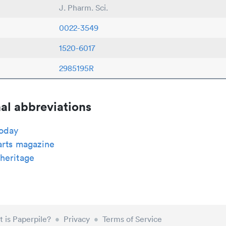
J. Pharm. Sci.
0022-3549
1520-6017
2985195R
al abbreviations
today
arts magazine
heritage
 is Paperpile?
•
Privacy
•
Terms of Service