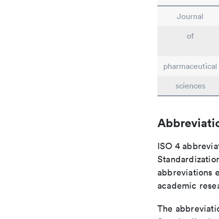
Journal
of
pharmaceutical
sciences
Abbreviati
ISO 4 abbreviat
Standardization
abbreviations 
academic rese
The abbreviatio