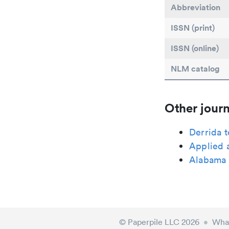
Abbreviation
ISSN (print)
ISSN (online)
NLM catalog
Other journ
Derrida 
Applied 
Alabama 
© Paperpile LLC 2026
•
What