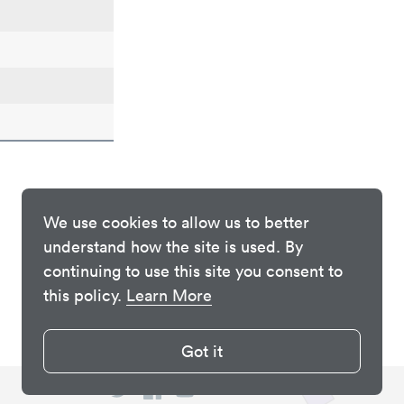
We use cookies to allow us to better
understand how the site is used. By
continuing to use this site you consent to
this policy.
Learn More
Got it