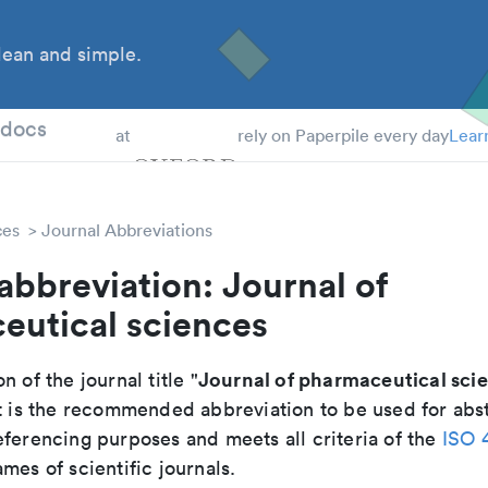
ean and simple.
 Students
tdocs
at
rely on Paperpile every day
Lear
ces
Journal Abbreviations
abbreviation: Journal of
eutical sciences
Journal of pharmaceutical sci
n of the journal title "
It is the recommended abbreviation to be used for abst
eferencing purposes and meets all criteria of the
ISO 
mes of scientific journals.