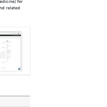
edicine) for
nd related