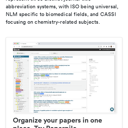
abbreviation systems, with ISO being universal,
NLM specific to biomedical fields, and CASSI
focusing on chemistry-related subjects.
Organize your papers in one
place. Try Paperpile.