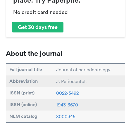
No credit card needed
Get 30 days free
About the journal
Full journal title
Journal of periodontology
Abbreviation
J. Periodontol.
ISSN (print)
0022-3492
ISSN (online)
1943-3670
NLM catalog
8000345