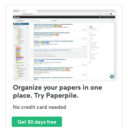
Organize your papers in one
place. Try Paperpile.
No credit card needed
Get 30 days free