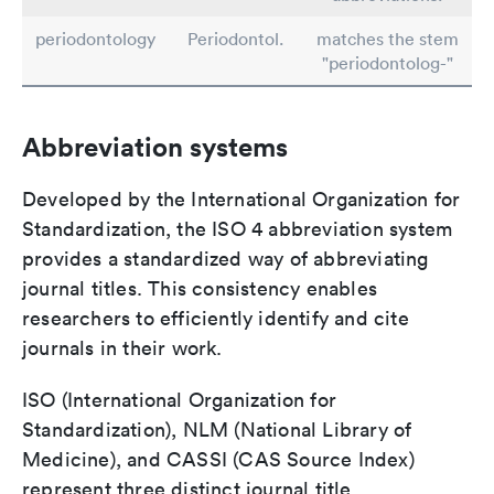
periodontology
Periodontol.
matches the stem
"periodontolog-"
Abbreviation systems
Developed by the International Organization for
Standardization, the ISO 4 abbreviation system
provides a standardized way of abbreviating
journal titles. This consistency enables
researchers to efficiently identify and cite
journals in their work.
ISO (International Organization for
Standardization), NLM (National Library of
Medicine), and CASSI (CAS Source Index)
represent three distinct journal title