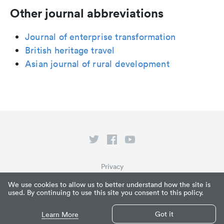
Other journal abbreviations
Journal of enterprise transformation
British heritage travel
Asian journal of rural development
Privacy
Terms of Service
We use cookies to allow us to better understand how the site is
used. By continuing to use this site you consent to this policy.
What is Paperpile?
© Paperpile LLC 2026
Got it
Learn More