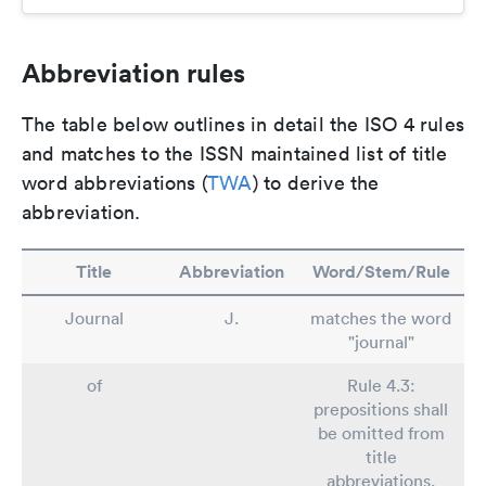
Abbreviation rules
The table below outlines in detail the ISO 4 rules
and matches to the ISSN maintained list of title
word abbreviations (
TWA
) to derive the
abbreviation.
Title
Abbreviation
Word/Stem/Rule
Journal
J.
matches the word
"journal"
of
Rule 4.3:
prepositions shall
be omitted from
title
abbreviations.