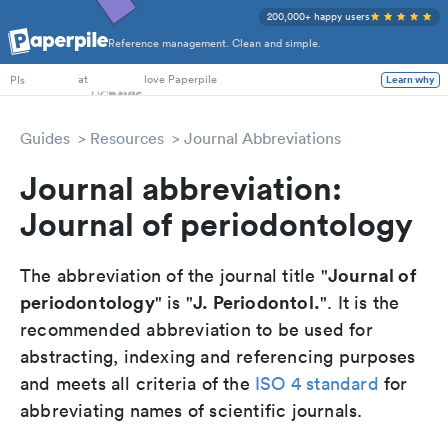
200,000+ happy users
Reference management. Clean and simple.
PhD Students
at
love Paperpile
Learn why
PIs
Guides
Resources
Journal Abbreviations
Journal abbreviation:
Journal of periodontology
Journal of
The abbreviation of the journal title "
periodontology
J. Periodontol.
" is "
". It is the
recommended abbreviation to be used for
abstracting, indexing and referencing purposes
and meets all criteria of the
ISO 4 standard
for
abbreviating names of scientific journals.