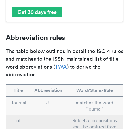
Get 30 days free
Abbreviation rules
The table below outlines in detail the ISO 4 rules
and matches to the ISSN maintained list of title
word abbreviations (
TWA
) to derive the
abbreviation.
Title
Abbreviation
Word/Stem/Rule
Journal
J.
matches the word
"journal"
of
Rule 4.3: prepositions
shall be omitted from