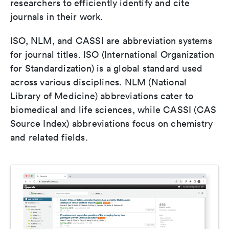
researchers to efficiently identify and cite
journals in their work.
ISO, NLM, and CASSI are abbreviation systems
for journal titles. ISO (International Organization
for Standardization) is a global standard used
across various disciplines. NLM (National
Library of Medicine) abbreviations cater to
biomedical and life sciences, while CASSI (CAS
Source Index) abbreviations focus on chemistry
and related fields.