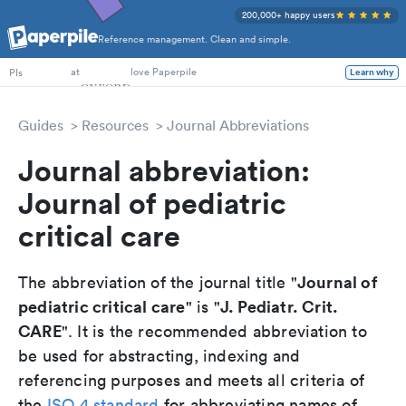
200,000+ happy users
Reference management. Clean and simple.
PhD Students
at
love Paperpile
PIs
Learn why
Guides
Resources
Journal Abbreviations
Journal abbreviation:
Journal of pediatric
critical care
Journal of
The abbreviation of the journal title "
pediatric critical care
J. Pediatr. Crit.
" is "
CARE
". It is the recommended abbreviation to
be used for abstracting, indexing and
referencing purposes and meets all criteria of
the
ISO 4 standard
for abbreviating names of