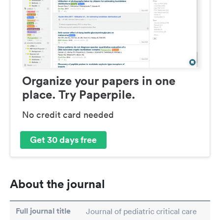
Organize your papers in one
place. Try Paperpile.
No credit card needed
Get 30 days free
About the journal
Full journal title
Journal of pediatric critical care