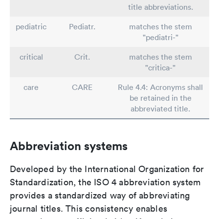
title abbreviations.
pediatric
Pediatr.
matches the stem
"pediatri-"
critical
Crit.
matches the stem
"critica-"
care
CARE
Rule 4.4: Acronyms shall
be retained in the
abbreviated title.
Abbreviation systems
Developed by the International Organization for
Standardization, the ISO 4 abbreviation system
provides a standardized way of abbreviating
journal titles. This consistency enables