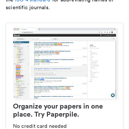
scientific journals.
Organize your papers in one
place. Try Paperpile.
No credit card needed