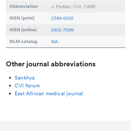
Abbreviation
J. Pediatr. Crit. CARE
ISSN (print)
2349-6592
ISSN (online)
2455-7099
NLM catalog
NA
Other journal abbreviations
Sankhya
CVI forum
East African medical journal