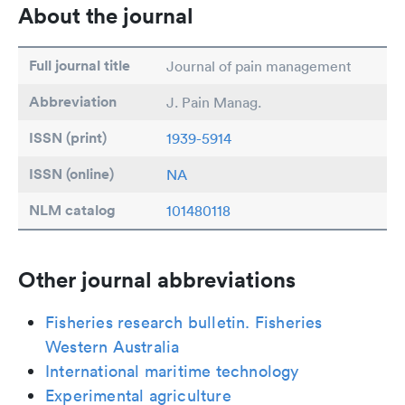
About the journal
Full journal title
Journal of pain management
Abbreviation
J. Pain Manag.
ISSN (print)
1939-5914
ISSN (online)
NA
NLM catalog
101480118
Other journal abbreviations
Fisheries research bulletin. Fisheries
Western Australia
International maritime technology
Experimental agriculture