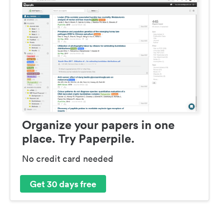
Organize your papers in one
place. Try Paperpile.
No credit card needed
Get 30 days free