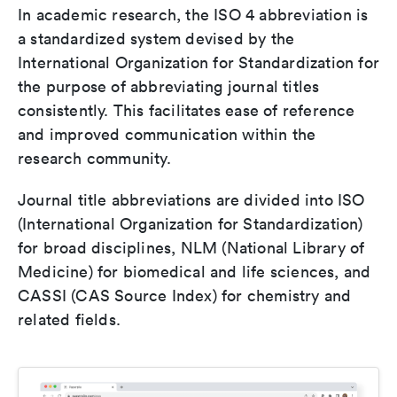
In academic research, the ISO 4 abbreviation is
a standardized system devised by the
International Organization for Standardization for
the purpose of abbreviating journal titles
consistently. This facilitates ease of reference
and improved communication within the
research community.
Journal title abbreviations are divided into ISO
(International Organization for Standardization)
for broad disciplines, NLM (National Library of
Medicine) for biomedical and life sciences, and
CASSI (CAS Source Index) for chemistry and
related fields.