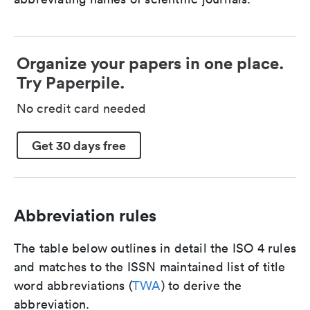
Organize your papers in one place.
Try Paperpile.
No credit card needed
Get 30 days free
Abbreviation rules
The table below outlines in detail the ISO 4 rules
and matches to the ISSN maintained list of title
word abbreviations (
TWA
) to derive the
abbreviation.