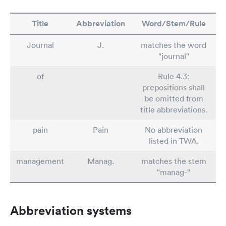
Title
Abbreviation
Word/Stem/Rule
Journal
J.
matches the word
"journal"
of
Rule 4.3:
prepositions shall
be omitted from
title abbreviations.
pain
Pain
No abbreviation
listed in TWA.
management
Manag.
matches the stem
"manag-"
Abbreviation systems