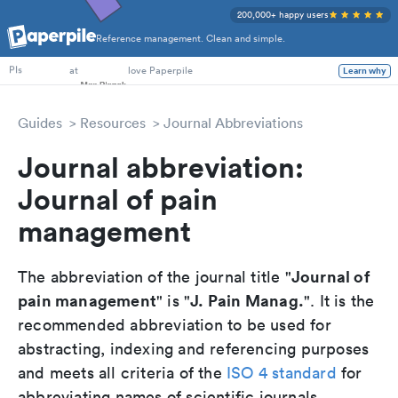
200,000+ happy users
Reference management. Clean and simple.
PhD Students
at
love Paperpile
Learn why
PIs
Guides
Resources
Journal Abbreviations
Journal abbreviation:
Journal of pain
management
Journal of
The abbreviation of the journal title "
pain management
J. Pain Manag.
" is "
". It is the
recommended abbreviation to be used for
abstracting, indexing and referencing purposes
and meets all criteria of the
ISO 4 standard
for
abbreviating names of scientific journals.