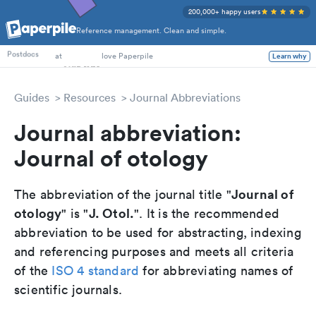
200,000+ happy users
Reference management. Clean and simple.
PhD Students
Postdocs
at
love Paperpile
Learn why
Guides
Resources
Journal Abbreviations
Journal abbreviation:
Journal of otology
Journal of
The abbreviation of the journal title "
otology
J. Otol.
" is "
". It is the recommended
abbreviation to be used for abstracting, indexing
and referencing purposes and meets all criteria
of the
ISO 4 standard
for abbreviating names of
scientific journals.