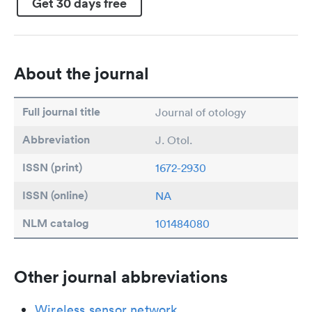
Get 30 days free
About the journal
Full journal title
Journal of otology
Abbreviation
J. Otol.
ISSN (print)
1672-2930
ISSN (online)
NA
NLM catalog
101484080
Other journal abbreviations
Wireless sensor network