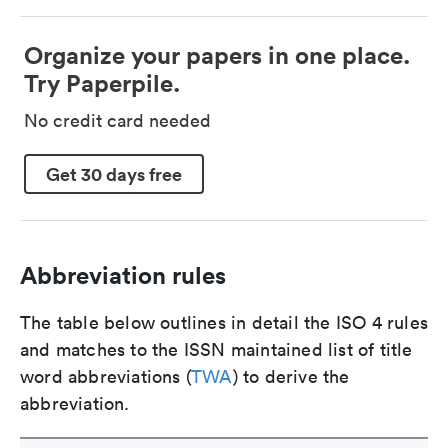
Organize your papers in one place.
Try Paperpile.
No credit card needed
Get 30 days free
Abbreviation rules
The table below outlines in detail the ISO 4 rules
and matches to the ISSN maintained list of title
word abbreviations (
TWA
) to derive the
abbreviation.