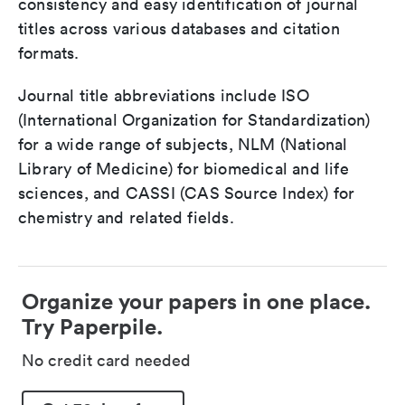
consistency and easy identification of journal
titles across various databases and citation
formats.
Journal title abbreviations include ISO
(International Organization for Standardization)
for a wide range of subjects, NLM (National
Library of Medicine) for biomedical and life
sciences, and CASSI (CAS Source Index) for
chemistry and related fields.
Organize your papers in one place.
Try Paperpile.
No credit card needed