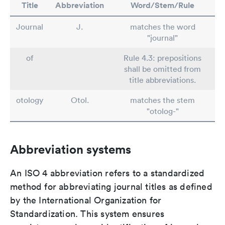
Title
Abbreviation
Word/Stem/Rule
Journal
J.
matches the word
"journal"
of
Rule 4.3: prepositions
shall be omitted from
title abbreviations.
otology
Otol.
matches the stem
"otolog-"
Abbreviation systems
An ISO 4 abbreviation refers to a standardized
method for abbreviating journal titles as defined
by the International Organization for
Standardization. This system ensures