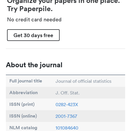
Organize your papers in one place.
Try Paperpile.
No credit card needed
Get 30 days free
About the journal
Full journal title
Journal of official statistics
Abbreviation
J. Off. Stat.
ISSN (print)
0282-423X
ISSN (online)
2001-7367
NLM catalog
101084640