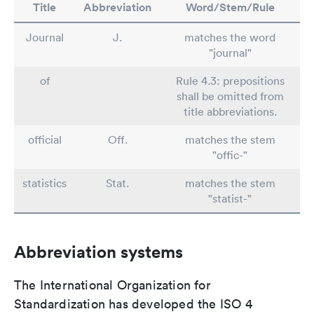
Title
Abbreviation
Word/Stem/Rule
Journal
J.
matches the word
"journal"
of
Rule 4.3: prepositions
shall be omitted from
title abbreviations.
official
Off.
matches the stem
"offic-"
statistics
Stat.
matches the stem
"statist-"
Abbreviation systems
The International Organization for
Standardization has developed the ISO 4