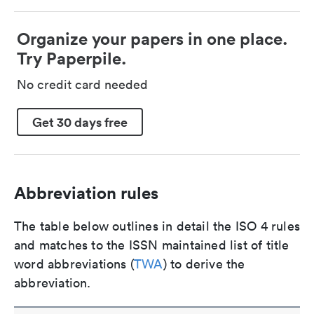
Organize your papers in one place.
Try Paperpile.
No credit card needed
Get 30 days free
Abbreviation rules
The table below outlines in detail the ISO 4 rules
and matches to the ISSN maintained list of title
word abbreviations (
TWA
) to derive the
abbreviation.