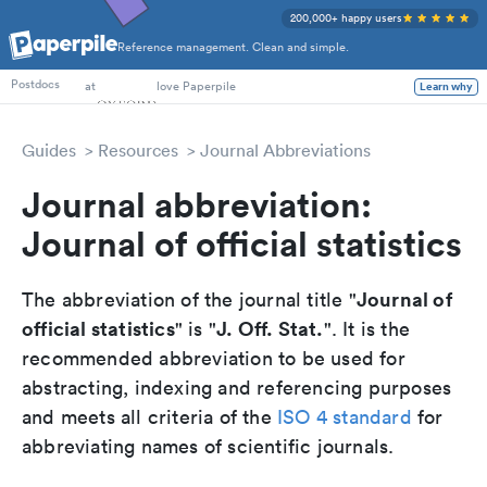
200,000+ happy users
Reference management. Clean and simple.
PhD Students
at
love Paperpile
Learn why
Postdocs
Guides
Resources
Journal Abbreviations
Journal abbreviation:
Journal of official statistics
Journal of
The abbreviation of the journal title "
official statistics
J. Off. Stat.
" is "
". It is the
recommended abbreviation to be used for
abstracting, indexing and referencing purposes
and meets all criteria of the
ISO 4 standard
for
abbreviating names of scientific journals.