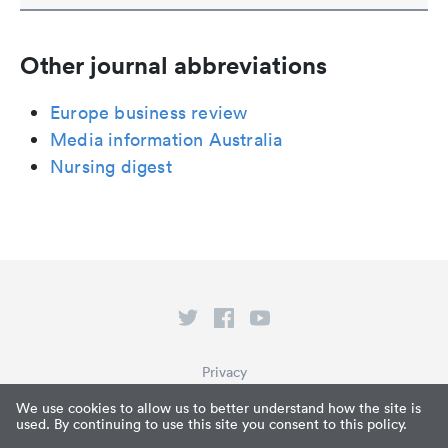
Other journal abbreviations
Europe business review
Media information Australia
Nursing digest
Privacy
Terms of Service
We use cookies to allow us to better understand how the site is
used. By continuing to use this site you consent to this policy.
What is Paperpile?