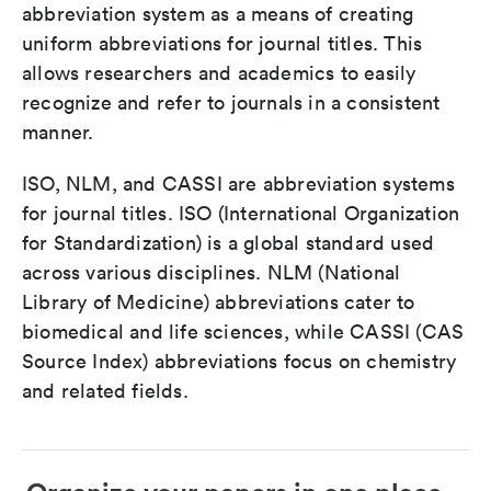
abbreviation system as a means of creating
uniform abbreviations for journal titles. This
allows researchers and academics to easily
recognize and refer to journals in a consistent
manner.
ISO, NLM, and CASSI are abbreviation systems
for journal titles. ISO (International Organization
for Standardization) is a global standard used
across various disciplines. NLM (National
Library of Medicine) abbreviations cater to
biomedical and life sciences, while CASSI (CAS
Source Index) abbreviations focus on chemistry
and related fields.