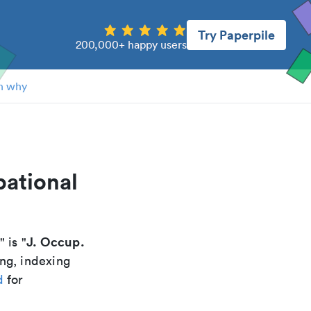
Try Paperpile
200,000+ happy users
n why
pational
J. Occup.
" is "
ing, indexing
d
for