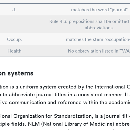
J.
matches the word "journal"
Rule 4.3: prepositions shall be omitted 
abbreviations.
Occup.
matches the stem "occupation
Health
No abbreviation listed in TWA
on systems
ion is a uniform system created by the International O
 to abbreviate journal titles in a consistent manner. It
ective communication and reference within the academ
tional Organization for Standardization, is a journal tit
iple fields. NLM (National Library of Medicine) abbre