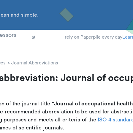
ean and simple.
 Students
essors
at
rely on Paperpile every day
Lear
ces
Journal Abbreviations
abbreviation: Journal of occu
Journal of occupational health
n of the journal title "
 the recommended abbreviation to be used for abstract
g purposes and meets all criteria of the
ISO 4 standar
mes of scientific journals.