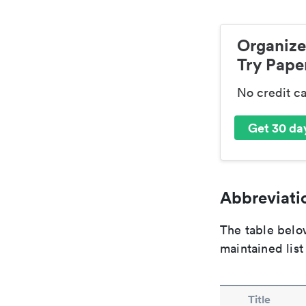
Organize
Try Paper
No credit c
Get 30 day
Abbreviatio
The table below
maintained list
Title