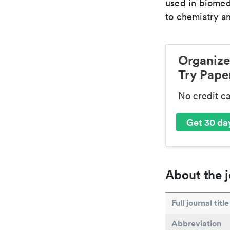
used in biomed
to chemistry an
Organize
Try Paper
No credit c
Get 30 day
About the j
Full journal title
Abbreviation