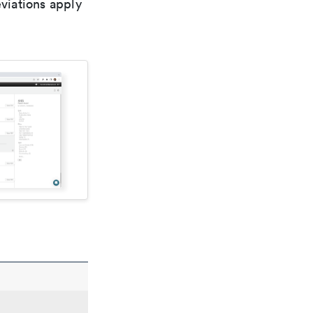
viations apply