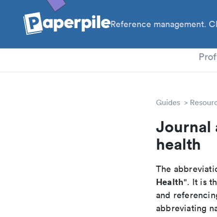
Reference management. Cl
PhD
Prof
Guides
Resour
Journal 
health
The abbreviatio
Health
". It is
and referencin
abbreviating na