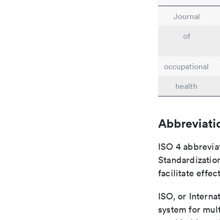
Journal
of
occupational
health
Abbreviati
ISO 4 abbreviat
Standardization
facilitate eff
ISO, or Interna
system for mult