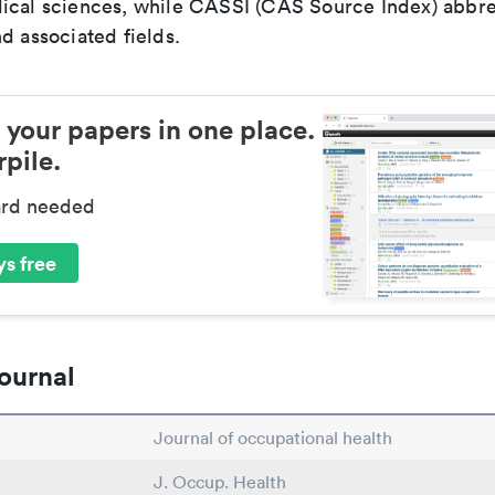
ical sciences, while CASSI (CAS Source Index) abbre
d associated fields.
 your papers in one place.
pile.
ard needed
s free
ournal
Journal of occupational health
J. Occup. Health