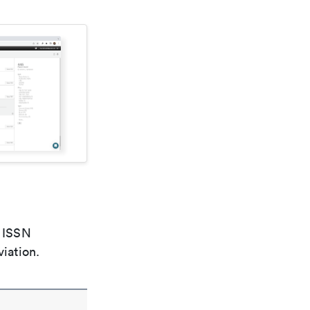
e ISSN
viation.