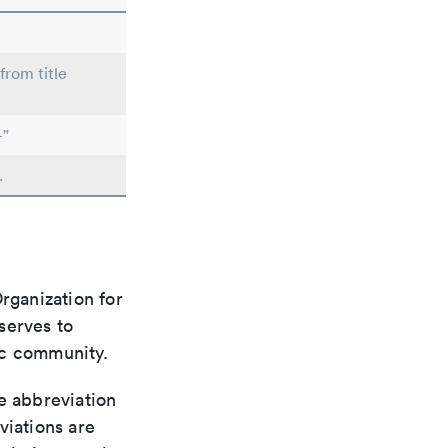
from title
-"
.
rganization for
 serves to
ic community.
le abbreviation
viations are