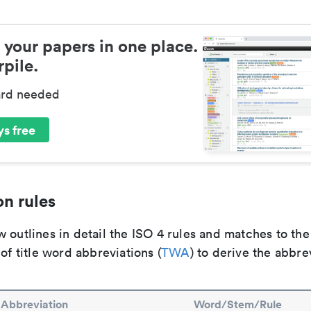
 your papers in one place.
pile.
ard needed
s free
n rules
 outlines in detail the ISO 4 rules and matches to th
 of title word abbreviations (
TWA
) to derive the abbre
Abbreviation
Word/Stem/Rule