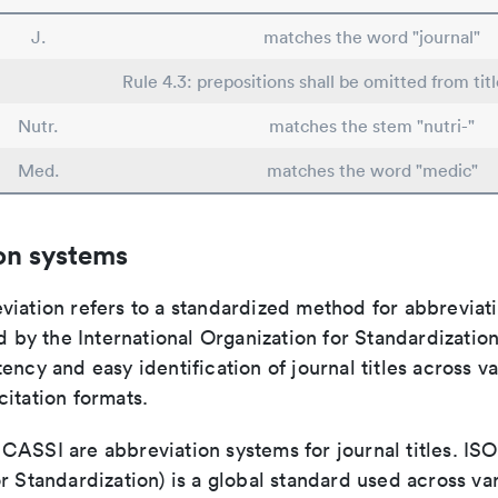
J.
matches the word "journal"
Rule 4.3: prepositions shall be omitted from tit
Nutr.
matches the stem "nutri-"
Med.
matches the word "medic"
on systems
viation refers to a standardized method for abbreviati
ed by the International Organization for Standardizatio
ency and easy identification of journal titles across v
itation formats.
ASSI are abbreviation systems for journal titles. ISO 
r Standardization) is a global standard used across va