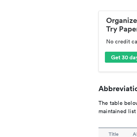
Organize
Try Paper
No credit c
Get 30 day
Abbreviatio
The table below
maintained list
Title
A