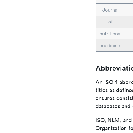
Journal
of
nutritional
medicine
Abbreviati
An ISO 4 abbre
titles as defin
ensures consist
databases and c
ISO, NLM, and C
Organization fo