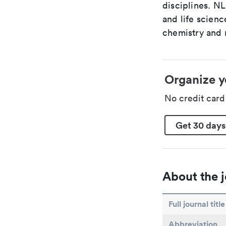
disciplines. N
and life scien
chemistry and r
Organize y
No credit car
Get 30 days
About the j
Full journal title
Abbreviation