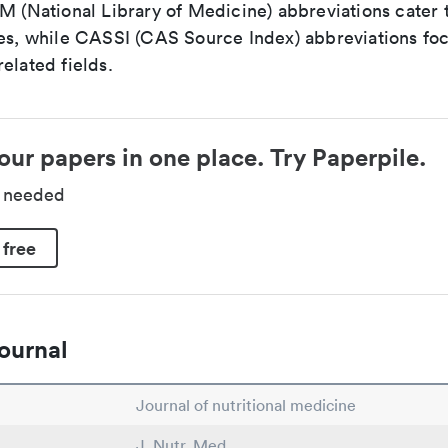
LM (National Library of Medicine) abbreviations cater
ces, while CASSI (CAS Source Index) abbreviations fo
elated fields.
our papers in one place. Try Paperpile.
d needed
 free
ournal
Journal of nutritional medicine
J. Nutr. Med.