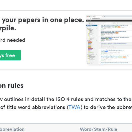
 your papers in one place.
pile.
ard needed
s free
n rules
 outlines in detail the ISO 4 rules and matches to th
 of title word abbreviations (
TWA
) to derive the abbre
bbreviation
Word/Stem/Rule