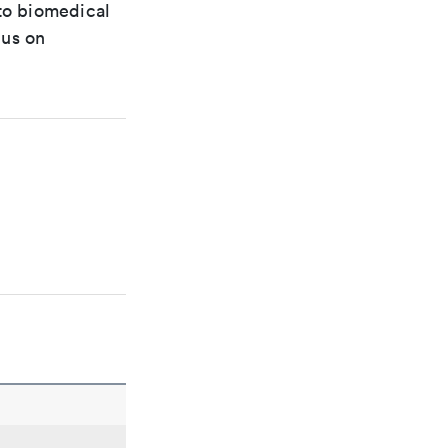
 to biomedical
cus on