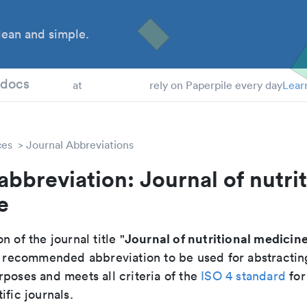
ean and simple.
 Students
tdocs
at
rely on Paperpile every day
Lear
ces
Journal Abbreviations
abbreviation: Journal of nutrit
e
Journal of nutritional medicin
n of the journal title "
the recommended abbreviation to be used for abstractin
poses and meets all criteria of the
ISO 4 standard
for
ific journals.