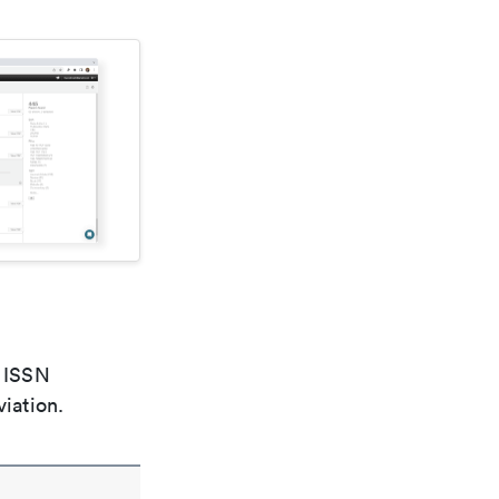
e ISSN
viation.