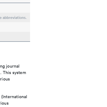
le abbreviations.
ng journal
n. This system
arious
(International
rious