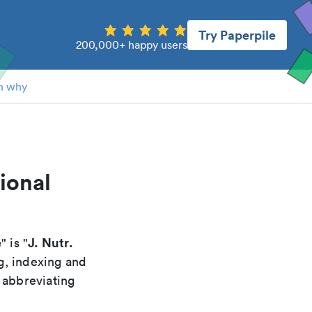
Try Paperpile
200,000+ happy users
n why
ional
e
J. Nutr.
" is "
g, indexing and
 abbreviating