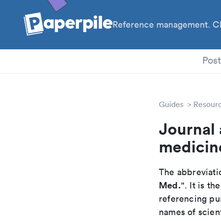
Reference management. Cl
PhD
Pos
Guides
Resour
Journal 
medicin
The abbreviatio
Med.
". It is 
referencing pur
names of scient