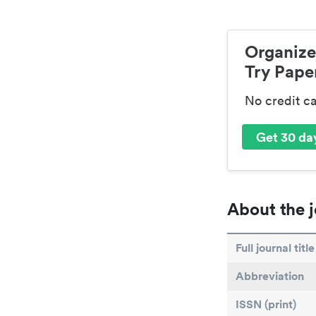
Organize
Try Paper
No credit c
Get 30 day
About the j
Full journal title
Abbreviation
ISSN (print)