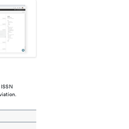
e ISSN
viation.