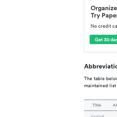
Organize
Try Paper
No credit c
Get 30 day
Abbreviatio
The table below
maintained list
Title
Ab
Journal