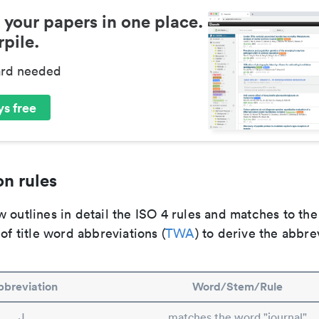
 your papers in one place.
pile.
ard needed
s free
n rules
 outlines in detail the ISO 4 rules and matches to th
 of title word abbreviations (
TWA
) to derive the abbre
breviation
Word/Stem/Rule
J.
matches the word "journal"