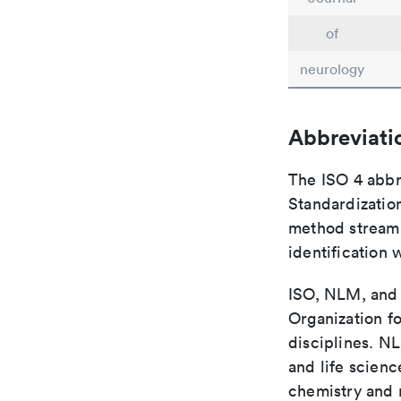
of
neurology
Abbreviati
The ISO 4 abbre
Standardization
method streaml
identification 
ISO, NLM, and C
Organization fo
disciplines. N
and life scien
chemistry and r