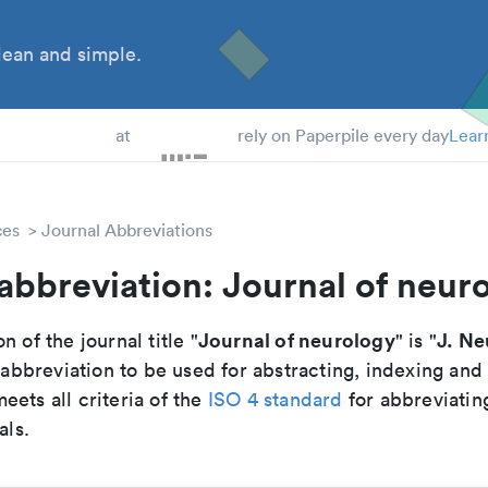
ean and simple.
 Students
at
rely on Paperpile every day
Lear
ces
Journal Abbreviations
abbreviation: Journal of neur
Journal of neurology
J. Ne
n of the journal title "
" is "
breviation to be used for abstracting, indexing and
ets all criteria of the
ISO 4 standard
for abbreviatin
als.