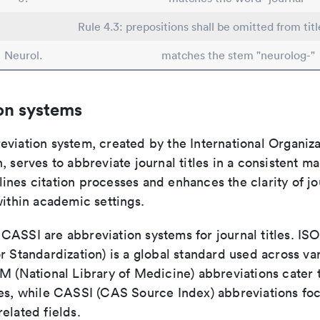
Rule 4.3: prepositions shall be omitted from titl
Neurol.
matches the stem "neurolog-"
on systems
viation system, created by the International Organiza
, serves to abbreviate journal titles in a consistent ma
ines citation processes and enhances the clarity of jo
within academic settings.
ASSI are abbreviation systems for journal titles. ISO 
r Standardization) is a global standard used across va
LM (National Library of Medicine) abbreviations cater
ces, while CASSI (CAS Source Index) abbreviations fo
elated fields.