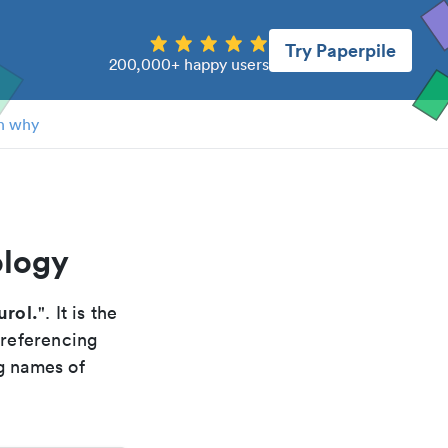
Try Paperpile
200,000+ happy users
n why
ology
urol.
". It is the
 referencing
g names of