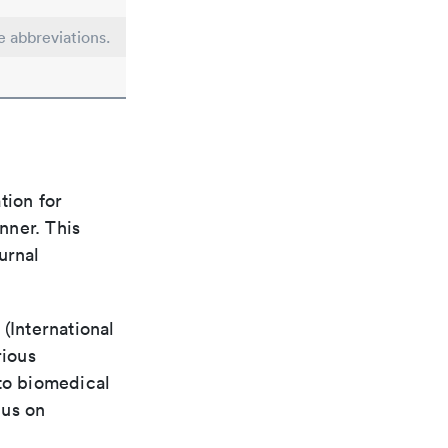
e abbreviations.
tion for
nner. This
urnal
(International
rious
 to biomedical
cus on