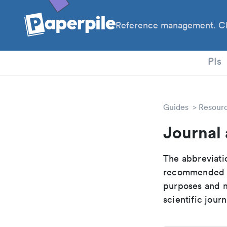
Reference management. Cl
PhD
PIs
Guides
Resour
Journal 
The abbreviatio
recommended ab
purposes and me
scientific journ