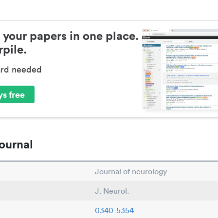
 your papers in one place.
pile.
ard needed
s free
ournal
Journal of neurology
J. Neurol.
0340-5354