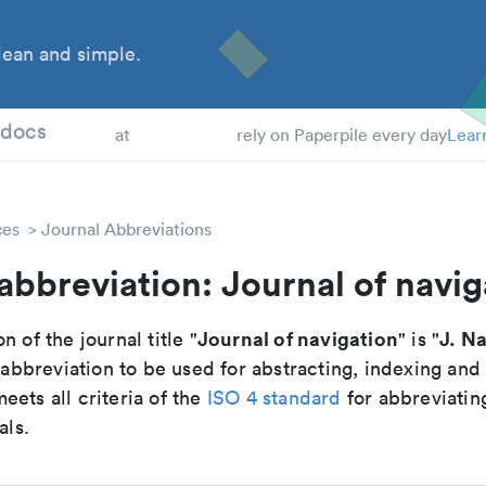
ean and simple.
 Students
tdocs
at
rely on Paperpile every day
Lear
ces
Journal Abbreviations
abbreviation: Journal of navig
Journal of navigation
J. Na
n of the journal title "
" is "
breviation to be used for abstracting, indexing and
ets all criteria of the
ISO 4 standard
for abbreviatin
als.