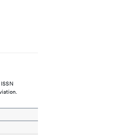
e ISSN
viation.