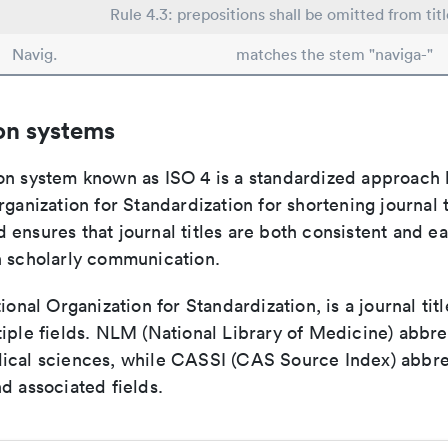
Rule 4.3: prepositions shall be omitted from tit
Navig.
matches the stem "naviga-"
on systems
on system known as ISO 4 is a standardized approach 
rganization for Standardization for shortening journal t
ensures that journal titles are both consistent and ea
n scholarly communication.
tional Organization for Standardization, is a journal tit
iple fields. NLM (National Library of Medicine) abbre
ical sciences, while CASSI (CAS Source Index) abbre
d associated fields.