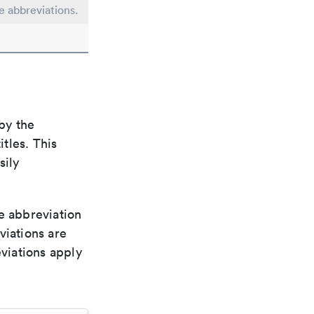
le abbreviations.
by the
itles. This
sily
le abbreviation
viations are
viations apply