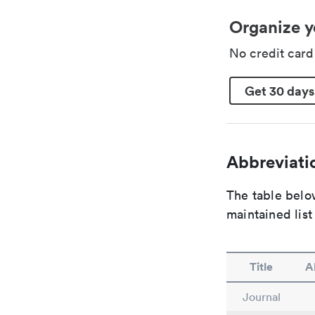
Organize y
No credit car
Get 30 days
Abbreviatio
The table below
maintained list
Title
A
Journal