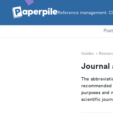
Reference management. Cl
PhD
Pos
Guides
Resour
Journal 
The abbreviatio
recommended ab
purposes and me
scientific journ