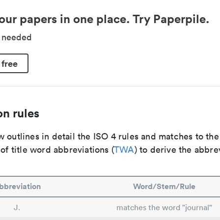
our papers in one place. Try Paperpile.
d needed
 free
n rules
 outlines in detail the ISO 4 rules and matches to th
 of title word abbreviations (
TWA
) to derive the abbre
bbreviation
Word/Stem/Rule
J.
matches the word "journal"