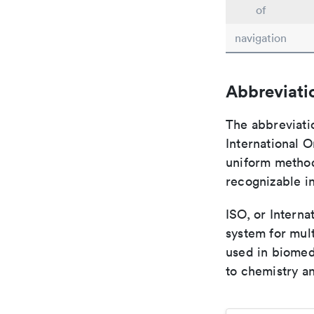
of
navigation
Abbreviati
The abbreviati
International O
uniform method 
recognizable i
ISO, or Interna
system for mult
used in biomed
to chemistry an