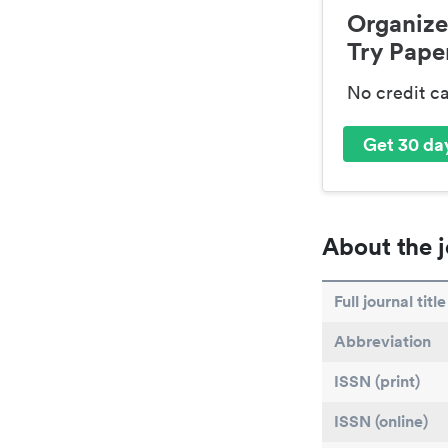
Organize
Try Paper
No credit c
Get 30 day
About the j
Full journal title
Abbreviation
ISSN (print)
ISSN (online)