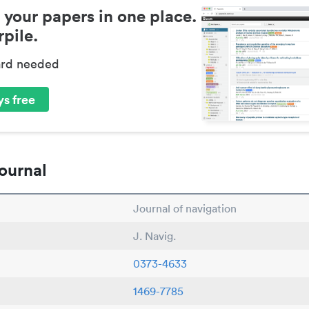
 your papers in one place.
pile.
ard needed
s free
ournal
Journal of navigation
J. Navig.
0373-4633
1469-7785