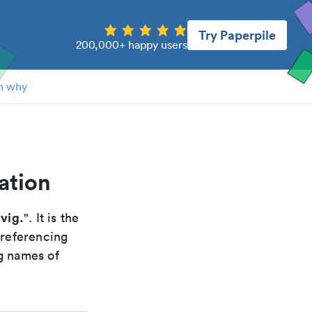
Try Paperpile
200,000+ happy users
n why
ation
vig.
". It is the
 referencing
g names of