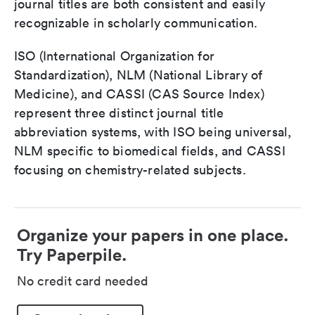
journal titles are both consistent and easily
recognizable in scholarly communication.
ISO (International Organization for
Standardization), NLM (National Library of
Medicine), and CASSI (CAS Source Index)
represent three distinct journal title
abbreviation systems, with ISO being universal,
NLM specific to biomedical fields, and CASSI
focusing on chemistry-related subjects.
Organize your papers in one place.
Try Paperpile.
No credit card needed