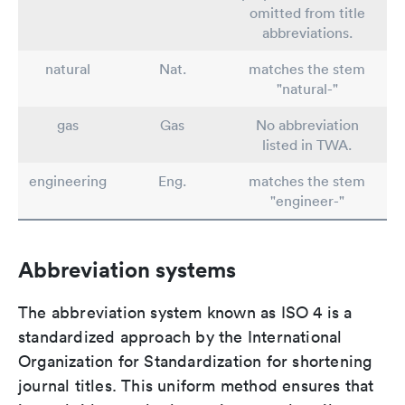
omitted from title
abbreviations.
natural
Nat.
matches the stem
"natural-"
gas
Gas
No abbreviation
listed in TWA.
engineering
Eng.
matches the stem
"engineer-"
Abbreviation systems
The abbreviation system known as ISO 4 is a
standardized approach by the International
Organization for Standardization for shortening
journal titles. This uniform method ensures that