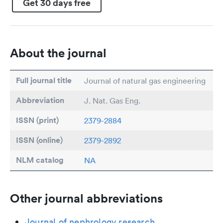
Get 30 days free
About the journal
Full journal title
Journal of natural gas engineering
Abbreviation
J. Nat. Gas Eng.
ISSN (print)
2379-2884
ISSN (online)
2379-2892
NLM catalog
NA
Other journal abbreviations
Journal of nephrology research