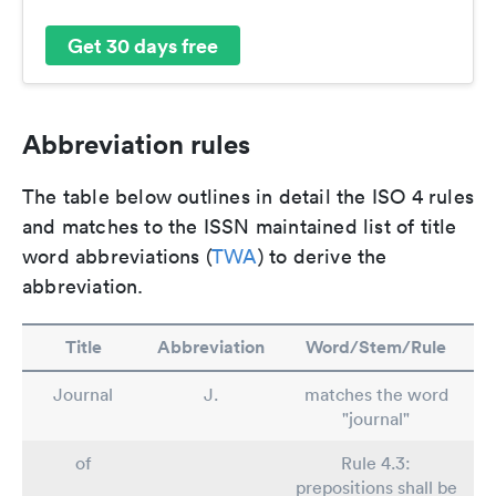
Get 30 days free
Abbreviation rules
The table below outlines in detail the ISO 4 rules
and matches to the ISSN maintained list of title
word abbreviations (
TWA
) to derive the
abbreviation.
Title
Abbreviation
Word/Stem/Rule
Journal
J.
matches the word
"journal"
of
Rule 4.3:
prepositions shall be