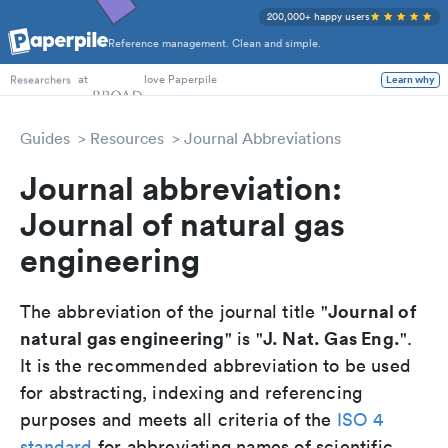
200,000+ happy users
Reference management. Clean and simple.
PhD Students
at
love Paperpile
Learn why
Researchers
Guides
Resources
Journal Abbreviations
Journal abbreviation:
Journal of natural gas
engineering
Journal of
The abbreviation of the journal title "
natural gas engineering
J. Nat. Gas Eng.
" is "
".
It is the recommended abbreviation to be used
for abstracting, indexing and referencing
purposes and meets all criteria of the
ISO 4
standard
for abbreviating names of scientific