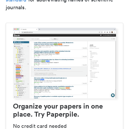
journals.
Organize your papers in one
place. Try Paperpile.
No credit card needed