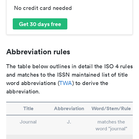
No credit card needed
Get 30 days free
Abbreviation rules
The table below outlines in detail the ISO 4 rules
and matches to the ISSN maintained list of title
word abbreviations (
TWA
) to derive the
abbreviation.
Title
Abbreviation
Word/Stem/Rule
Journal
J.
matches the
word "journal"