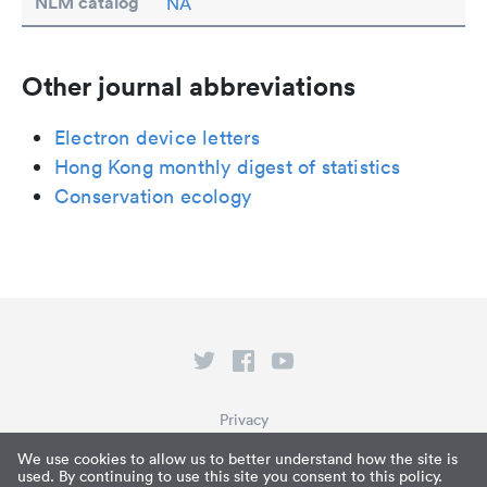
NLM catalog
NA
Other journal abbreviations
Electron device letters
Hong Kong monthly digest of statistics
Conservation ecology
Privacy
Terms of Service
We use cookies to allow us to better understand how the site is
used. By continuing to use this site you consent to this policy.
What is Paperpile?