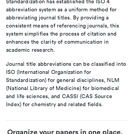
Standardization has established the ISO 4
abbreviation system as a uniform method for
abbreviating journal titles. By providing a
consistent means of referencing journals, this
system simplifies the process of citation and
enhances the clarity of communication in
academic research.
Journal title abbreviations can be classified into
ISO (International Organization for
Standardization) for general disciplines, NLM
(National Library of Medicine) for biomedical
and life sciences, and CASSI (CAS Source
Index) for chemistry and related fields.
Organize your papers in one place.