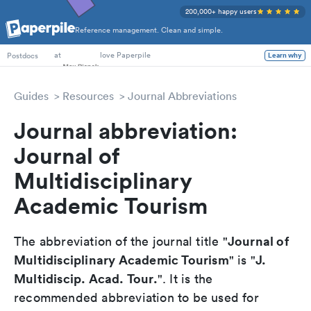
200,000+ happy users
Reference management. Clean and simple.
PhD Students
at
love Paperpile
Postdocs
Learn why
Guides
Resources
Journal Abbreviations
Journal abbreviation:
Journal of
Multidisciplinary
Academic Tourism
Journal of
The abbreviation of the journal title "
Multidisciplinary Academic Tourism
J.
" is "
Multidiscip. Acad. Tour.
". It is the
recommended abbreviation to be used for