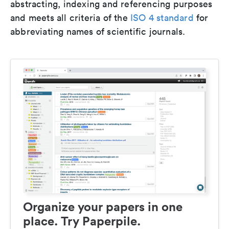
abstracting, indexing and referencing purposes
and meets all criteria of the
ISO 4 standard
for
abbreviating names of scientific journals.
Organize your papers in one
place. Try Paperpile.