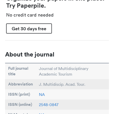
Try Paperpile.
No credit card needed
Get 30 days free
About the journal
Full journal
Journal of Multidisciplinary
title
Academic Tourism
Abbreviation
J. Multidiscip. Acad. Tour.
ISSN (print)
NA
ISSN (online)
2548-0847