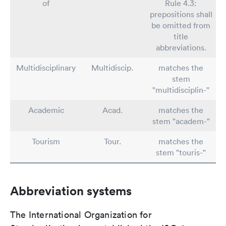
of
Rule 4.3:
prepositions shall
be omitted from
title
abbreviations.
Multidisciplinary
Multidiscip.
matches the
stem
"multidisciplin-"
Academic
Acad.
matches the
stem "academ-"
Tourism
Tour.
matches the
stem "touris-"
Abbreviation systems
The International Organization for