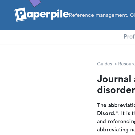
Reference management. Cl
PhD
Prof
Guides
Resour
Journal
disorde
The abbreviatio
Disord.
". It i
and referencin
abbreviating na