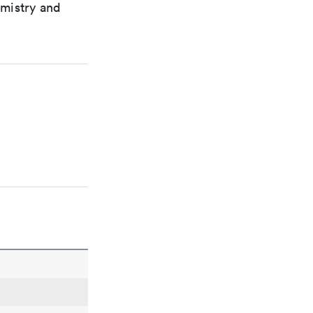
emistry and