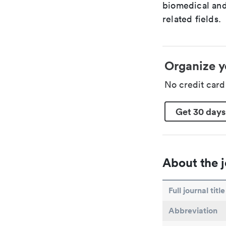
biomedical and
related fields.
Organize y
No credit car
Get 30 days
About the j
Full journal title
Abbreviation