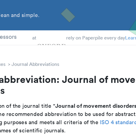
ean and simple.
 Students
essors
at
rely on Paperpile every day
Lear
ces
Journal Abbreviations
 abbreviation: Journal of mov
rs
Journal of movement disorder
n of the journal title "
s the recommended abbreviation to be used for abstract
g purposes and meets all criteria of the
ISO 4 standar
mes of scientific journals.