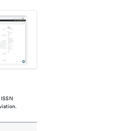
e ISSN
viation.