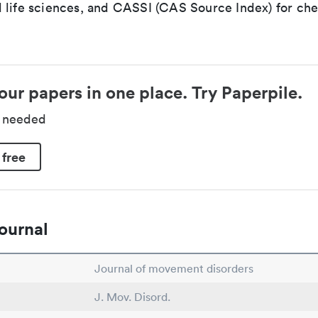
 life sciences, and CASSI (CAS Source Index) for ch
our papers in one place. Try Paperpile.
d needed
 free
ournal
Journal of movement disorders
J. Mov. Disord.