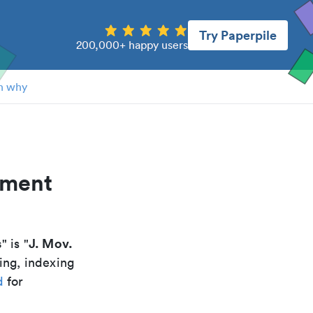
Try Paperpile
200,000+ happy users
n why
ement
s
J. Mov.
" is "
ing, indexing
d
for