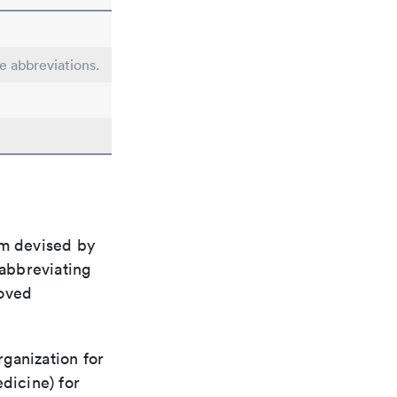
le abbreviations.
em devised by
 abbreviating
roved
rganization for
dicine) for