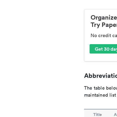
Organize
Try Paper
No credit c
Get 30 day
Abbreviatio
The table below
maintained list
Title
A