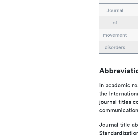
Journal
of
movement
disorders
Abbreviati
In academic re
the Internation
journal titles 
communication 
Journal title a
Standardization