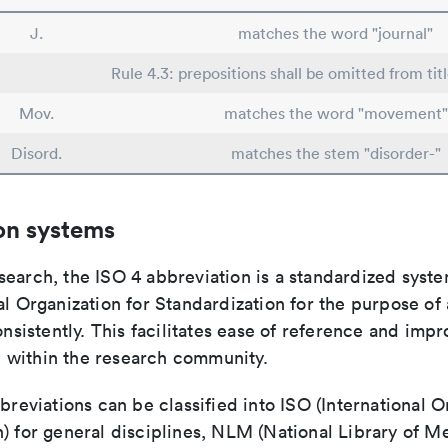
J.
matches the word "journal"
Rule 4.3: prepositions shall be omitted from tit
Mov.
matches the word "movement"
Disord.
matches the stem "disorder-"
on systems
search, the ISO 4 abbreviation is a standardized syst
al Organization for Standardization for the purpose of
consistently. This facilitates ease of reference and imp
within the research community.
bbreviations can be classified into ISO (International O
) for general disciplines, NLM (National Library of Me