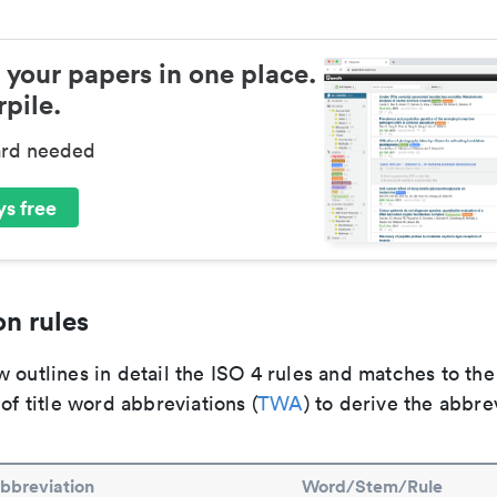
 your papers in one place.
pile.
ard needed
s free
n rules
 outlines in detail the ISO 4 rules and matches to th
 of title word abbreviations (
TWA
) to derive the abbre
bbreviation
Word/Stem/Rule