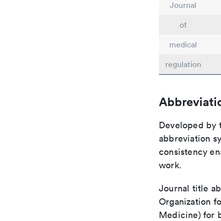
Journal
of
medical
regulation
Abbreviati
Developed by th
abbreviation sy
consistency ena
work.
Journal title a
Organization fo
Medicine) for 