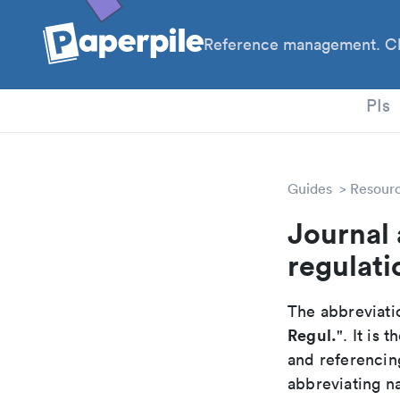
Reference management. Cl
PhD
PIs
Guides
Resour
Journal 
regulati
The abbreviatio
Regul.
". It is
and referencin
abbreviating na