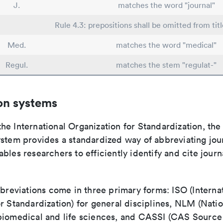
J.
matches the word "journal"
Rule 4.3: prepositions shall be omitted from titl
Med.
matches the word "medical"
Regul.
matches the stem "regulat-"
on systems
e International Organization for Standardization, the
stem provides a standardized way of abbreviating journ
bles researchers to efficiently identify and cite journa
bbreviations come in three primary forms: ISO (Interna
r Standardization) for general disciplines, NLM (Natio
biomedical and life sciences, and CASSI (CAS Source 