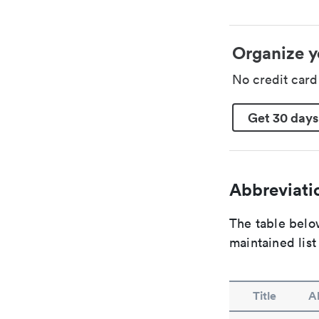
Organize y
No credit car
Get 30 days
Abbreviatio
The table below
maintained list
Title
A