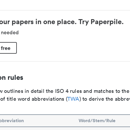
our papers in one place. Try Paperpile.
d needed
 free
n rules
 outlines in detail the ISO 4 rules and matches to th
 of title word abbreviations (
TWA
) to derive the abbre
bbreviation
Word/Stem/Rule