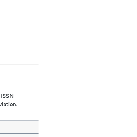
e ISSN
viation.