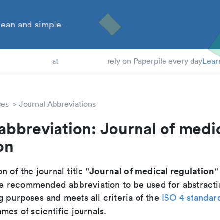
ean and simple.
 Students
at
rely on Paperpile every day
Lear
ces
Journal Abbreviations
abbreviation: Journal of medi
on
Journal of medical regulation
n of the journal title "
"
 the recommended abbreviation to be used for abstracti
g purposes and meets all criteria of the
ISO 4 standar
mes of scientific journals.