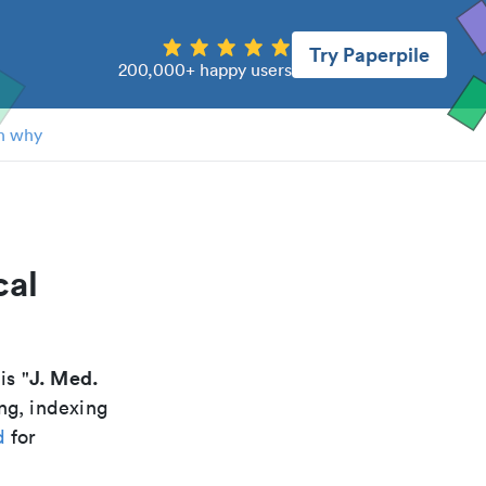
Try Paperpile
200,000+ happy users
n why
cal
J. Med.
 is "
ng, indexing
d
for