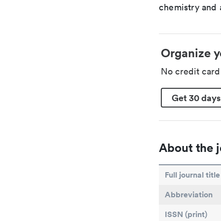
chemistry and a
Organize y
No credit car
Get 30 days
About the j
Full journal title
Abbreviation
ISSN (print)