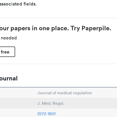
ssociated fields.
our papers in one place. Try Paperpile.
d needed
 free
ournal
Journal of medical regulation
J. Med. Regul.
2572-1801