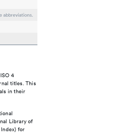
e abbreviations.
 ISO 4
al titles. This
ls in their
tional
nal Library of
Index) for