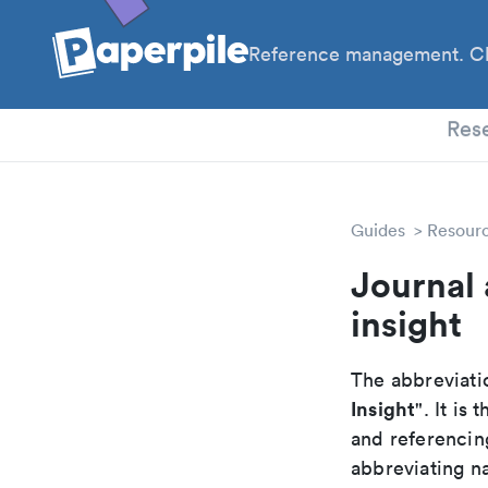
Reference management. Cl
PhD
Res
Guides
Resour
Journal 
insight
The abbreviatio
Insight
". It i
and referencin
abbreviating na