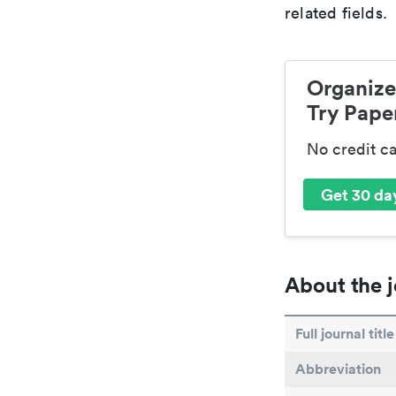
related fields.
Organize
Try Paper
No credit c
Get 30 day
About the j
Full journal title
Abbreviation