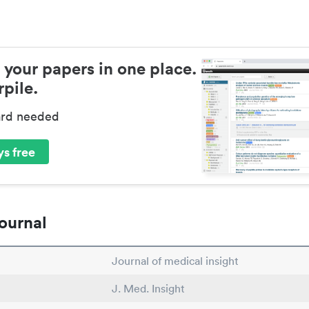
 your papers in one place.
pile.
ard needed
s free
ournal
Journal of medical insight
J. Med. Insight