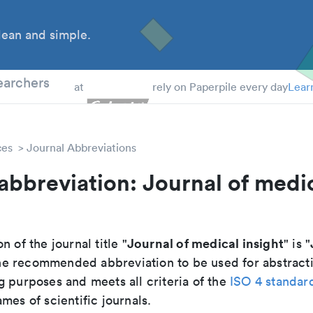
ean and simple.
 Students
earchers
at
rely on Paperpile every day
Lear
ces
Journal Abbreviations
abbreviation: Journal of medi
Journal of medical insight
n of the journal title "
" is "
s the recommended abbreviation to be used for abstract
g purposes and meets all criteria of the
ISO 4 standar
mes of scientific journals.