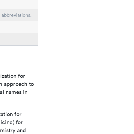
e abbreviations.
ization for
rm approach to
al names in
ation for
icine) for
emistry and