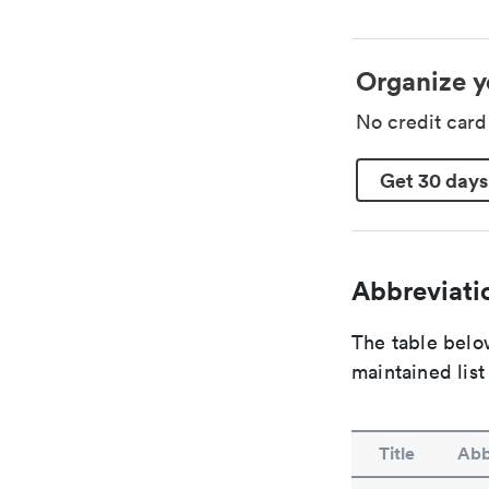
Organize y
No credit car
Get 30 days
Abbreviatio
The table below
maintained list
Title
Abb