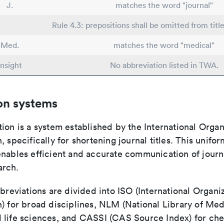
J.
matches the word "journal"
Rule 4.3: prepositions shall be omitted from titl
Med.
matches the word "medical"
Insight
No abbreviation listed in TWA.
on systems
ion is a system established by the International Organ
, specifically for shortening journal titles. This unifo
enables efficient and accurate communication of journ
arch.
bbreviations are divided into ISO (International Organiz
) for broad disciplines, NLM (National Library of Med
 life sciences, and CASSI (CAS Source Index) for ch