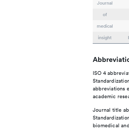
Journal
of
medical
insight
Abbreviati
ISO 4 abbreviat
Standardization
abbreviations 
academic rese
Journal title a
Standardization
biomedical and