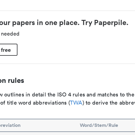
our papers in one place. Try Paperpile.
d needed
 free
n rules
 outlines in detail the ISO 4 rules and matches to th
 of title word abbreviations (
TWA
) to derive the abbre
reviation
Word/Stem/Rule