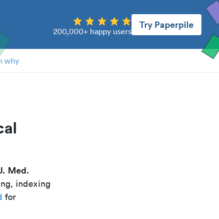
Try Paperpile
200,000+ happy users
n why
cal
J. Med.
ing, indexing
d
for