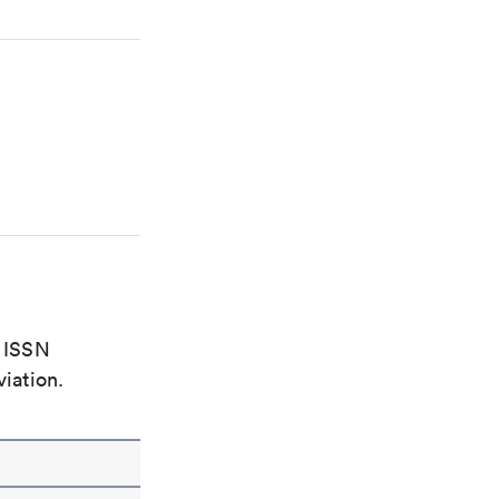
e ISSN
viation.