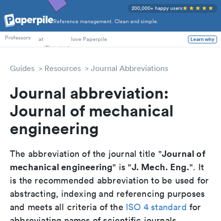
200,000+ happy users
Reference management. Clean and simple.
PhD Students
Professors
at
love Paperpile
Learn why
Guides
Resources
Journal Abbreviations
Journal abbreviation:
Journal of mechanical
engineering
Journal of
The abbreviation of the journal title "
mechanical engineering
J. Mech. Eng.
" is "
". It
is the recommended abbreviation to be used for
abstracting, indexing and referencing purposes
and meets all criteria of the
ISO 4 standard
for
abbreviating names of scientific journals.