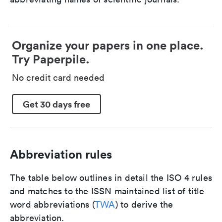
Organize your papers in one place.
Try Paperpile.
No credit card needed
Get 30 days free
Abbreviation rules
The table below outlines in detail the ISO 4 rules
and matches to the ISSN maintained list of title
word abbreviations (
TWA
) to derive the
abbreviation.