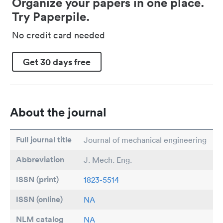
Organize your papers in one place.
Try Paperpile.
No credit card needed
Get 30 days free
About the journal
Full journal title
Journal of mechanical engineering
Abbreviation
J. Mech. Eng.
ISSN (print)
1823-5514
ISSN (online)
NA
NLM catalog
NA