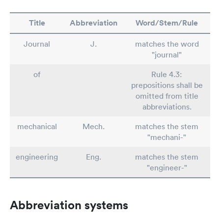
Title
Abbreviation
Word/Stem/Rule
Journal
J.
matches the word
"journal"
of
Rule 4.3:
prepositions shall be
omitted from title
abbreviations.
mechanical
Mech.
matches the stem
"mechani-"
engineering
Eng.
matches the stem
"engineer-"
Abbreviation systems