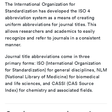
The International Organization for
Standardization has developed the ISO 4
abbreviation system as a means of creating
uniform abbreviations for journal titles. This
allows researchers and academics to easily
recognize and refer to journals in a consistent
manner.
Journal title abbreviations come in three
primary forms: ISO (International Organization
for Standardization) for general disciplines, NLM
(National Library of Medicine) for biomedical
and life sciences, and CASSI (CAS Source
Index) for chemistry and associated fields.