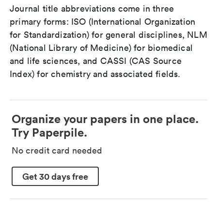
Journal title abbreviations come in three
primary forms: ISO (International Organization
for Standardization) for general disciplines, NLM
(National Library of Medicine) for biomedical
and life sciences, and CASSI (CAS Source
Index) for chemistry and associated fields.
Organize your papers in one place.
Try Paperpile.
No credit card needed
Get 30 days free