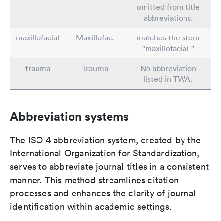
omitted from title
abbreviations.
maxillofacial
Maxillofac.
matches the stem
"maxillofacial-"
trauma
Trauma
No abbreviation
listed in TWA.
Abbreviation systems
The ISO 4 abbreviation system, created by the
International Organization for Standardization,
serves to abbreviate journal titles in a consistent
manner. This method streamlines citation
processes and enhances the clarity of journal
identification within academic settings.