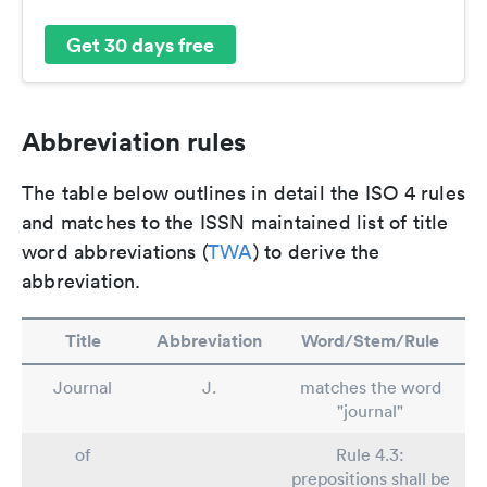
Get 30 days free
Abbreviation rules
The table below outlines in detail the ISO 4 rules
and matches to the ISSN maintained list of title
word abbreviations (
TWA
) to derive the
abbreviation.
Title
Abbreviation
Word/Stem/Rule
Journal
J.
matches the word
"journal"
of
Rule 4.3:
prepositions shall be