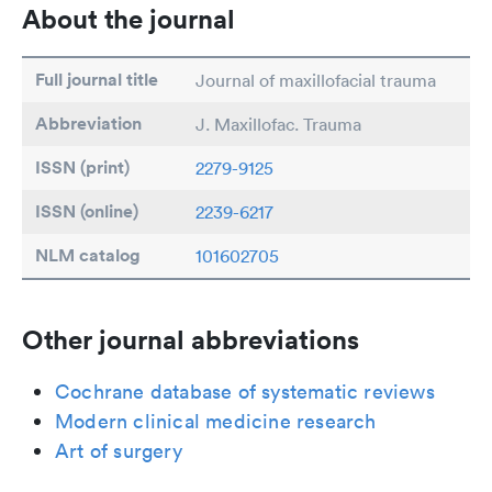
About the journal
Full journal title
Journal of maxillofacial trauma
Abbreviation
J. Maxillofac. Trauma
ISSN (print)
2279-9125
ISSN (online)
2239-6217
NLM catalog
101602705
Other journal abbreviations
Cochrane database of systematic reviews
Modern clinical medicine research
Art of surgery