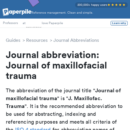
200,000+ happy users
Reference management. Clean and simple.
PhD Students
at
love Paperpile
Learn why
Professors
Guides
Resources
Journal Abbreviations
Journal abbreviation:
Journal of maxillofacial
trauma
Journal of
The abbreviation of the journal title "
maxillofacial trauma
J. Maxillofac.
" is "
Trauma
". It is the recommended abbreviation to
be used for abstracting, indexing and
referencing purposes and meets all criteria of
the
ISO 4 standard
for abbreviating names of