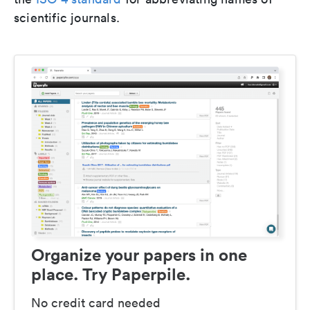
scientific journals.
Organize your papers in one
place. Try Paperpile.
No credit card needed