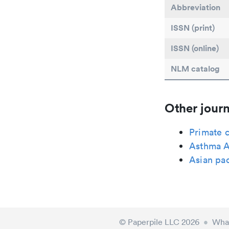
Abbreviation
ISSN (print)
ISSN (online)
NLM catalog
Other journ
Primate 
Asthma A
Asian pac
© Paperpile LLC 2026
•
What