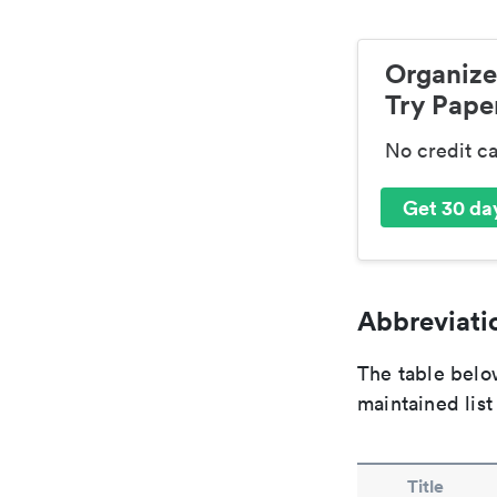
Organize
Try Paper
No credit c
Get 30 day
Abbreviatio
The table below
maintained list
Title