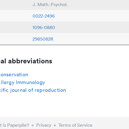
J. Math. Psychol.
0022-2496
1096-0880
2985082R
al abbreviations
conservation
llergy Immunology
ific journal of reproduction
 is Paperpile?
•
Privacy
•
Terms of Service