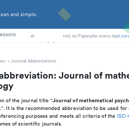
ean and simple.
 Students
essors
at
rely on Paperpile every day
Lear
ces
Journal Abbreviations
abbreviation: Journal of math
ogy
Journal of mathematical psyc
n of the journal title "
.
". It is the recommended abbreviation to be used for 
eferencing purposes and meets all criteria of the
ISO 
mes of scientific journals.