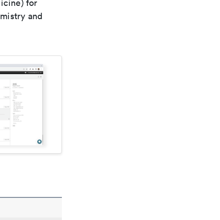
icine) for
emistry and