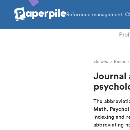
Reference management. Cl
PhD
Prof
Guides
Resour
Journal 
psychol
The abbreviatio
Math. Psychol
indexing and r
abbreviating na