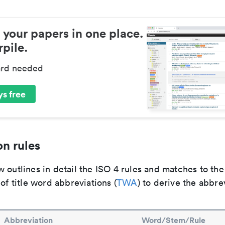
 your papers in one place.
pile.
ard needed
s free
n rules
 outlines in detail the ISO 4 rules and matches to th
 of title word abbreviations (
TWA
) to derive the abbre
Abbreviation
Word/Stem/Rule