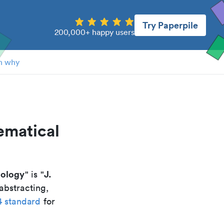
Try Paperpile
200,000+ happy users
n why
ematical
hology
J.
" is "
abstracting,
4 standard
for