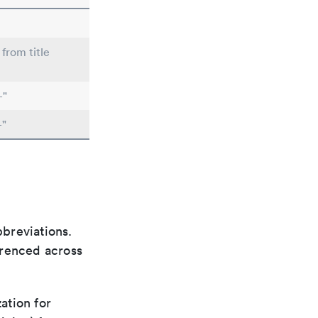
 from title
-"
-"
bbreviations.
ferenced across
ation for