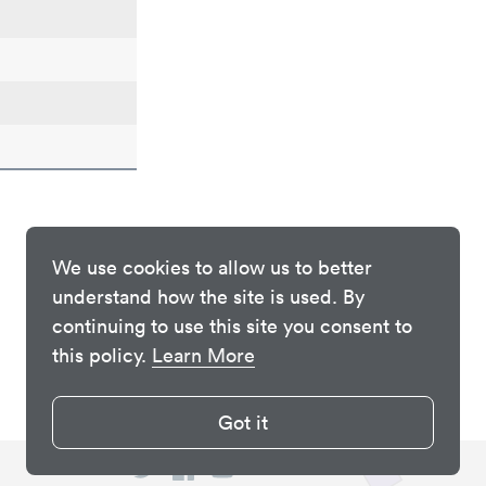
We use cookies to allow us to better
understand how the site is used. By
continuing to use this site you consent to
this policy.
Learn More
Got it