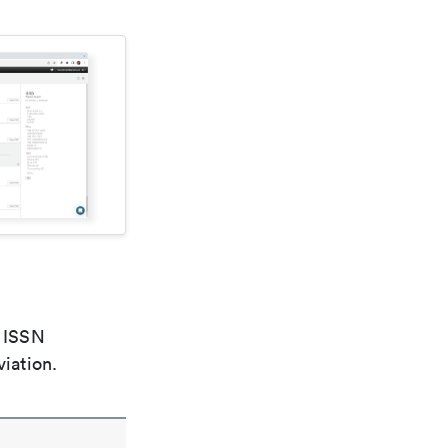
e ISSN
viation.