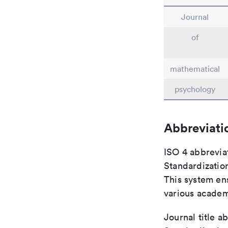
Journal
of
mathematical
psychology
Abbreviati
ISO 4 abbreviat
Standardization
This system ens
various academ
Journal title a