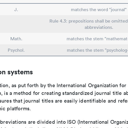
J.
matches the word "journal"
Rule 4.3: prepositions shall be omitted
abbreviations.
Math.
matches the stem "mathemat
Psychol.
matches the stem "psycholog
on systems
ion, as put forth by the International Organization for
, is a method for creating standardized journal title a
ures that journal titles are easily identifiable and re
ic platforms.
bbreviations are divided into ISO (International Organiz