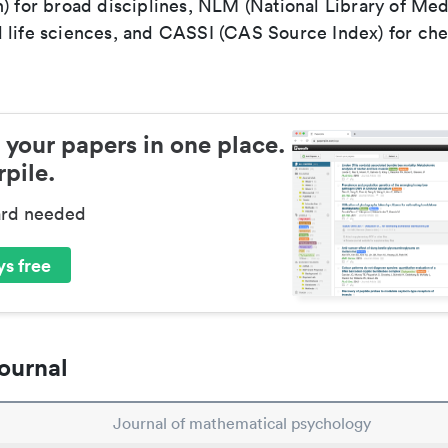
) for broad disciplines, NLM (National Library of Med
 life sciences, and CASSI (CAS Source Index) for ch
 your papers in one place.
pile.
ard needed
s free
ournal
Journal of mathematical psychology