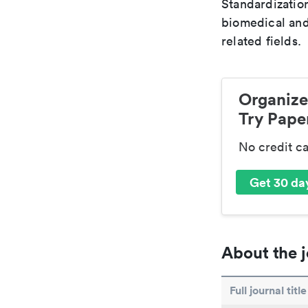
Standardization
biomedical and
related fields.
Organize
Try Paper
No credit c
Get 30 day
About the j
Full journal title