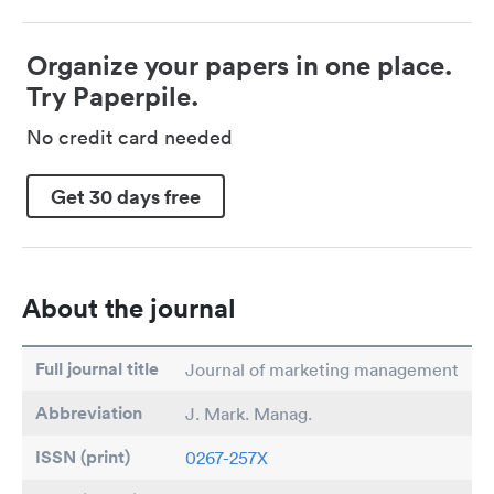
Organize your papers in one place.
Try Paperpile.
No credit card needed
Get 30 days free
About the journal
Full journal title
Journal of marketing management
Abbreviation
J. Mark. Manag.
ISSN (print)
0267-257X