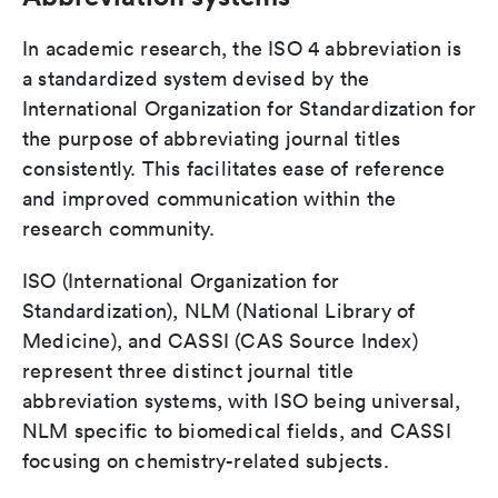
In academic research, the ISO 4 abbreviation is
a standardized system devised by the
International Organization for Standardization for
the purpose of abbreviating journal titles
consistently. This facilitates ease of reference
and improved communication within the
research community.
ISO (International Organization for
Standardization), NLM (National Library of
Medicine), and CASSI (CAS Source Index)
represent three distinct journal title
abbreviation systems, with ISO being universal,
NLM specific to biomedical fields, and CASSI
focusing on chemistry-related subjects.