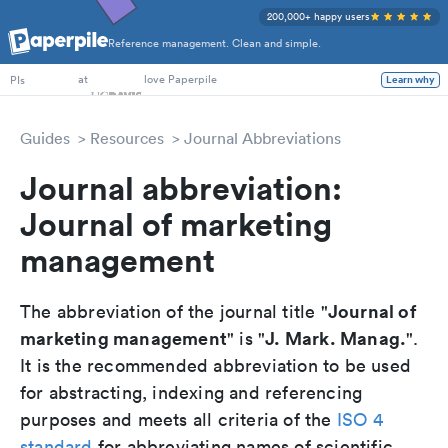
200,000+ happy users
Reference management. Clean and simple.
PhD Students
at
love Paperpile
Learn why
PIs
Guides
Resources
Journal Abbreviations
Journal abbreviation:
Journal of marketing
management
Journal of
The abbreviation of the journal title "
marketing management
J. Mark. Manag.
" is "
".
It is the recommended abbreviation to be used
for abstracting, indexing and referencing
purposes and meets all criteria of the
ISO 4
standard
for abbreviating names of scientific