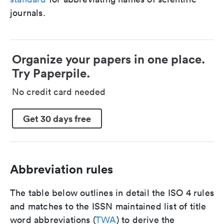
journals.
Organize your papers in one place.
Try Paperpile.
No credit card needed
Get 30 days free
Abbreviation rules
The table below outlines in detail the ISO 4 rules
and matches to the ISSN maintained list of title
word abbreviations (
TWA
) to derive the