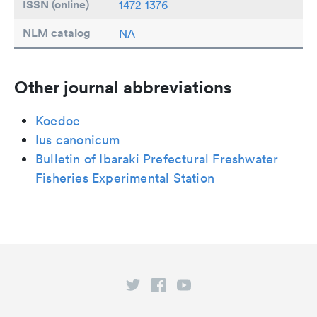
ISSN (online)
1472-1376
NLM catalog
NA
Other journal abbreviations
Koedoe
Ius canonicum
Bulletin of Ibaraki Prefectural Freshwater
Fisheries Experimental Station