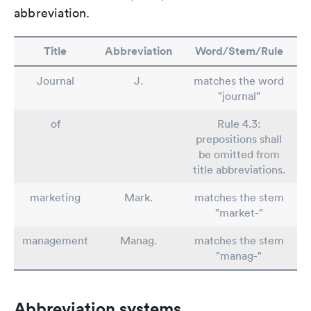
abbreviation.
Title
Abbreviation
Word/Stem/Rule
Journal
J.
matches the word
"journal"
of
Rule 4.3:
prepositions shall
be omitted from
title abbreviations.
marketing
Mark.
matches the stem
"market-"
management
Manag.
matches the stem
"manag-"
Abbreviation systems