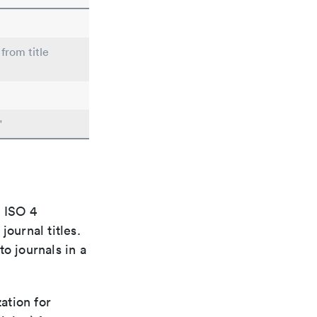
from title
"
e ISO 4
ournal titles.
o journals in a
ation for