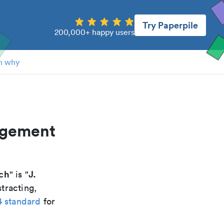
Try Paperpile
200,000+ happy users
n why
agement
ch
J.
" is "
tracting,
4 standard
for