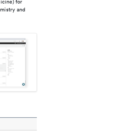
icine) for
emistry and