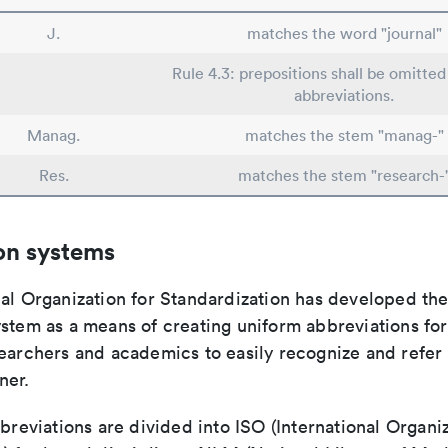
J.
matches the word "journal"
Rule 4.3: prepositions shall be omitted 
abbreviations.
Manag.
matches the stem "manag-"
Res.
matches the stem "research-
on systems
nal Organization for Standardization has developed th
stem as a means of creating uniform abbreviations for j
earchers and academics to easily recognize and refer t
ner.
bbreviations are divided into ISO (International Organiz