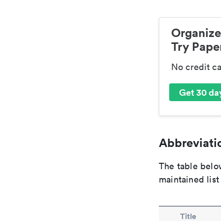
Organize
Try Paper
No credit c
Get 30 day
Abbreviatio
The table below
maintained list
Title