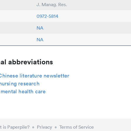
J. Manag. Res.
0972-5814
NA
NA
al abbreviations
hinese literature newsletter
nursing research
 mental health care
 is Paperpile?
•
Privacy
•
Terms of Service