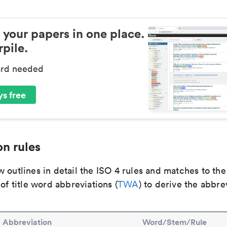
 your papers in one place.
pile.
ard needed
s free
n rules
 outlines in detail the ISO 4 rules and matches to th
 of title word abbreviations (
TWA
) to derive the abbre
Abbreviation
Word/Stem/Rule