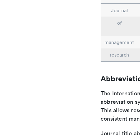
Journal
of
management
research
Abbreviati
The Internatio
abbreviation sy
This allows res
consistent man
Journal title a