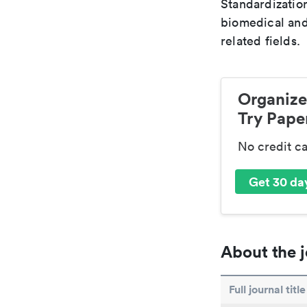
Standardization
biomedical and
related fields.
Organize
Try Paper
No credit c
Get 30 day
About the j
Full journal title