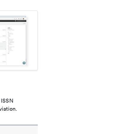
e ISSN
viation.