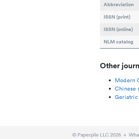
Abbreviation
ISSN (print)
ISSN (online)
NLM catalog
Other journ
Modern C
Chinese 
Geriatric
© Paperpile LLC 2026
•
What