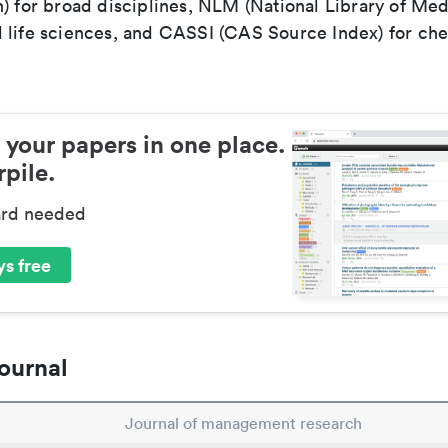
) for broad disciplines, NLM (National Library of Med
 life sciences, and CASSI (CAS Source Index) for ch
 your papers in one place.
pile.
ard needed
s free
ournal
Journal of management research