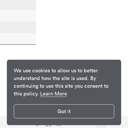
We use cookies to allow us to better
understand how the site is used. By
continuing to use this site you consent to
this policy.
Learn More
Got it