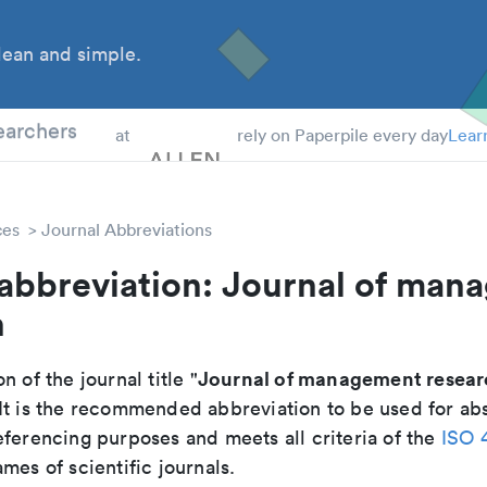
ean and simple.
 Students
earchers
at
rely on Paperpile every day
Lear
ces
Journal Abbreviations
 abbreviation: Journal of man
h
Journal of management resear
n of the journal title "
 It is the recommended abbreviation to be used for abs
eferencing purposes and meets all criteria of the
ISO 
mes of scientific journals.