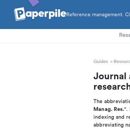
Reference management. Cl
PhD
Res
Guides
Resour
Journal
researc
The abbreviatio
Manag. Res.
".
indexing and r
abbreviating na