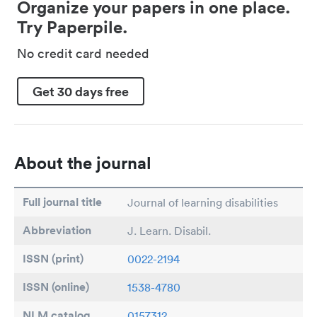
Organize your papers in one place.
Try Paperpile.
No credit card needed
Get 30 days free
About the journal
Full journal title
Journal of learning disabilities
Abbreviation
J. Learn. Disabil.
ISSN (print)
0022-2194
ISSN (online)
1538-4780
NLM catalog
0157312