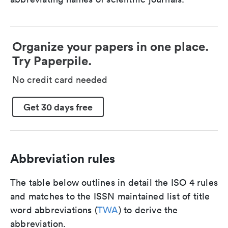
Organize your papers in one place.
Try Paperpile.
No credit card needed
Get 30 days free
Abbreviation rules
The table below outlines in detail the ISO 4 rules
and matches to the ISSN maintained list of title
word abbreviations (
TWA
) to derive the
abbreviation.