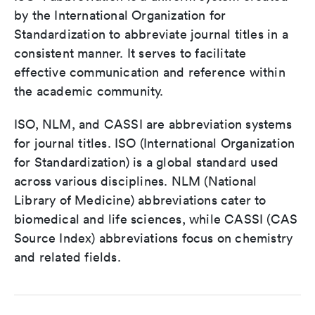
by the International Organization for
Standardization to abbreviate journal titles in a
consistent manner. It serves to facilitate
effective communication and reference within
the academic community.
ISO, NLM, and CASSI are abbreviation systems
for journal titles. ISO (International Organization
for Standardization) is a global standard used
across various disciplines. NLM (National
Library of Medicine) abbreviations cater to
biomedical and life sciences, while CASSI (CAS
Source Index) abbreviations focus on chemistry
and related fields.