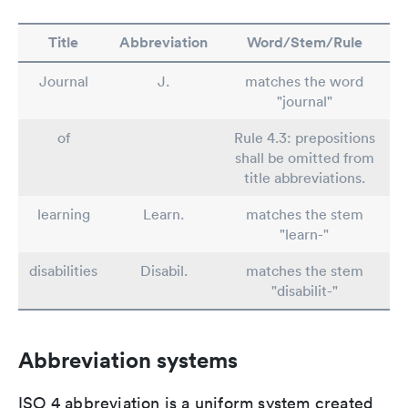
Title
Abbreviation
Word/Stem/Rule
Journal
J.
matches the word
"journal"
of
Rule 4.3: prepositions
shall be omitted from
title abbreviations.
learning
Learn.
matches the stem
"learn-"
disabilities
Disabil.
matches the stem
"disabilit-"
Abbreviation systems
ISO 4 abbreviation is a uniform system created