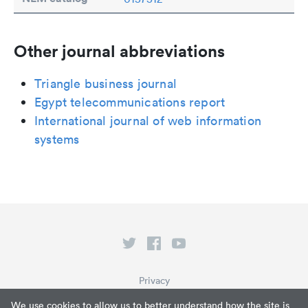
Other journal abbreviations
Triangle business journal
Egypt telecommunications report
International journal of web information
systems
Privacy
Terms of Service
We use cookies to allow us to better understand how the site is