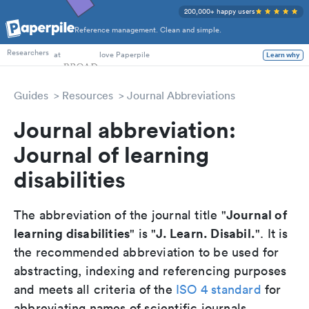
200,000+ happy users
Reference management. Clean and simple.
PhD Students
at
love Paperpile
Researchers
Learn why
Guides
Resources
Journal Abbreviations
Journal abbreviation:
Journal of learning
disabilities
Journal of
The abbreviation of the journal title "
learning disabilities
J. Learn. Disabil.
" is "
". It is
the recommended abbreviation to be used for
abstracting, indexing and referencing purposes
and meets all criteria of the
ISO 4 standard
for
abbreviating names of scientific journals.