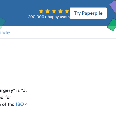
Try Paperpile
200,000+ happy users
n why
urgery
J.
" is "
ed for
a of the
ISO 4