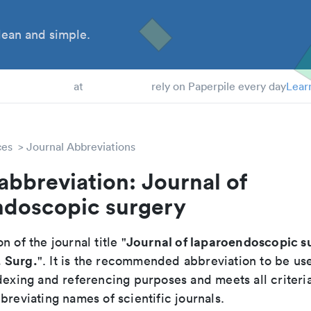
ean and simple.
 Students
at
rely on Paperpile every day
Lear
ces
Journal Abbreviations
abbreviation: Journal of
ndoscopic surgery
Journal of laparoendoscopic s
n of the journal title "
 Surg.
". It is the recommended abbreviation to be us
dexing and referencing purposes and meets all criteri
breviating names of scientific journals.