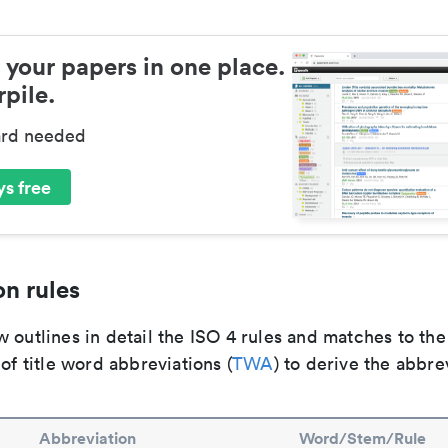
 your papers in one place.
pile.
ard needed
s free
n rules
 outlines in detail the ISO 4 rules and matches to th
 of title word abbreviations (
TWA
) to derive the abbre
Abbreviation
Word/Stem/Rule