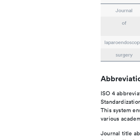
Journal
of
laparoendoscop
surgery
Abbreviati
ISO 4 abbreviat
Standardization
This system ens
various academ
Journal title a