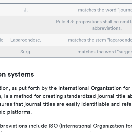
J.
matches the word "journa
Rule 4.3: prepositions shall be omitt
abbreviations.
ic
Laparoendosc.
matches the stem "laparoendo
Surg.
matches the word "surger
on systems
ion, as put forth by the International Organization for
, is a method for creating standardized journal title a
ures that journal titles are easily identifiable and re
ic platforms.
bbreviations include ISO (International Organization fo