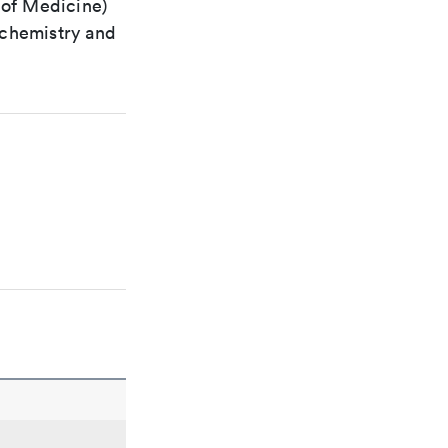
 of Medicine)
 chemistry and