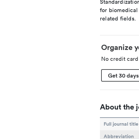
Standardizatio
for biomedical
related fields.
Organize y
No credit car
Get 30 days
About the j
Full journal title
Abbreviation