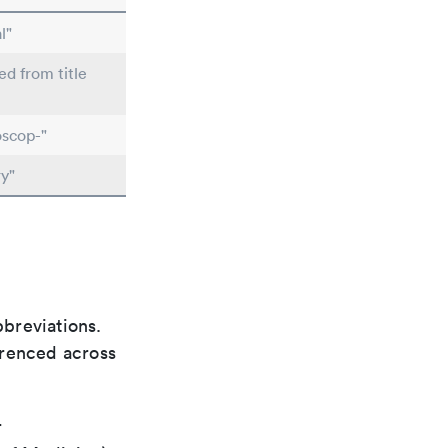
l"
ed from title
scop-"
y"
bbreviations.
ferenced across
r