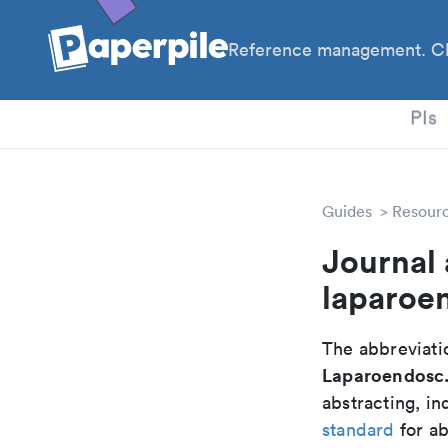
Reference management. Cl
PhD
PIs
Guides
Resour
Journal 
laparoe
The abbreviatio
Laparoendosc.
abstracting, in
standard
for ab