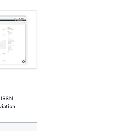
e ISSN
viation.