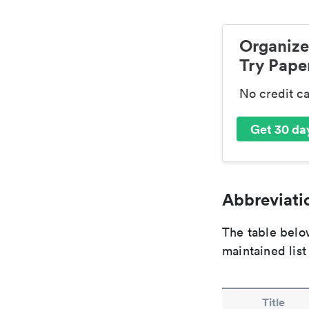
Organize
Try Paper
No credit c
Get 30 day
Abbreviatio
The table below
maintained list
Title