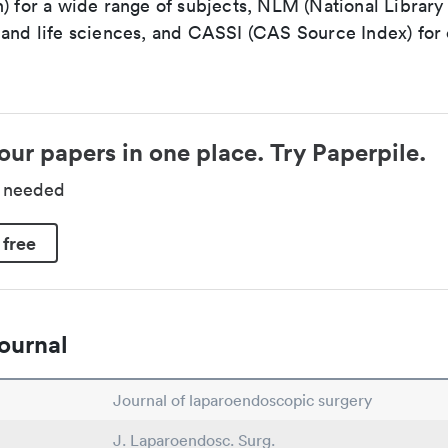
n) for a wide range of subjects, NLM (National Library
 and life sciences, and CASSI (CAS Source Index) for
our papers in one place. Try Paperpile.
d needed
 free
ournal
Journal of laparoendoscopic surgery
J. Laparoendosc. Surg.